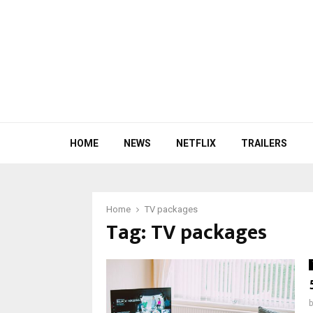
HOME
NEWS
NETFLIX
TRAILERS
Home
TV packages
Tag:
TV packages