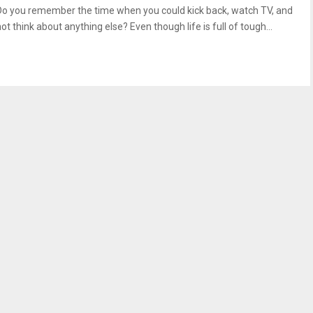
Do you remember the time when you could kick back, watch TV, and
ot think about anything else? Even though life is full of tough...