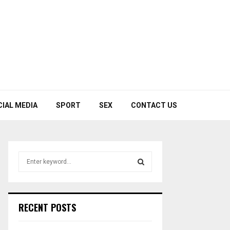
CIAL MEDIA
SPORT
SEX
CONTACT US
S
e
a
S
r
c
E
RECENT POSTS
h
f
A