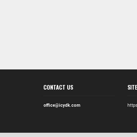
CONTACT US
SIT
office@icydk.com
http