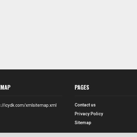
EMAP
PAGES
Contact us
s://icydk.com/xmlsitemap.xml
Privacy Policy
Sitemap