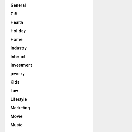
General
Gift
Health
Holiday
Home
Industry
Internet
Investment
jewelry
Kids
Law
Lifestyle
Marketing
Movie
Music