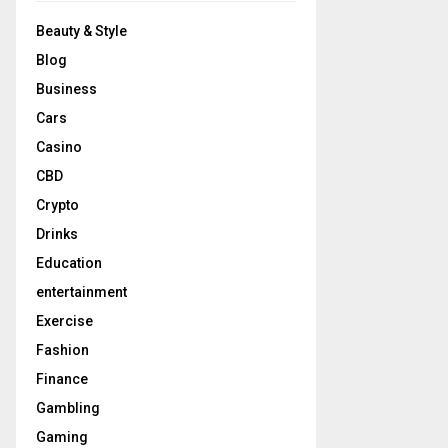
Beauty & Style
Blog
Business
Cars
Casino
CBD
Crypto
Drinks
Education
entertainment
Exercise
Fashion
Finance
Gambling
Gaming