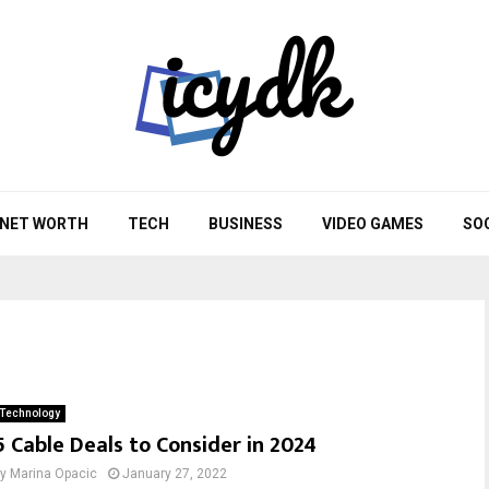
NET WORTH
TECH
BUSINESS
VIDEO GAMES
SO
Technology
5 Cable Deals to Consider in 2024
by
Marina Opacic
January 27, 2022