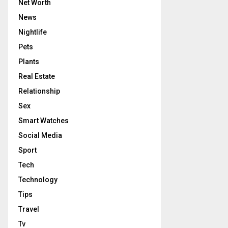
Net Worth
News
Nightlife
Pets
Plants
Real Estate
Relationship
Sex
Smart Watches
Social Media
Sport
Tech
Technology
Tips
Travel
Tv