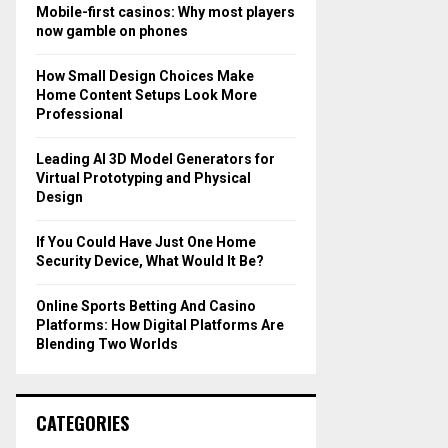
o
Mobile-first casinos: Why most players
r
R
now gamble on phones
:
C
How Small Design Choices Make
Home Content Setups Look More
H
Professional
Leading AI 3D Model Generators for
Virtual Prototyping and Physical
Design
If You Could Have Just One Home
Security Device, What Would It Be?
Online Sports Betting And Casino
Platforms: How Digital Platforms Are
Blending Two Worlds
CATEGORIES