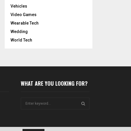
Vehicles
Video Games
Wearable Tech
Wedding
World Tech
WHAT ARE YOU LOOKING FOR?
S
e
a
S
r
c
E