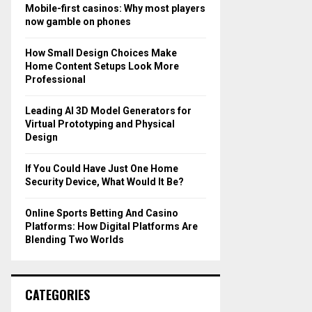
o
Mobile-first casinos: Why most players
r
R
now gamble on phones
:
C
How Small Design Choices Make
Home Content Setups Look More
H
Professional
Leading AI 3D Model Generators for
Virtual Prototyping and Physical
Design
If You Could Have Just One Home
Security Device, What Would It Be?
Online Sports Betting And Casino
Platforms: How Digital Platforms Are
Blending Two Worlds
CATEGORIES