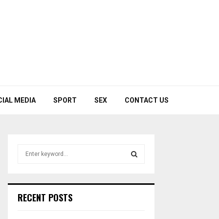
CIAL MEDIA
SPORT
SEX
CONTACT US
S
e
a
S
r
c
E
RECENT POSTS
h
f
A