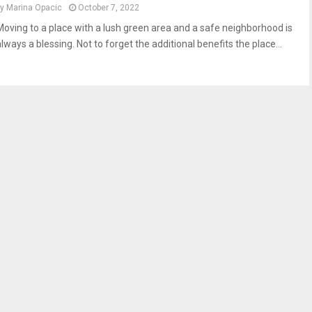
by
Marina Opacic
October 7, 2022
Moving to a place with a lush green area and a safe neighborhood is
lways a blessing. Not to forget the additional benefits the place...