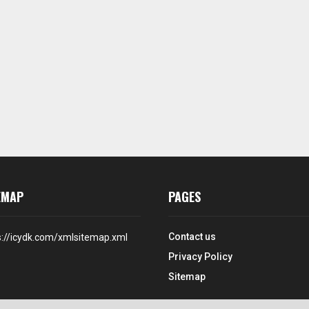
EMAP
PAGES
Contact us
s://icydk.com/xmlsitemap.xml
Privacy Policy
Sitemap