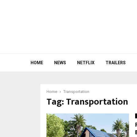
HOME
NEWS
NETFLIX
TRAILERS
Home
Transportation
Tag:
Transportation