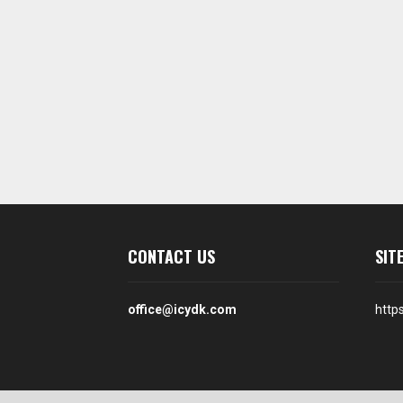
CONTACT US
SIT
office@icydk.com
http