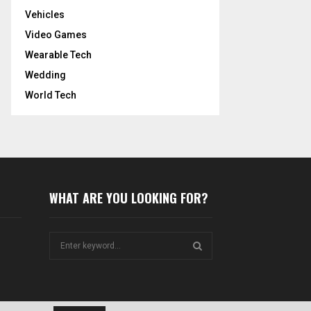
Vehicles
Video Games
Wearable Tech
Wedding
World Tech
WHAT ARE YOU LOOKING FOR?
S
e
a
S
r
c
E