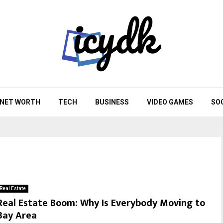
NET WORTH
TECH
BUSINESS
VIDEO GAMES
SO
Real Estate
Real Estate Boom: Why Is Everybody Moving to
Bay Area