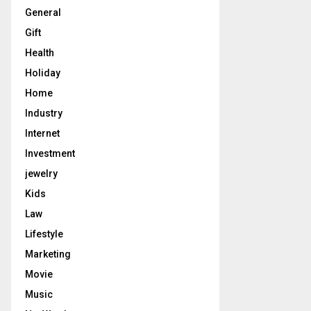
General
Gift
Health
Holiday
Home
Industry
Internet
Investment
jewelry
Kids
Law
Lifestyle
Marketing
Movie
Music