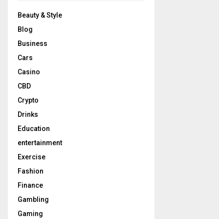
Beauty & Style
Blog
Business
Cars
Casino
CBD
Crypto
Drinks
Education
entertainment
Exercise
Fashion
Finance
Gambling
Gaming