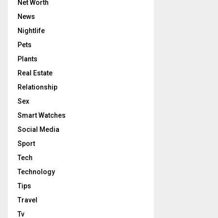
Net Worth
News
Nightlife
Pets
Plants
Real Estate
Relationship
Sex
Smart Watches
Social Media
Sport
Tech
Technology
Tips
Travel
Tv