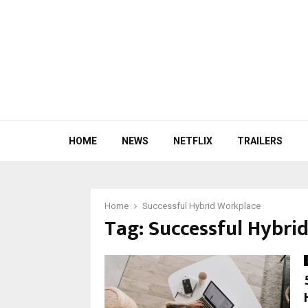
HOME
NEWS
NETFLIX
TRAILERS
Home
Successful Hybrid Workplace
Tag:
Successful Hybri