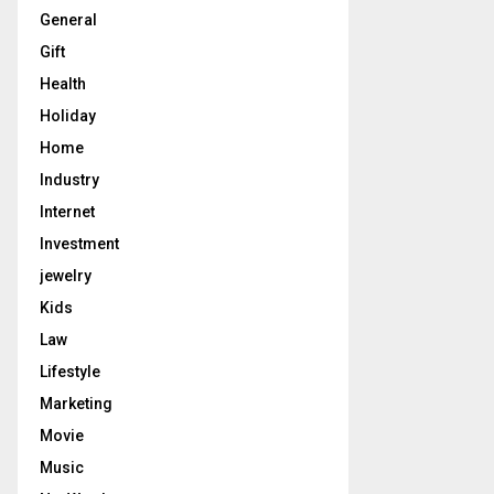
General
Gift
Health
Holiday
Home
Industry
Internet
Investment
jewelry
Kids
Law
Lifestyle
Marketing
Movie
Music