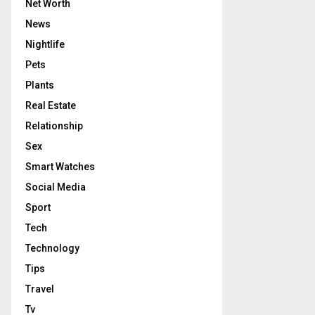
Net Worth
News
Nightlife
Pets
Plants
Real Estate
Relationship
Sex
Smart Watches
Social Media
Sport
Tech
Technology
Tips
Travel
Tv