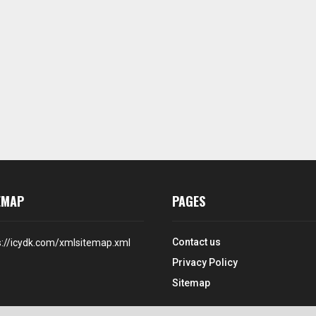
EMAP
PAGES
Contact us
s://icydk.com/xmlsitemap.xml
Privacy Policy
Sitemap