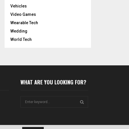
Vehicles
Video Games
Wearable Tech
Wedding
World Tech
WHAT ARE YOU LOOKING FOR?
S
e
a
S
r
c
E