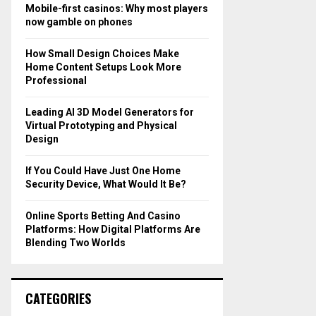
o
Mobile-first casinos: Why most players
r
R
now gamble on phones
:
C
How Small Design Choices Make
Home Content Setups Look More
H
Professional
Leading AI 3D Model Generators for
Virtual Prototyping and Physical
Design
If You Could Have Just One Home
Security Device, What Would It Be?
Online Sports Betting And Casino
Platforms: How Digital Platforms Are
Blending Two Worlds
CATEGORIES