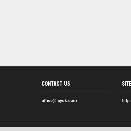
CONTACT US
SIT
office@icydk.com
http