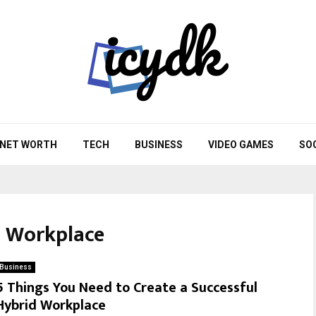
NET WORTH
TECH
BUSINESS
VIDEO GAMES
SO
d Workplace
Business
5 Things You Need to Create a Successful
Hybrid Workplace