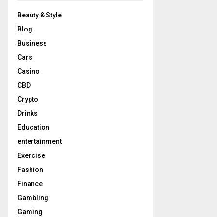
Beauty & Style
Blog
Business
Cars
Casino
CBD
Crypto
Drinks
Education
entertainment
Exercise
Fashion
Finance
Gambling
Gaming