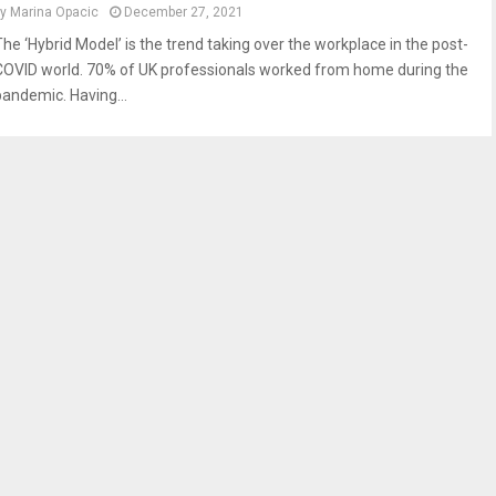
by
Marina Opacic
December 27, 2021
The ‘Hybrid Model’ is the trend taking over the workplace in the post-
COVID world. 70% of UK professionals worked from home during the
pandemic. Having...