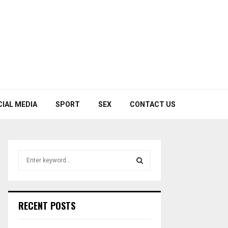
CIAL MEDIA
SPORT
SEX
CONTACT US
S
e
a
S
r
c
E
RECENT POSTS
h
f
A