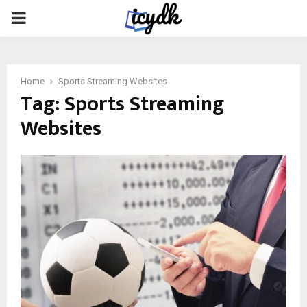
PRIMARY
MENU
Home
Sports Streaming Websites
Tag:
Sports Streaming
Websites