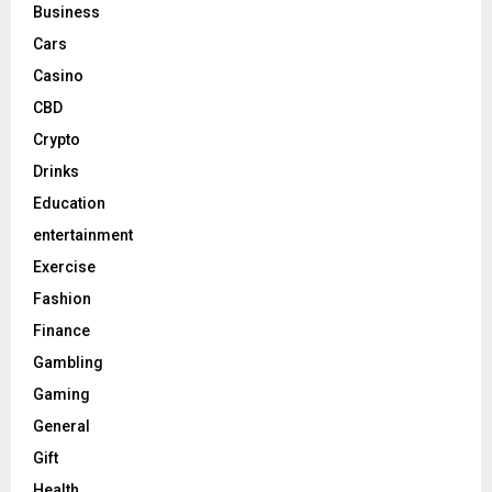
Business
Cars
Casino
CBD
Crypto
Drinks
Education
entertainment
Exercise
Fashion
Finance
Gambling
Gaming
General
Gift
Health