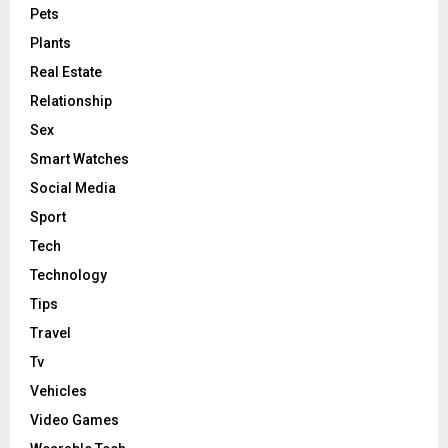
Pets
Plants
Real Estate
Relationship
Sex
Smart Watches
Social Media
Sport
Tech
Technology
Tips
Travel
Tv
Vehicles
Video Games