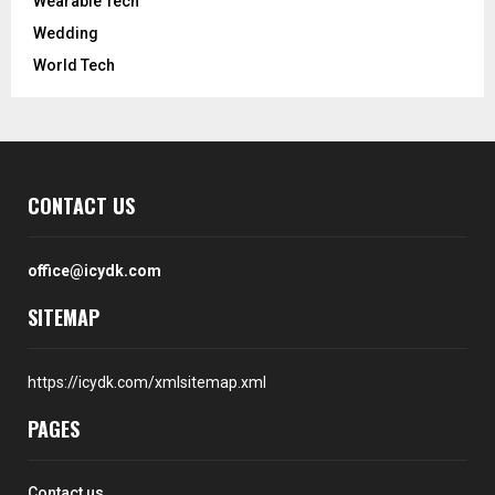
Wearable Tech
Wedding
World Tech
CONTACT US
office@icydk.com
SITEMAP
https://icydk.com/xmlsitemap.xml
PAGES
Contact us