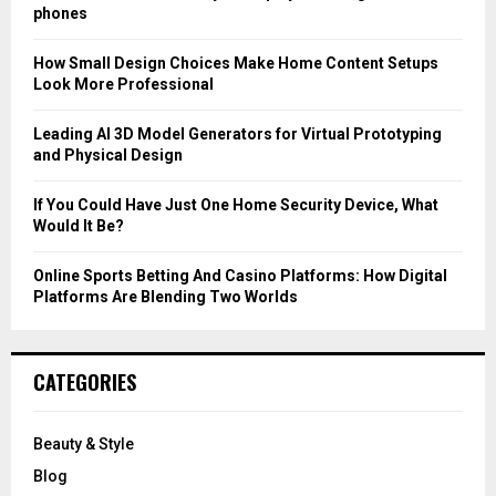
r
R
phones
:
C
How Small Design Choices Make Home Content Setups
Look More Professional
H
Leading AI 3D Model Generators for Virtual Prototyping
and Physical Design
If You Could Have Just One Home Security Device, What
Would It Be?
Online Sports Betting And Casino Platforms: How Digital
Platforms Are Blending Two Worlds
CATEGORIES
Beauty & Style
Blog