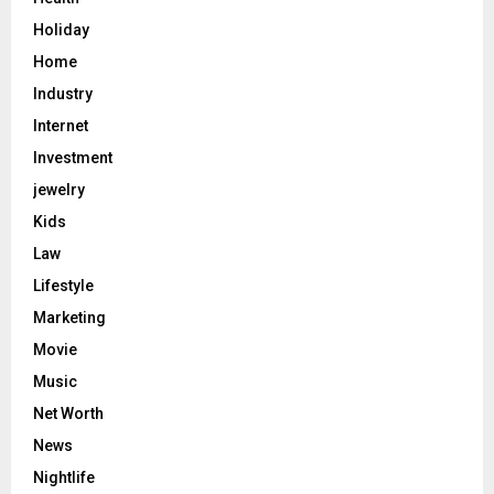
Holiday
Home
Industry
Internet
Investment
jewelry
Kids
Law
Lifestyle
Marketing
Movie
Music
Net Worth
News
Nightlife