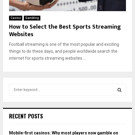
Casino
Gambling
How to Select the Best Sports Streaming
Websites
Football streaming is one of the most popular and exciting
things to do these days, and people worldwide search the
internet for sports streaming websites....
S
e
a
S
r
c
E
RECENT POSTS
h
f
A
o
Mobile-first casinos: Why most players now gamble on