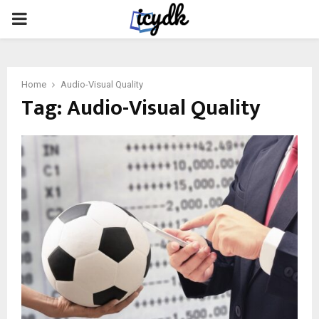
PRIMARY
MENU
Home
Audio-Visual Quality
Tag:
Audio-Visual Quality