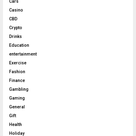
Cars
Casino
CBD
Crypto
Drinks
Education
entertainment
Exercise
Fashion
Finance
Gambling
Gaming
General
Gift
Health
Holiday