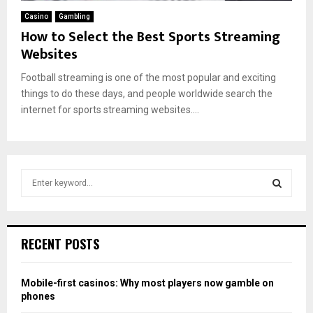
Casino
Gambling
How to Select the Best Sports Streaming
Websites
Football streaming is one of the most popular and exciting
things to do these days, and people worldwide search the
internet for sports streaming websites....
S
e
a
S
r
c
E
RECENT POSTS
h
f
A
o
Mobile-first casinos: Why most players now gamble on
r
R
phones
: