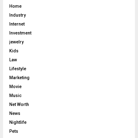
Home
Industry
Internet
Investment
jewelry
Kids
Law
Lifestyle
Marketing
Movie
Music
Net Worth
News
Nightlife
Pets