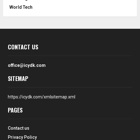
World Tech
CONTACT US
office@icydk.com
SITEMAP
https://icydk.com/xmlsitemap.xml
PAGES
Contact us
Privacy Policy