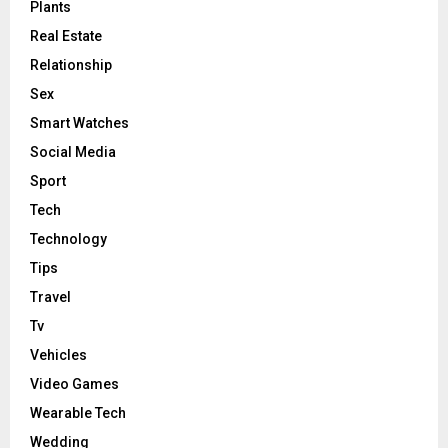
Plants
Real Estate
Relationship
Sex
Smart Watches
Social Media
Sport
Tech
Technology
Tips
Travel
Tv
Vehicles
Video Games
Wearable Tech
Wedding