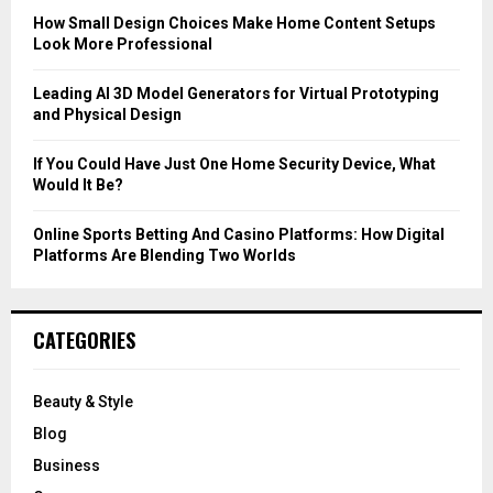
C
How Small Design Choices Make Home Content Setups
Look More Professional
H
Leading AI 3D Model Generators for Virtual Prototyping
and Physical Design
If You Could Have Just One Home Security Device, What
Would It Be?
Online Sports Betting And Casino Platforms: How Digital
Platforms Are Blending Two Worlds
CATEGORIES
Beauty & Style
Blog
Business