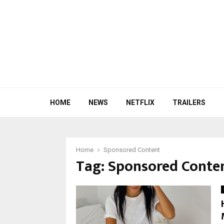
HOME
NEWS
NETFLIX
TRAILERS
Home
Sponsored Content
Tag:
Sponsored Conte