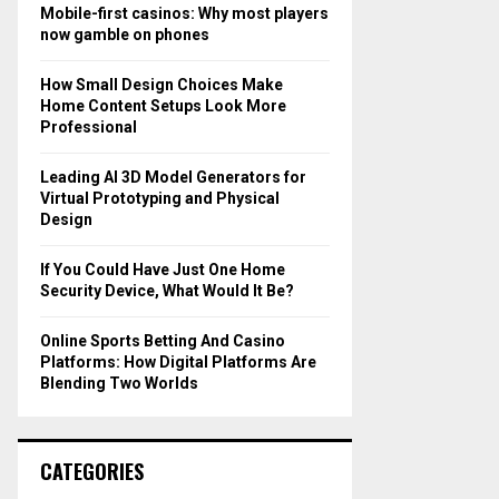
o
Mobile-first casinos: Why most players
r
R
now gamble on phones
:
C
How Small Design Choices Make
Home Content Setups Look More
H
Professional
Leading AI 3D Model Generators for
Virtual Prototyping and Physical
Design
If You Could Have Just One Home
Security Device, What Would It Be?
Online Sports Betting And Casino
Platforms: How Digital Platforms Are
Blending Two Worlds
CATEGORIES