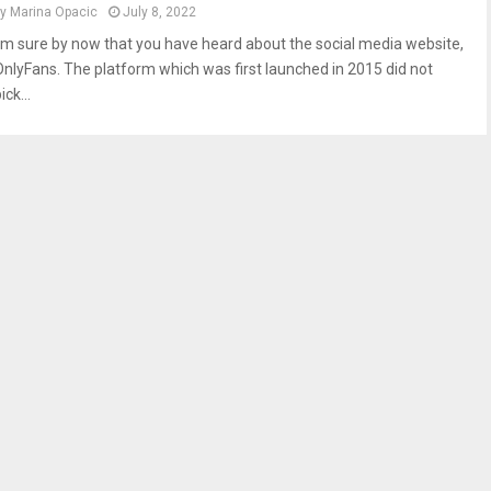
by
Marina Opacic
July 8, 2022
I’m sure by now that you have heard about the social media website,
OnlyFans. The platform which was first launched in 2015 did not
ick...