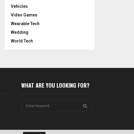
Vehicles
Video Games
Wearable Tech
Wedding
World Tech
WHAT ARE YOU LOOKING FOR?
S
e
a
S
r
c
E