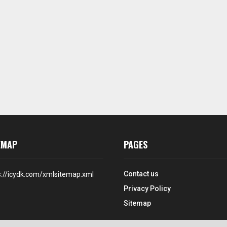
EMAP
PAGES
Contact us
s://icydk.com/xmlsitemap.xml
Privacy Policy
Sitemap