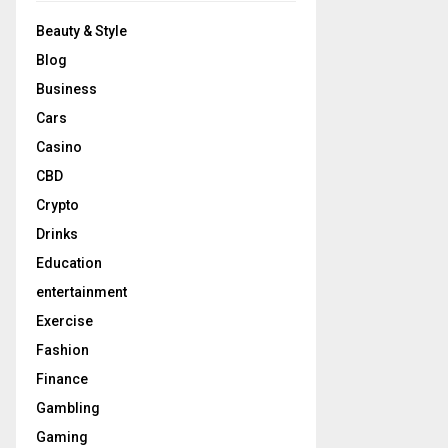
Beauty & Style
Blog
Business
Cars
Casino
CBD
Crypto
Drinks
Education
entertainment
Exercise
Fashion
Finance
Gambling
Gaming