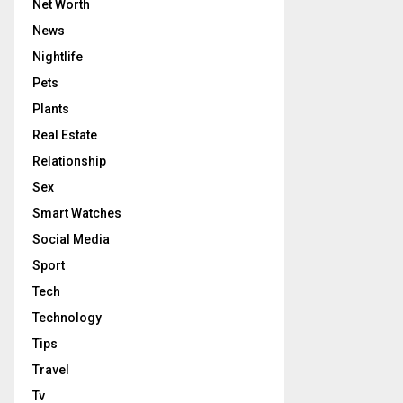
Net Worth
News
Nightlife
Pets
Plants
Real Estate
Relationship
Sex
Smart Watches
Social Media
Sport
Tech
Technology
Tips
Travel
Tv