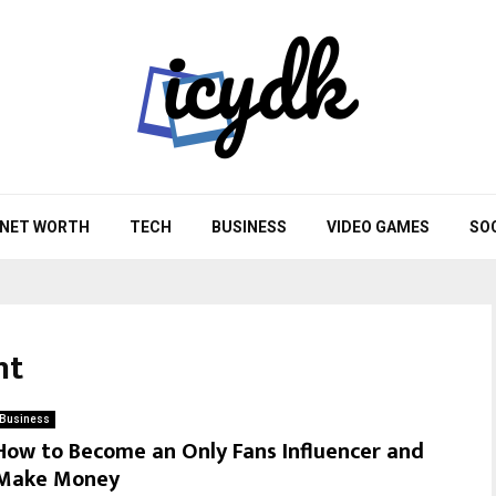
NET WORTH
TECH
BUSINESS
VIDEO GAMES
SO
nt
Business
How to Become an Only Fans Influencer and
Make Money