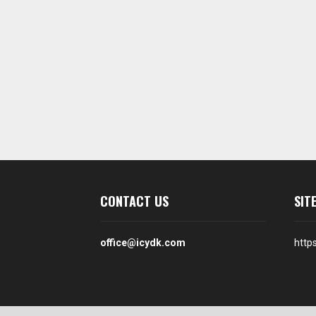
CONTACT US
SIT
office@icydk.com
http