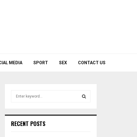
CIAL MEDIA
SPORT
SEX
CONTACT US
S
e
a
S
r
c
E
RECENT POSTS
h
f
A