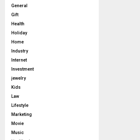
General
Gift
Health
Holiday
Home
Industry
Internet
Investment
jewelry
Kids
Law
Lifestyle
Marketing
Movie
Music