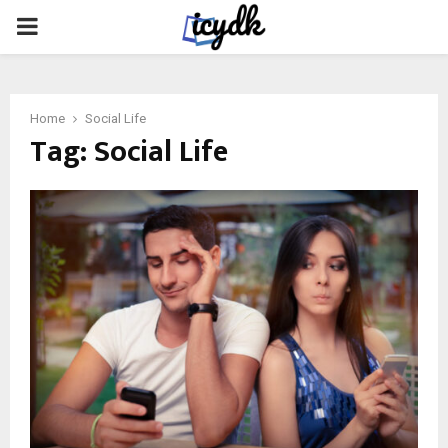
PRIMARY
MENU
Home
Social Life
Tag:
Social Life