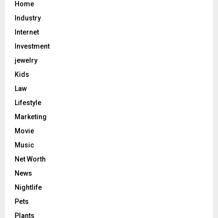
Home
Industry
Internet
Investment
jewelry
Kids
Law
Lifestyle
Marketing
Movie
Music
Net Worth
News
Nightlife
Pets
Plants