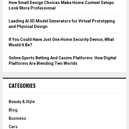
C
How Small Design Choices Make Home Content Setups
Look More Professional
H
Leading AI 3D Model Generators for Virtual Prototyping
and Physical Design
If You Could Have Just One Home Security Device, What
Would It Be?
Online Sports Betting And Casino Platforms: How Digital
Platforms Are Blending Two Worlds
CATEGORIES
Beauty & Style
Blog
Business
Cars