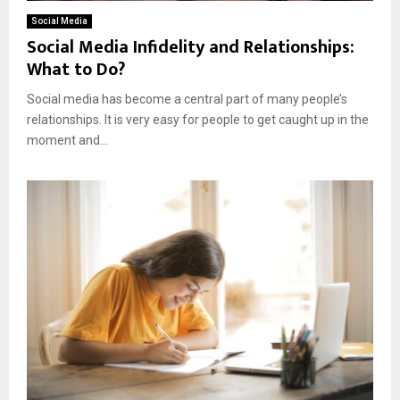
Social Media
Social Media Infidelity and Relationships:
What to Do?
Social media has become a central part of many people’s
relationships. It is very easy for people to get caught up in the
moment and...