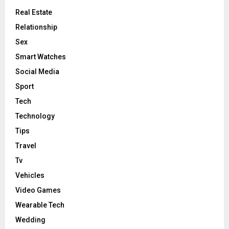
Real Estate
Relationship
Sex
Smart Watches
Social Media
Sport
Tech
Technology
Tips
Travel
Tv
Vehicles
Video Games
Wearable Tech
Wedding