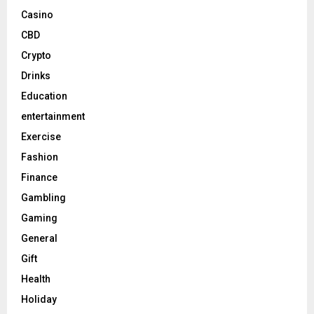
Casino
CBD
Crypto
Drinks
Education
entertainment
Exercise
Fashion
Finance
Gambling
Gaming
General
Gift
Health
Holiday