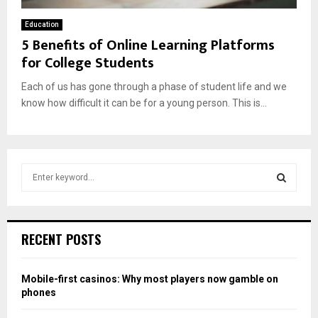
Education
5 Benefits of Online Learning Platforms
for College Students
Each of us has gone through a phase of student life and we
know how difficult it can be for a young person. This is...
S
e
a
S
r
c
E
RECENT POSTS
h
f
A
o
Mobile-first casinos: Why most players now gamble on
r
R
phones
: