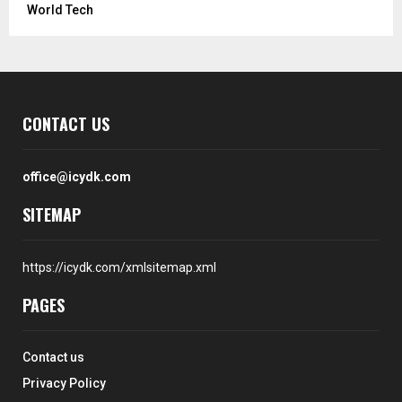
World Tech
CONTACT US
office@icydk.com
SITEMAP
https://icydk.com/xmlsitemap.xml
PAGES
Contact us
Privacy Policy