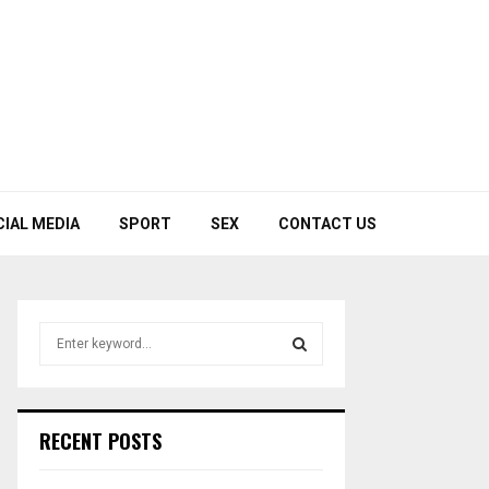
CIAL MEDIA
SPORT
SEX
CONTACT US
S
e
a
S
r
c
E
RECENT POSTS
h
f
A