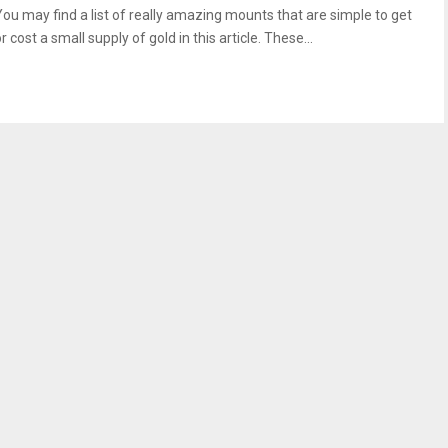
You may find a list of really amazing mounts that are simple to get
r cost a small supply of gold in this article. These...