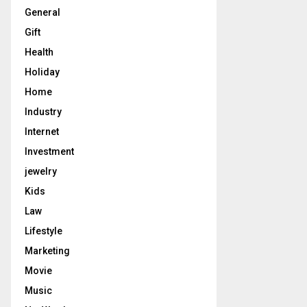
General
Gift
Health
Holiday
Home
Industry
Internet
Investment
jewelry
Kids
Law
Lifestyle
Marketing
Movie
Music