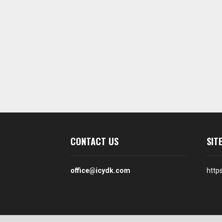
CONTACT US
SIT
office@icydk.com
http