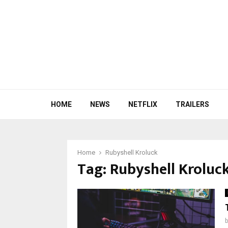
HOME
NEWS
NETFLIX
TRAILERS
Home
Rubyshell Kroluck
Tag:
Rubyshell Kroluc