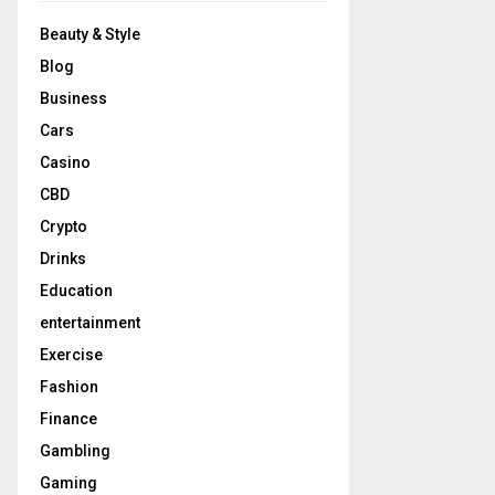
Beauty & Style
Blog
Business
Cars
Casino
CBD
Crypto
Drinks
Education
entertainment
Exercise
Fashion
Finance
Gambling
Gaming