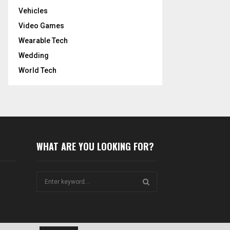
Vehicles
Video Games
Wearable Tech
Wedding
World Tech
WHAT ARE YOU LOOKING FOR?
S
e
a
S
r
c
E