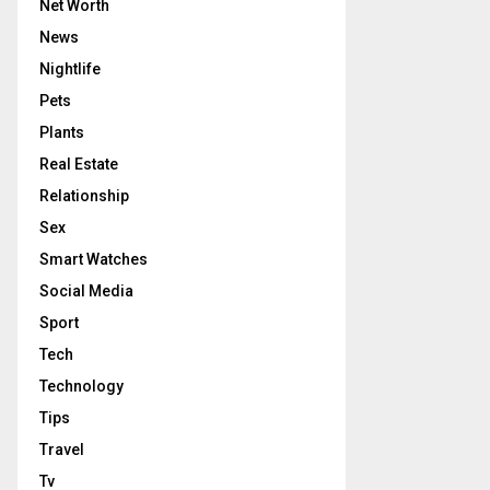
Net Worth
News
Nightlife
Pets
Plants
Real Estate
Relationship
Sex
Smart Watches
Social Media
Sport
Tech
Technology
Tips
Travel
Tv