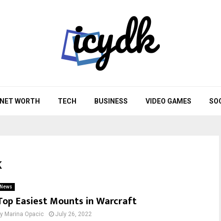
NET WORTH
TECH
BUSINESS
VIDEO GAMES
SO
k
News
Top Easiest Mounts in Warcraft
by
Marina Opacic
July 26, 2022