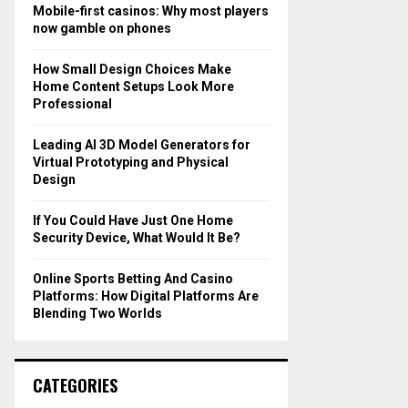
o
Mobile-first casinos: Why most players
r
R
now gamble on phones
:
C
How Small Design Choices Make
Home Content Setups Look More
H
Professional
Leading AI 3D Model Generators for
Virtual Prototyping and Physical
Design
If You Could Have Just One Home
Security Device, What Would It Be?
Online Sports Betting And Casino
Platforms: How Digital Platforms Are
Blending Two Worlds
CATEGORIES