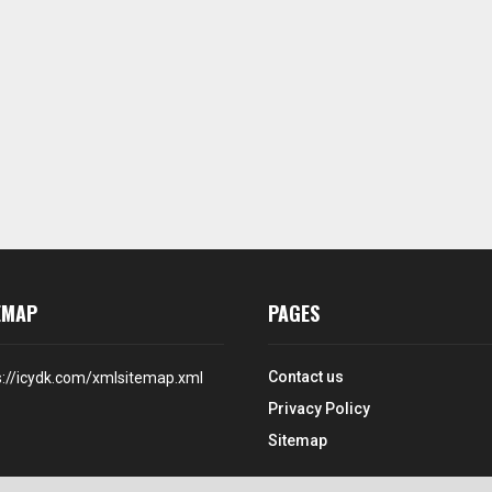
EMAP
PAGES
Contact us
s://icydk.com/xmlsitemap.xml
Privacy Policy
Sitemap