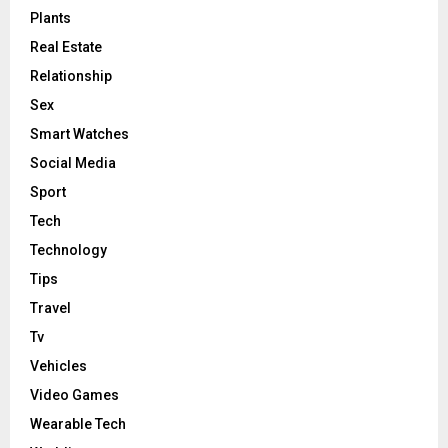
Plants
Real Estate
Relationship
Sex
Smart Watches
Social Media
Sport
Tech
Technology
Tips
Travel
Tv
Vehicles
Video Games
Wearable Tech