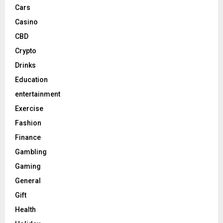
Cars
Casino
CBD
Crypto
Drinks
Education
entertainment
Exercise
Fashion
Finance
Gambling
Gaming
General
Gift
Health