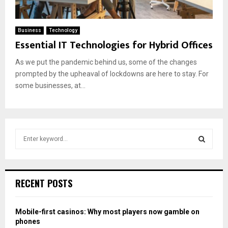
Business
Technology
Essential IT Technologies for Hybrid Offices
As we put the pandemic behind us, some of the changes
prompted by the upheaval of lockdowns are here to stay. For
some businesses, at...
S
e
a
S
r
c
E
RECENT POSTS
h
f
A
o
Mobile-first casinos: Why most players now gamble on
r
R
phones