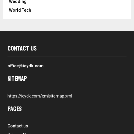
Wedding
World Tech
CONTACT US
office@icydk.com
SITEMAP
https://icydk.com/xmlsitemap.xml
PAGES
Contact us