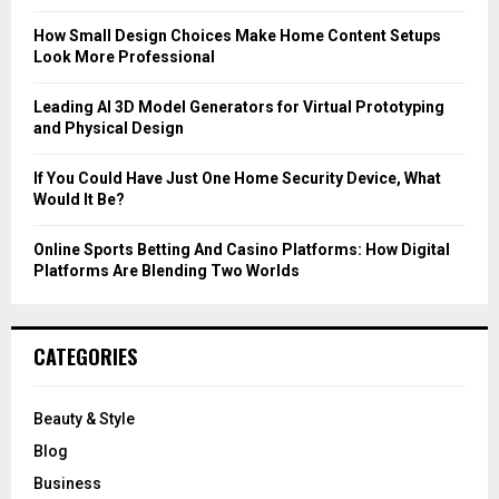
:
C
How Small Design Choices Make Home Content Setups
Look More Professional
H
Leading AI 3D Model Generators for Virtual Prototyping
and Physical Design
If You Could Have Just One Home Security Device, What
Would It Be?
Online Sports Betting And Casino Platforms: How Digital
Platforms Are Blending Two Worlds
CATEGORIES
Beauty & Style
Blog
Business