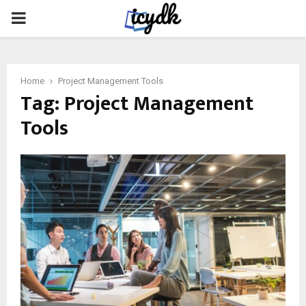
PRIMARY
MENU
Home
Project Management Tools
Tag:
Project Management
Tools