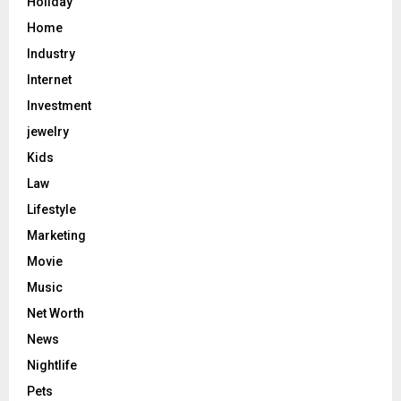
Holiday
Home
Industry
Internet
Investment
jewelry
Kids
Law
Lifestyle
Marketing
Movie
Music
Net Worth
News
Nightlife
Pets