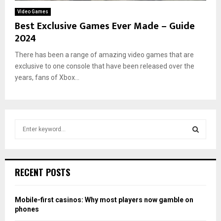
Video Games
Best Exclusive Games Ever Made – Guide
2024
There has been a range of amazing video games that are
exclusive to one console that have been released over the
years, fans of Xbox...
S
e
a
S
r
c
E
RECENT POSTS
h
f
A
o
Mobile-first casinos: Why most players now gamble on
r
R
phones
: