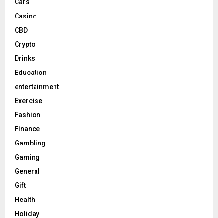
Cars
Casino
CBD
Crypto
Drinks
Education
entertainment
Exercise
Fashion
Finance
Gambling
Gaming
General
Gift
Health
Holiday