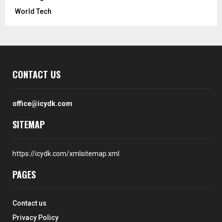
World Tech
CONTACT US
office@icydk.com
SITEMAP
https://icydk.com/xmlsitemap.xml
PAGES
Contact us
Privacy Policy