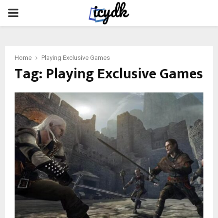
PRIMARY
MENU
Home
Playing Exclusive Games
Tag:
Playing Exclusive Games