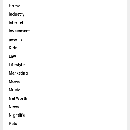
Home
Industry
Internet
Investment
jewelry
Kids
Law
Lifestyle
Marketing
Movie
Music
Net Worth
News
Nightlife
Pets