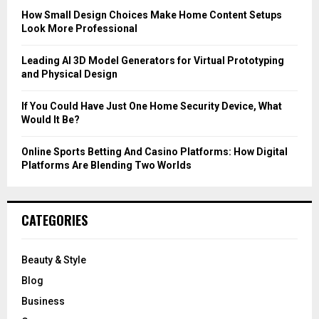
C
How Small Design Choices Make Home Content Setups
Look More Professional
H
Leading AI 3D Model Generators for Virtual Prototyping
and Physical Design
If You Could Have Just One Home Security Device, What
Would It Be?
Online Sports Betting And Casino Platforms: How Digital
Platforms Are Blending Two Worlds
CATEGORIES
Beauty & Style
Blog
Business