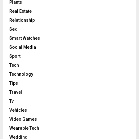
Plants
Real Estate
Relationship
Sex
Smart Watches
Social Media
Sport
Tech
Technology
Tips
Travel
Tv
Vehicles
Video Games
Wearable Tech
Wedding