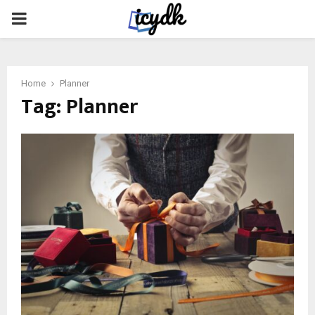
PRIMARY
MENU
Home
Planner
Tag:
Planner