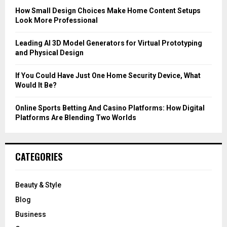
C
How Small Design Choices Make Home Content Setups
Look More Professional
H
Leading AI 3D Model Generators for Virtual Prototyping
and Physical Design
If You Could Have Just One Home Security Device, What
Would It Be?
Online Sports Betting And Casino Platforms: How Digital
Platforms Are Blending Two Worlds
CATEGORIES
Beauty & Style
Blog
Business