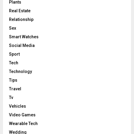
Plants
Real Estate
Relationship
Sex
Smart Watches
Social Media
Sport
Tech
Technology
Tips
Travel
Tv
Vehicles
Video Games
Wearable Tech
Wedding