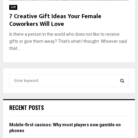
Gift
7 Creative Gift Ideas Your Female
Coworkers Will Love
Is there a person in the world who does not like to receive
gifts or give them away? That’s what I thought. Whoever said
that...
S
e
a
S
r
c
E
RECENT POSTS
h
f
A
o
Mobile-first casinos: Why most players now gamble on
r
R
phones
: