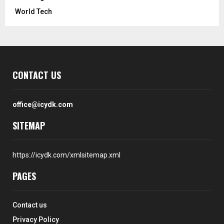
World Tech
CONTACT US
office@icydk.com
SITEMAP
https://icydk.com/xmlsitemap.xml
PAGES
Contact us
Privacy Policy