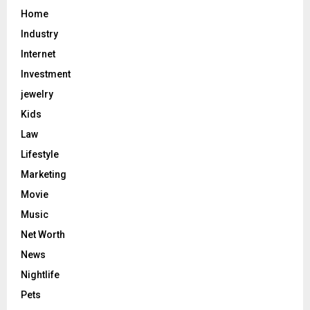
Home
Industry
Internet
Investment
jewelry
Kids
Law
Lifestyle
Marketing
Movie
Music
Net Worth
News
Nightlife
Pets