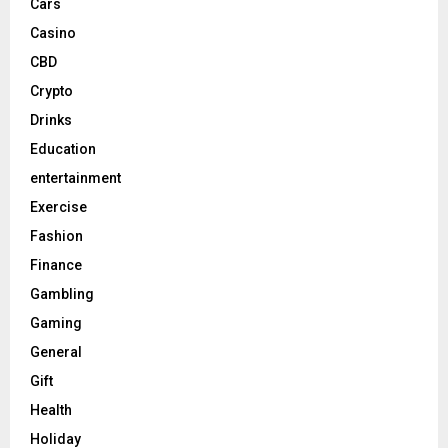
Cars
Casino
CBD
Crypto
Drinks
Education
entertainment
Exercise
Fashion
Finance
Gambling
Gaming
General
Gift
Health
Holiday