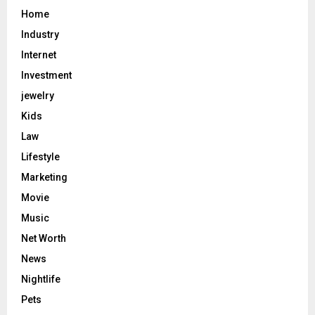
Home
Industry
Internet
Investment
jewelry
Kids
Law
Lifestyle
Marketing
Movie
Music
Net Worth
News
Nightlife
Pets