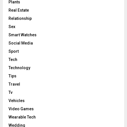
Plants
Real Estate
Relationship
Sex
Smart Watches
Social Media
Sport
Tech
Technology
Tips
Travel
Tv
Vehicles
Video Games
Wearable Tech
Wedding