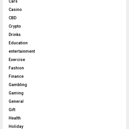
Cars
Casino
CBD
Crypto
Drinks
Education
entertainment
Exercise
Fashion
Finance
Gambling
Gaming
General
Gift
Health
Holiday