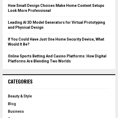
C
How Small Design Choices Make Home Content Setups
Look More Professional
H
Leading AI 3D Model Generators for Virtual Prototyping
and Physical Design
If You Could Have Just One Home Security Device, What
Would It Be?
Online Sports Betting And Casino Platforms: How Digital
Platforms Are Blending Two Worlds
CATEGORIES
Beauty & Style
Blog
Business