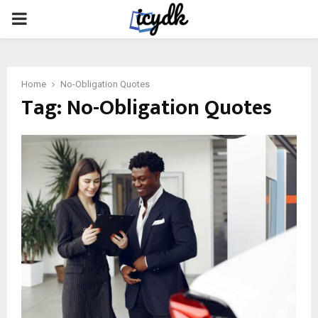
PRIMARY
MENU
Home
No-Obligation Quotes
Tag:
No-Obligation Quotes