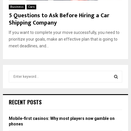
Business
Cars
5 Questions to Ask Before Hiring a Car
Shipping Company
If you want to complete your move successfully, you need to
prioritize your goals, make an effective plan that is going to
meet deadlines, and...
S
e
a
S
r
c
E
RECENT POSTS
h
f
A
o
Mobile-first casinos: Why most players now gamble on
r
R
phones
: