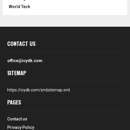
World Tech
CONTACT US
office@icydk.com
SITEMAP
https://icydk.com/xmlsitemap.xml
PAGES
Contact us
Privacy Policy