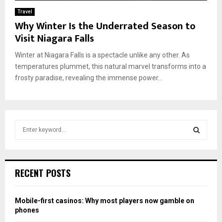
Travel
Why Winter Is the Underrated Season to
Visit Niagara Falls
Winter at Niagara Falls is a spectacle unlike any other. As
temperatures plummet, this natural marvel transforms into a
frosty paradise, revealing the immense power...
S
e
a
S
r
c
E
RECENT POSTS
h
f
A
o
Mobile-first casinos: Why most players now gamble on
r
R
phones
: