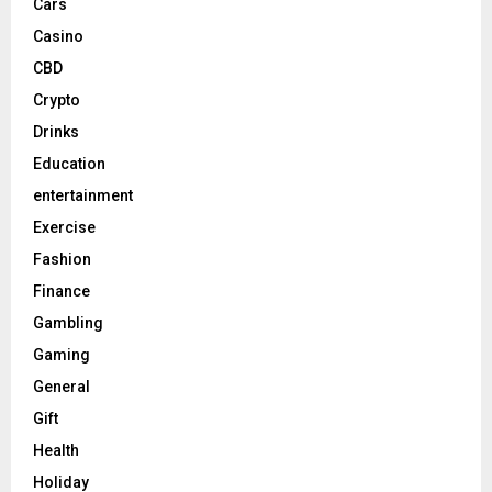
Cars
Casino
CBD
Crypto
Drinks
Education
entertainment
Exercise
Fashion
Finance
Gambling
Gaming
General
Gift
Health
Holiday