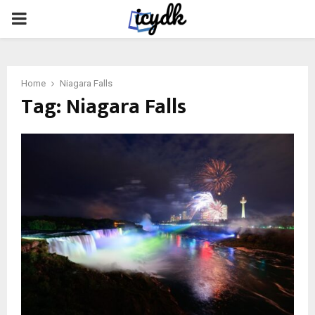
PRIMARY
MENU
Home
Niagara Falls
Tag:
Niagara Falls