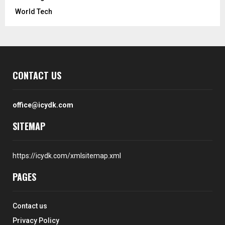
World Tech
CONTACT US
office@icydk.com
SITEMAP
https://icydk.com/xmlsitemap.xml
PAGES
Contact us
Privacy Policy