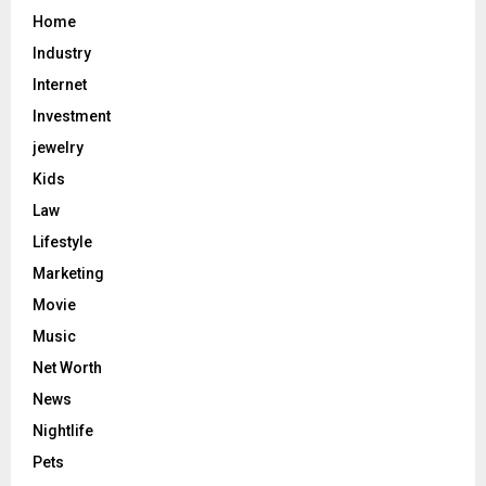
Home
Industry
Internet
Investment
jewelry
Kids
Law
Lifestyle
Marketing
Movie
Music
Net Worth
News
Nightlife
Pets