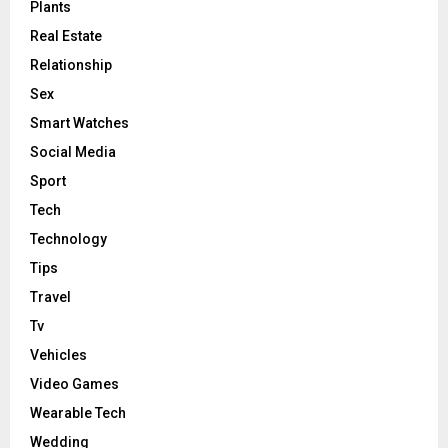
Plants
Real Estate
Relationship
Sex
Smart Watches
Social Media
Sport
Tech
Technology
Tips
Travel
Tv
Vehicles
Video Games
Wearable Tech
Wedding