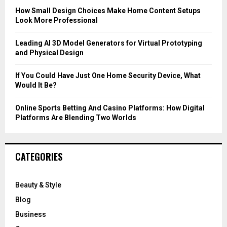
C
How Small Design Choices Make Home Content Setups
Look More Professional
H
Leading AI 3D Model Generators for Virtual Prototyping
and Physical Design
If You Could Have Just One Home Security Device, What
Would It Be?
Online Sports Betting And Casino Platforms: How Digital
Platforms Are Blending Two Worlds
CATEGORIES
Beauty & Style
Blog
Business