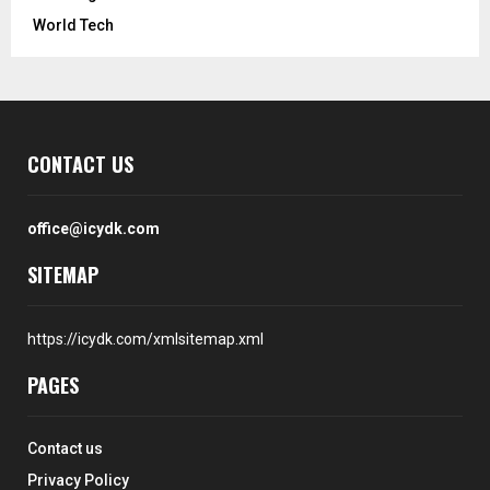
World Tech
CONTACT US
office@icydk.com
SITEMAP
https://icydk.com/xmlsitemap.xml
PAGES
Contact us
Privacy Policy