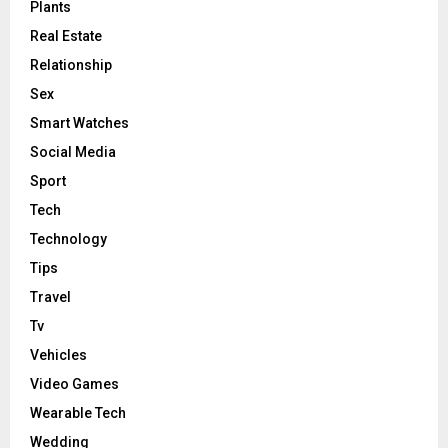
Plants
Real Estate
Relationship
Sex
Smart Watches
Social Media
Sport
Tech
Technology
Tips
Travel
Tv
Vehicles
Video Games
Wearable Tech
Wedding