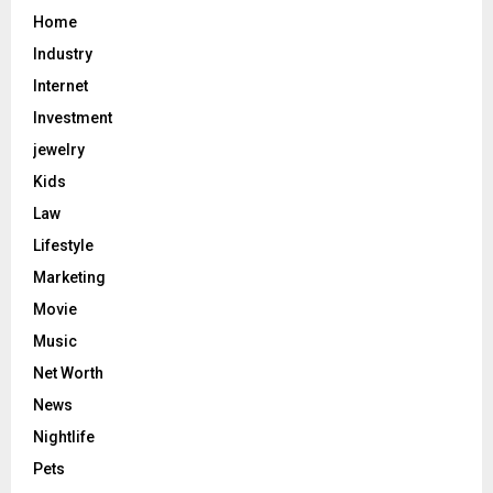
Home
Industry
Internet
Investment
jewelry
Kids
Law
Lifestyle
Marketing
Movie
Music
Net Worth
News
Nightlife
Pets