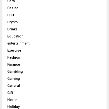
Cars
Casino
CBD
Crypto
Drinks
Education
entertainment
Exercise
Fashion
Finance
Gambling
Gaming
General
Gift
Health
Holiday