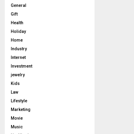
General
Gift
Health
Holiday
Home
Industry
Internet
Investment
jewelry
Kids
Law
Lifestyle
Marketing
Movie
Music