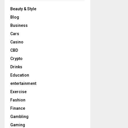
Beauty & Style
Blog
Business
Cars
Casino
CBD
Crypto
Drinks
Education
entertainment
Exercise
Fashion
Finance
Gambling
Gaming