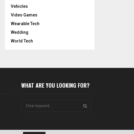
Vehicles
Video Games
Wearable Tech
Wedding
World Tech
WHAT ARE YOU LOOKING FOR?
S
e
a
S
r
c
E