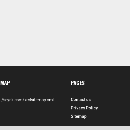
EMAP
PAGES
Contact us
s://icydk.com/xmlsitemap.xml
Privacy Policy
Sitemap