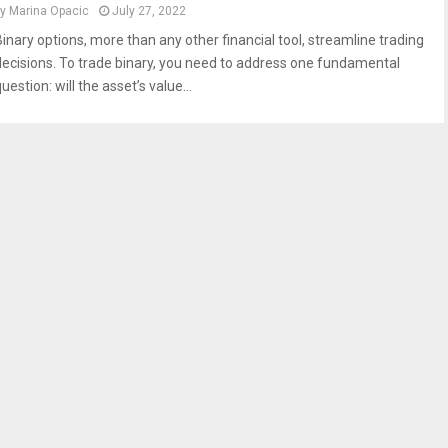
by
Marina Opacic
July 27, 2022
Binary options, more than any other financial tool, streamline trading
decisions. To trade binary, you need to address one fundamental
uestion: will the asset’s value...