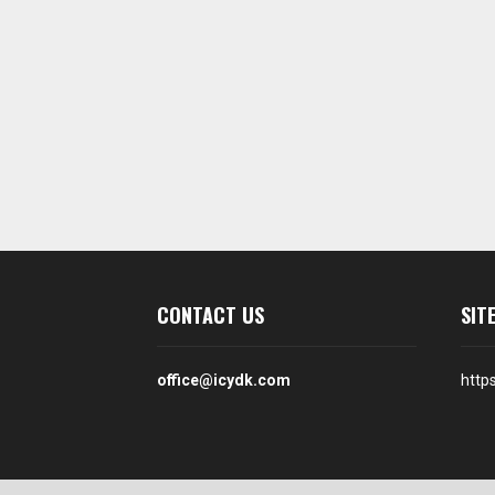
CONTACT US
SIT
office@icydk.com
http