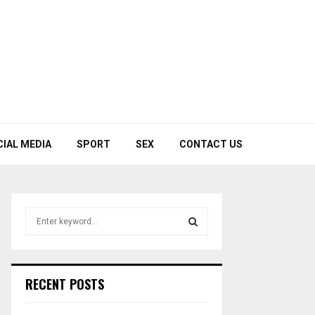
CIAL MEDIA
SPORT
SEX
CONTACT US
S
e
a
S
r
c
E
RECENT POSTS
h
f
A