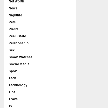
Net Worth
News
Nightlife
Pets
Plants
Real Estate
Relationship
Sex
Smart Watches
Social Media
Sport
Tech
Technology
Tips
Travel
Tv