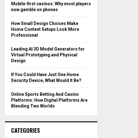
o
Mobile-first casinos: Why most players
r
R
now gamble on phones
:
C
How Small Design Choices Make
Home Content Setups Look More
H
Professional
Leading AI 3D Model Generators for
Virtual Prototyping and Physical
Design
If You Could Have Just One Home
Security Device, What Would It Be?
Online Sports Betting And Casino
Platforms: How Digital Platforms Are
Blending Two Worlds
CATEGORIES