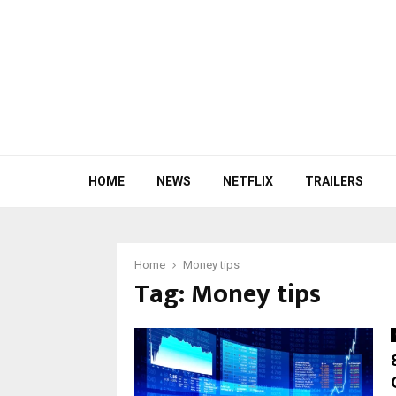
HOME
NEWS
NETFLIX
TRAILERS
Home
Money tips
Tag:
Money tips