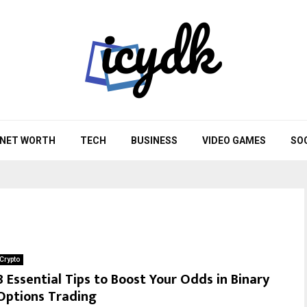
NET WORTH
TECH
BUSINESS
VIDEO GAMES
SO
Crypto
8 Essential Tips to Boost Your Odds in Binary
Options Trading