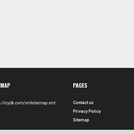
EMAP
PAGES
Contact us
s://icydk.com/xmlsitemap.xml
Privacy Policy
Sitemap