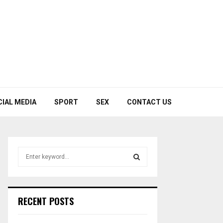
CIAL MEDIA
SPORT
SEX
CONTACT US
S
e
a
S
r
c
E
RECENT POSTS
h
f
A