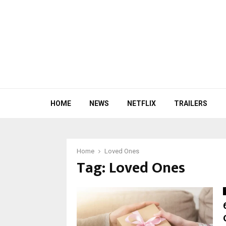
HOME
NEWS
NETFLIX
TRAILERS
Home
Loved Ones
Tag:
Loved Ones