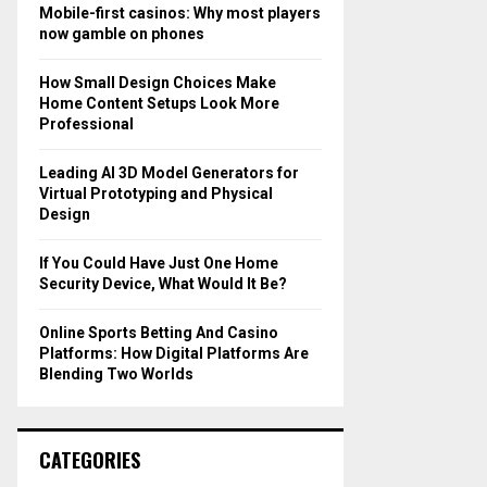
o
Mobile-first casinos: Why most players
r
R
now gamble on phones
:
C
How Small Design Choices Make
Home Content Setups Look More
H
Professional
Leading AI 3D Model Generators for
Virtual Prototyping and Physical
Design
If You Could Have Just One Home
Security Device, What Would It Be?
Online Sports Betting And Casino
Platforms: How Digital Platforms Are
Blending Two Worlds
CATEGORIES