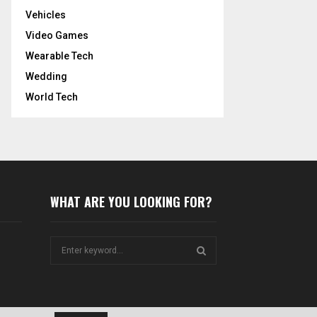
Vehicles
Video Games
Wearable Tech
Wedding
World Tech
WHAT ARE YOU LOOKING FOR?
S
e
a
S
r
c
E