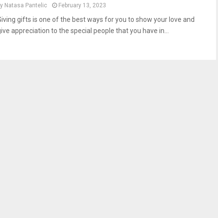
by
Natasa Pantelic
February 13, 2023
Giving gifts is one of the best ways for you to show your love and
ive appreciation to the special people that you have in...