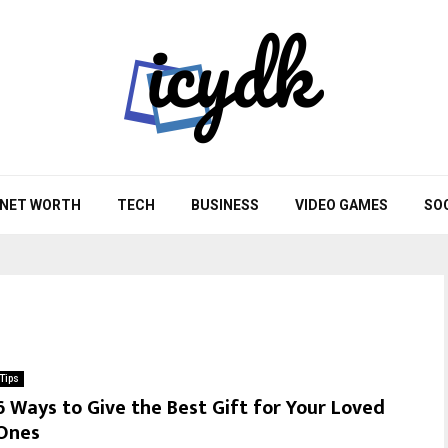
NET WORTH
TECH
BUSINESS
VIDEO GAMES
SO
Tips
6 Ways to Give the Best Gift for Your Loved
Ones