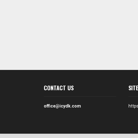
CONTACT US
SIT
office@icydk.com
http