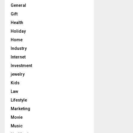
General
Gift
Health
Holiday
Home
Industry
Internet
Investment
jewelry
Kids
Law
Lifestyle
Marketing
Movie
Music