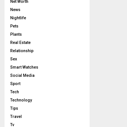
Net Worth
News
Nightlife
Pets
Plants
Real Estate
Relationship
Sex
Smart Watches
Social Media
Sport
Tech
Technology
Tips
Travel
Tv