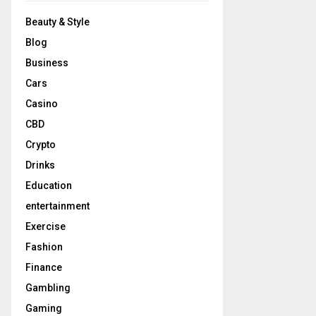
Beauty & Style
Blog
Business
Cars
Casino
CBD
Crypto
Drinks
Education
entertainment
Exercise
Fashion
Finance
Gambling
Gaming