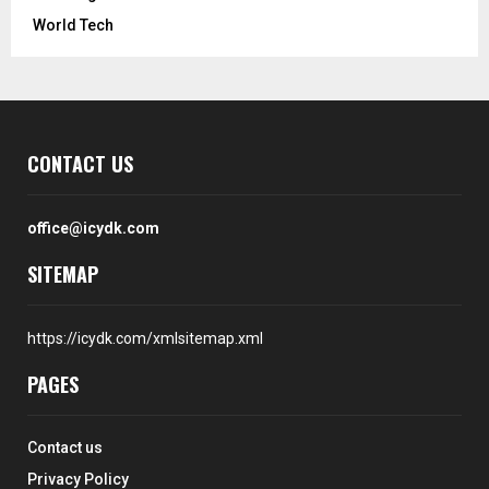
World Tech
CONTACT US
office@icydk.com
SITEMAP
https://icydk.com/xmlsitemap.xml
PAGES
Contact us
Privacy Policy