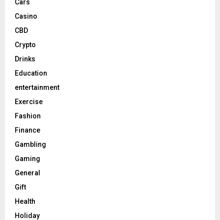
Cars
Casino
CBD
Crypto
Drinks
Education
entertainment
Exercise
Fashion
Finance
Gambling
Gaming
General
Gift
Health
Holiday