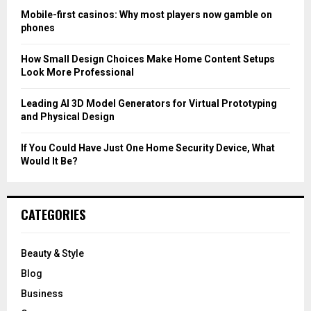
C
Mobile-first casinos: Why most players now gamble on
phones
H
How Small Design Choices Make Home Content Setups
Look More Professional
Leading AI 3D Model Generators for Virtual Prototyping
and Physical Design
If You Could Have Just One Home Security Device, What
Would It Be?
CATEGORIES
Beauty & Style
Blog
Business