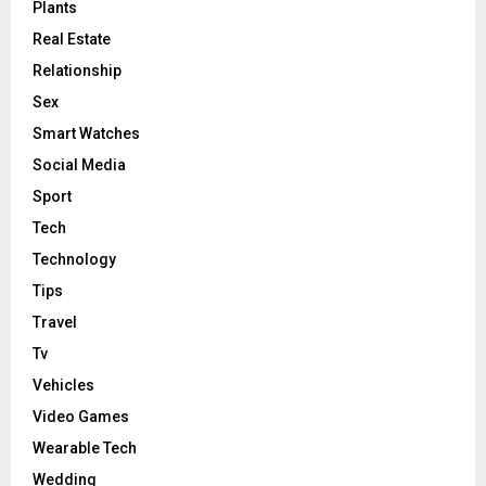
Plants
Real Estate
Relationship
Sex
Smart Watches
Social Media
Sport
Tech
Technology
Tips
Travel
Tv
Vehicles
Video Games
Wearable Tech
Wedding