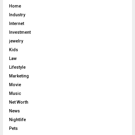
Home
Industry
Internet
Investment
jewelry
Kids
Law
Lifestyle
Marketing
Movie
Music
Net Worth
News
Nightlife
Pets