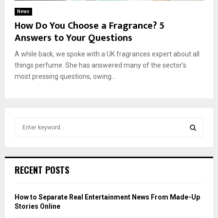
News
How Do You Choose a Fragrance? 5
Answers to Your Questions
A while back, we spoke with a UK fragrances expert about all
things perfume. She has answered many of the sector’s
most pressing questions, owing...
S
e
a
S
r
c
E
RECENT POSTS
h
f
A
o
How to Separate Real Entertainment News From Made-Up
r
R
Stories Online
: