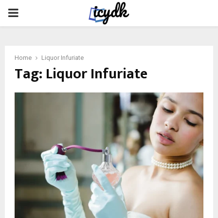
PRIMARY
MENU
Home
Liquor Infuriate
Tag:
Liquor Infuriate