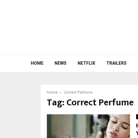
HOME
NEWS
NETFLIX
TRAILERS
Home
Correct Perfume
Tag:
Correct Perfume