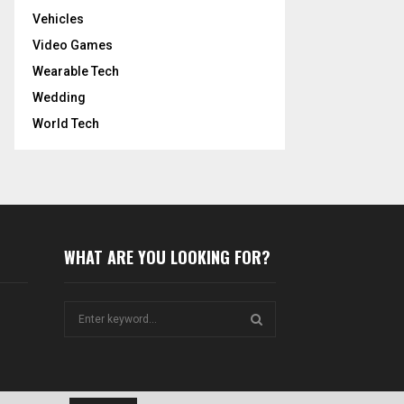
Vehicles
Video Games
Wearable Tech
Wedding
World Tech
WHAT ARE YOU LOOKING FOR?
S
e
a
S
r
c
E