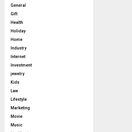
General
Gift
Health
Holiday
Home
Industry
Internet
Investment
jewelry
Kids
Law
Lifestyle
Marketing
Movie
Music