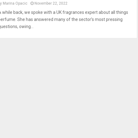
by
Marina Opacic
November 22, 2022
A while back, we spoke with a UK fragrances expert about all things
perfume. She has answered many of the sector’s most pressing
questions, owing...