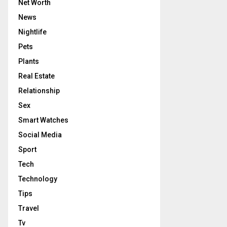
Net Worth
News
Nightlife
Pets
Plants
Real Estate
Relationship
Sex
Smart Watches
Social Media
Sport
Tech
Technology
Tips
Travel
Tv