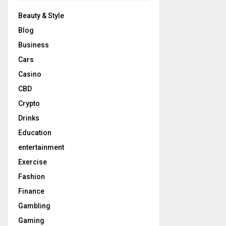
Beauty & Style
Blog
Business
Cars
Casino
CBD
Crypto
Drinks
Education
entertainment
Exercise
Fashion
Finance
Gambling
Gaming