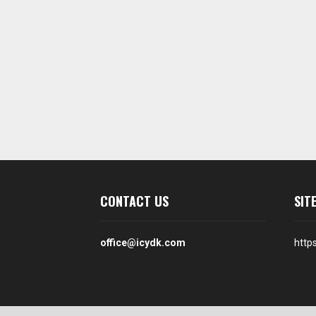
CONTACT US
SIT
office@icydk.com
http