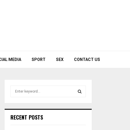
CIAL MEDIA
SPORT
SEX
CONTACT US
S
e
a
S
r
c
E
RECENT POSTS
h
f
A