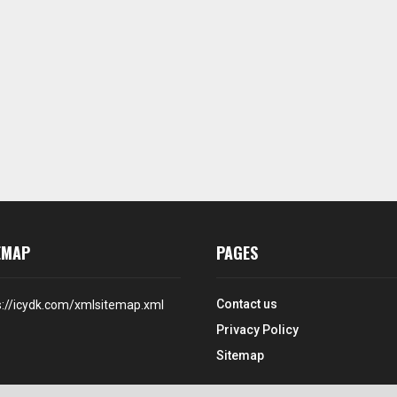
EMAP
PAGES
Contact us
s://icydk.com/xmlsitemap.xml
Privacy Policy
Sitemap