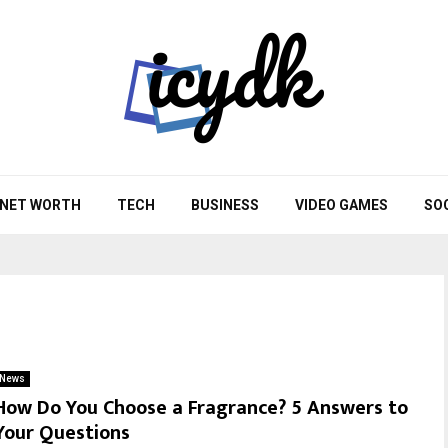
NET WORTH
TECH
BUSINESS
VIDEO GAMES
SO
News
How Do You Choose a Fragrance? 5 Answers to
Your Questions