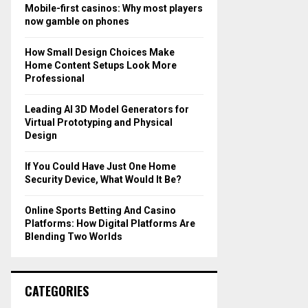
o
Mobile-first casinos: Why most players
r
R
now gamble on phones
:
C
How Small Design Choices Make
Home Content Setups Look More
H
Professional
Leading AI 3D Model Generators for
Virtual Prototyping and Physical
Design
If You Could Have Just One Home
Security Device, What Would It Be?
Online Sports Betting And Casino
Platforms: How Digital Platforms Are
Blending Two Worlds
CATEGORIES