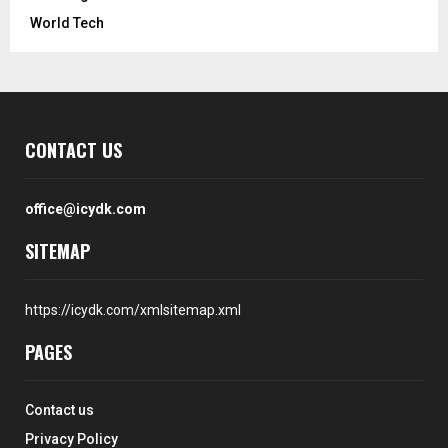
World Tech
CONTACT US
office@icydk.com
SITEMAP
https://icydk.com/xmlsitemap.xml
PAGES
Contact us
Privacy Policy