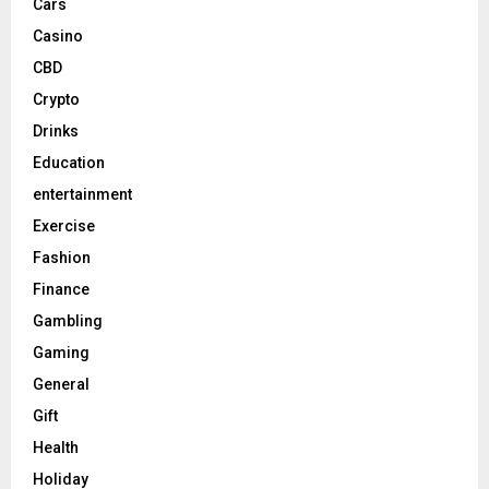
Cars
Casino
CBD
Crypto
Drinks
Education
entertainment
Exercise
Fashion
Finance
Gambling
Gaming
General
Gift
Health
Holiday