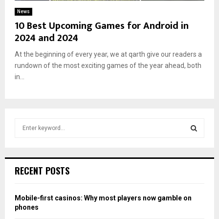
News
10 Best Upcoming Games for Android in
2024 and 2024
At the beginning of every year, we at qarth give our readers a
rundown of the most exciting games of the year ahead, both
in...
S
e
a
S
r
c
E
RECENT POSTS
h
f
A
o
Mobile-first casinos: Why most players now gamble on
r
R
phones
: