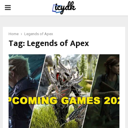
PRIMARY
MENU
Home
Legends of Apex
Tag:
Legends of Apex