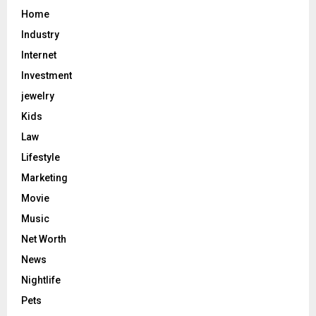
Home
Industry
Internet
Investment
jewelry
Kids
Law
Lifestyle
Marketing
Movie
Music
Net Worth
News
Nightlife
Pets