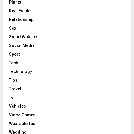
Plants
Real Estate
Relationship
Sex
Smart Watches
Social Media
Sport
Tech
Technology
Tips
Travel
Tv
Vehicles
Video Games
Wearable Tech
Wedding