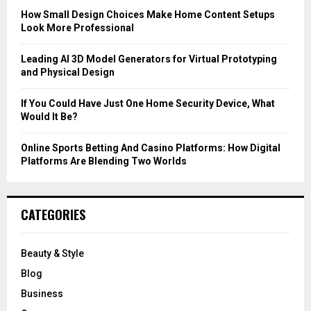
C
How Small Design Choices Make Home Content Setups
Look More Professional
H
Leading AI 3D Model Generators for Virtual Prototyping
and Physical Design
If You Could Have Just One Home Security Device, What
Would It Be?
Online Sports Betting And Casino Platforms: How Digital
Platforms Are Blending Two Worlds
CATEGORIES
Beauty & Style
Blog
Business