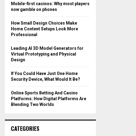
o
Mobile-first casinos: Why most players
r
R
now gamble on phones
:
C
How Small Design Choices Make
Home Content Setups Look More
H
Professional
Leading AI 3D Model Generators for
Virtual Prototyping and Physical
Design
If You Could Have Just One Home
Security Device, What Would It Be?
Online Sports Betting And Casino
Platforms: How Digital Platforms Are
Blending Two Worlds
CATEGORIES