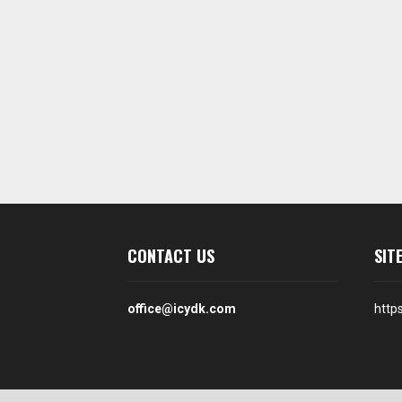
CONTACT US
SIT
office@icydk.com
http