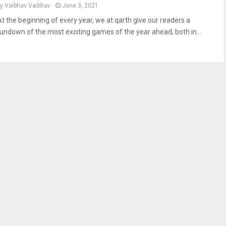
by
Vaibhav Vaibhav
June 3, 2021
At the beginning of every year, we at qarth give our readers a
rundown of the most exciting games of the year ahead, both in...