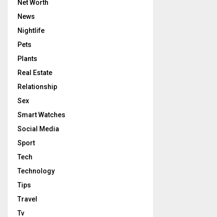
Net Worth
News
Nightlife
Pets
Plants
Real Estate
Relationship
Sex
Smart Watches
Social Media
Sport
Tech
Technology
Tips
Travel
Tv