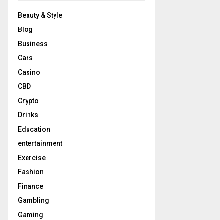
Beauty & Style
Blog
Business
Cars
Casino
CBD
Crypto
Drinks
Education
entertainment
Exercise
Fashion
Finance
Gambling
Gaming