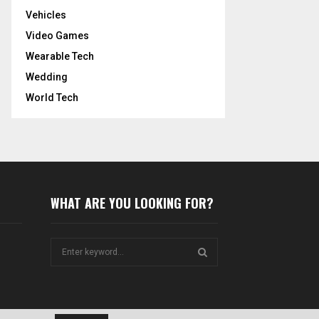
Vehicles
Video Games
Wearable Tech
Wedding
World Tech
WHAT ARE YOU LOOKING FOR?
S
e
a
S
r
c
E