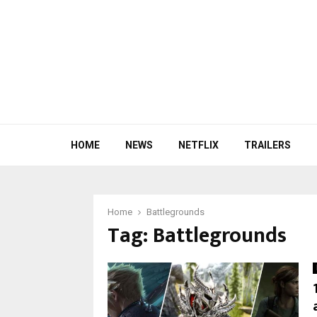
HOME
NEWS
NETFLIX
TRAILERS
Home
Battlegrounds
Tag:
Battlegrounds