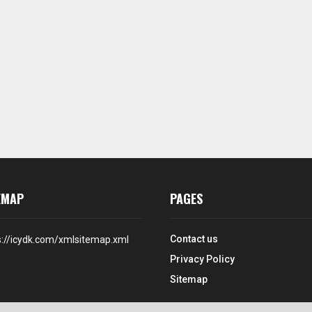
EMAP
PAGES
Contact us
s://icydk.com/xmlsitemap.xml
Privacy Policy
Sitemap