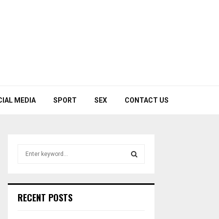
CIAL MEDIA
SPORT
SEX
CONTACT US
S
e
a
S
r
c
E
RECENT POSTS
h
f
A