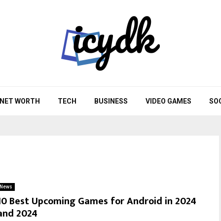
NET WORTH
TECH
BUSINESS
VIDEO GAMES
SO
News
10 Best Upcoming Games for Android in 2024
and 2024