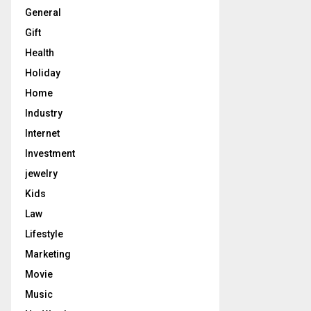
General
Gift
Health
Holiday
Home
Industry
Internet
Investment
jewelry
Kids
Law
Lifestyle
Marketing
Movie
Music