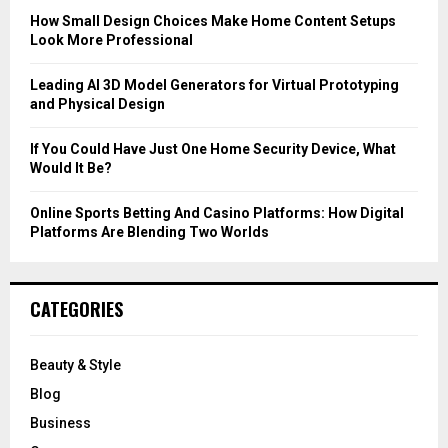
C
How Small Design Choices Make Home Content Setups
Look More Professional
H
Leading AI 3D Model Generators for Virtual Prototyping
and Physical Design
If You Could Have Just One Home Security Device, What
Would It Be?
Online Sports Betting And Casino Platforms: How Digital
Platforms Are Blending Two Worlds
CATEGORIES
Beauty & Style
Blog
Business