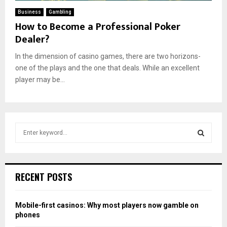
Business
Gambling
How to Become a Professional Poker
Dealer?
In the dimension of casino games, there are two horizons-
one of the plays and the one that deals. While an excellent
player may be...
S
e
a
S
r
c
E
RECENT POSTS
h
f
A
o
Mobile-first casinos: Why most players now gamble on
r
R
phones
: