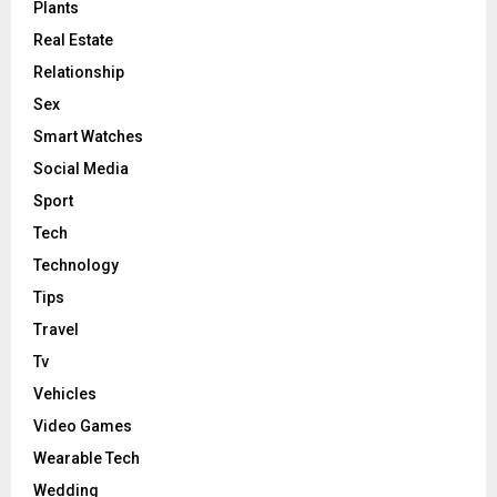
Plants
Real Estate
Relationship
Sex
Smart Watches
Social Media
Sport
Tech
Technology
Tips
Travel
Tv
Vehicles
Video Games
Wearable Tech
Wedding