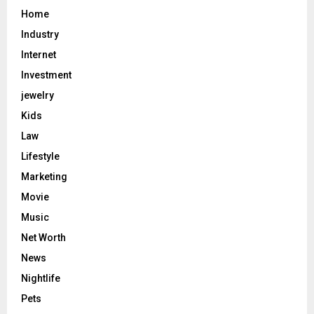
Home
Industry
Internet
Investment
jewelry
Kids
Law
Lifestyle
Marketing
Movie
Music
Net Worth
News
Nightlife
Pets