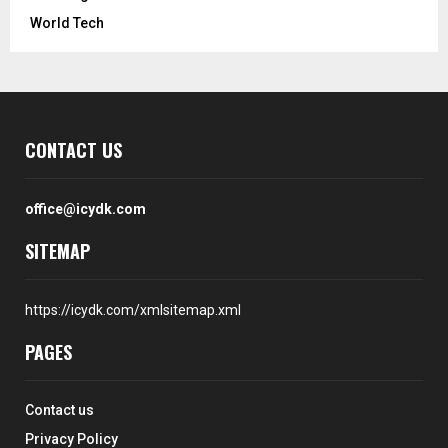
World Tech
CONTACT US
office@icydk.com
SITEMAP
https://icydk.com/xmlsitemap.xml
PAGES
Contact us
Privacy Policy