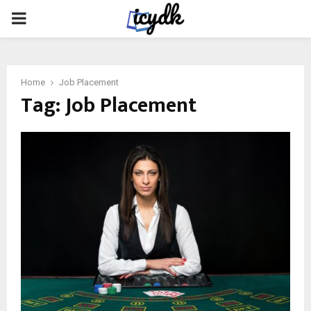
PRIMARY
MENU
Home
Job Placement
Tag:
Job Placement