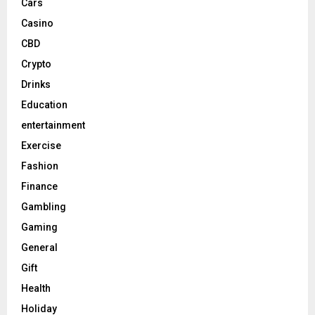
Cars
Casino
CBD
Crypto
Drinks
Education
entertainment
Exercise
Fashion
Finance
Gambling
Gaming
General
Gift
Health
Holiday