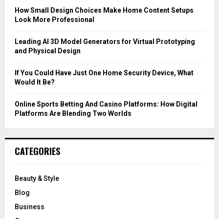
C
How Small Design Choices Make Home Content Setups
Look More Professional
H
Leading AI 3D Model Generators for Virtual Prototyping
and Physical Design
If You Could Have Just One Home Security Device, What
Would It Be?
Online Sports Betting And Casino Platforms: How Digital
Platforms Are Blending Two Worlds
CATEGORIES
Beauty & Style
Blog
Business