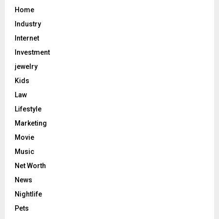
Home
Industry
Internet
Investment
jewelry
Kids
Law
Lifestyle
Marketing
Movie
Music
Net Worth
News
Nightlife
Pets