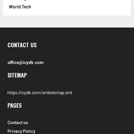
World Tech
CONTACT US
office@icydk.com
SITEMAP
https://icydk.com/xmlsitemap.xml
PAGES
Contact us
Privacy Policy