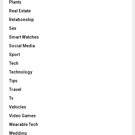
Plants
Real Estate
Relationship
Sex
Smart Watches
Social Media
Sport
Tech
Technology
Tips
Travel
Tv
Vehicles
Video Games
Wearable Tech
Wedding