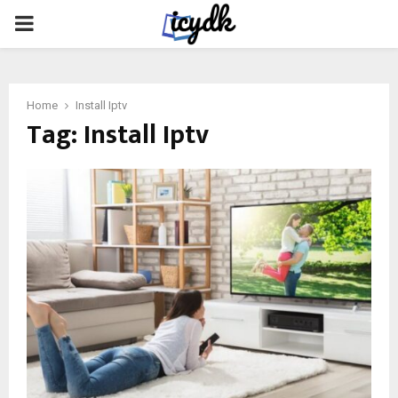
PRIMARY
MENU
Home
Install Iptv
Tag:
Install Iptv