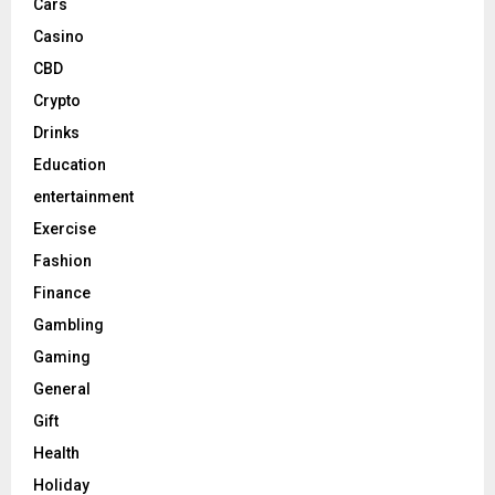
Cars
Casino
CBD
Crypto
Drinks
Education
entertainment
Exercise
Fashion
Finance
Gambling
Gaming
General
Gift
Health
Holiday