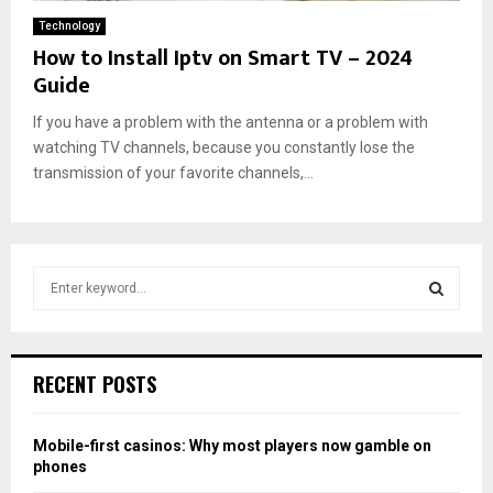
Technology
How to Install Iptv on Smart TV – 2024
Guide
If you have a problem with the antenna or a problem with
watching TV channels, because you constantly lose the
transmission of your favorite channels,...
S
e
a
S
r
c
E
RECENT POSTS
h
f
A
o
Mobile-first casinos: Why most players now gamble on
r
R
phones
: