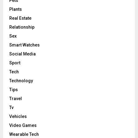
Pets
Plants
Real Estate
Relationship
Sex
Smart Watches
Social Media
Sport
Tech
Technology
Tips
Travel
Tv
Vehicles
Video Games
Wearable Tech