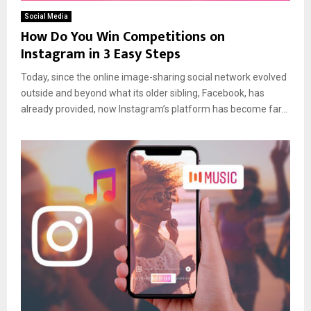
Social Media
How Do You Win Competitions on
Instagram in 3 Easy Steps
Today, since the online image-sharing social network evolved
outside and beyond what its older sibling, Facebook, has
already provided, now Instagram’s platform has become far...