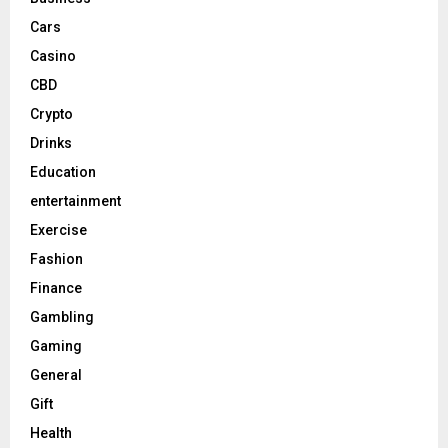
Cars
Casino
CBD
Crypto
Drinks
Education
entertainment
Exercise
Fashion
Finance
Gambling
Gaming
General
Gift
Health