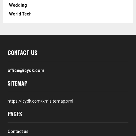
Wedding
World Tech
CONTACT US
office@icydk.com
SITEMAP
https://icydk.com/xmlsitemap.xml
PAGES
Contact us