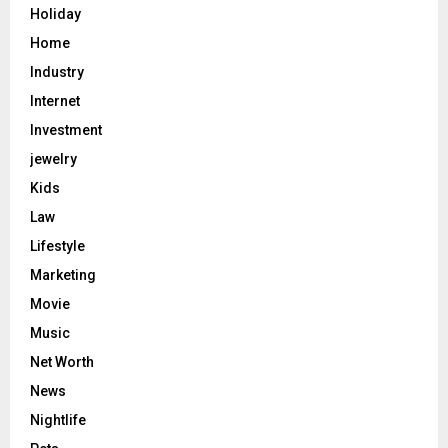
Holiday
Home
Industry
Internet
Investment
jewelry
Kids
Law
Lifestyle
Marketing
Movie
Music
Net Worth
News
Nightlife