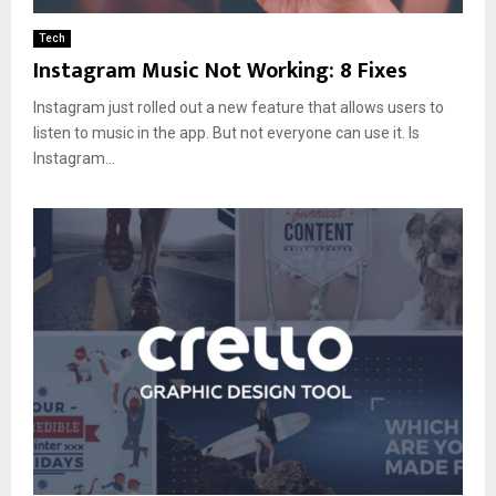
Tech
Instagram Music Not Working: 8 Fixes
Instagram just rolled out a new feature that allows users to
listen to music in the app. But not everyone can use it. Is
Instagram...