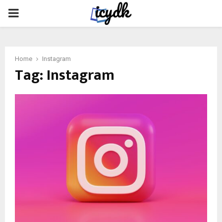
PRIMARY
MENU
Home
Instagram
Tag:
Instagram