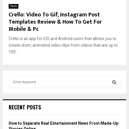
Tech
Crello: Video To Gif, Instagram Post
Templates Review & How To Get For
Mobile & Pc
Crello is an app for iOS and Android users that allows you to
create short, animated video clips from videos that are up to
100...
S
e
a
S
r
c
E
RECENT POSTS
h
f
A
o
How to Separate Real Entertainment News From Made-Up
r
R
Stories Online