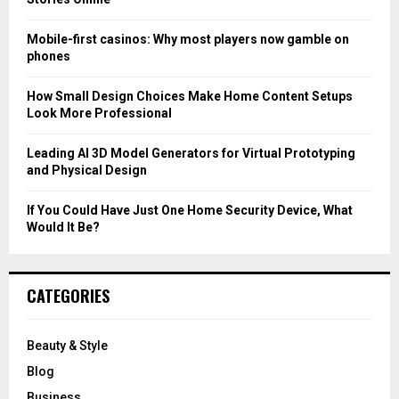
:
C
Mobile-first casinos: Why most players now gamble on
phones
H
How Small Design Choices Make Home Content Setups
Look More Professional
Leading AI 3D Model Generators for Virtual Prototyping
and Physical Design
If You Could Have Just One Home Security Device, What
Would It Be?
CATEGORIES
Beauty & Style
Blog
Business