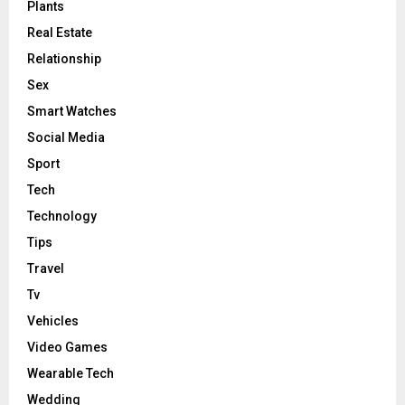
Plants
Real Estate
Relationship
Sex
Smart Watches
Social Media
Sport
Tech
Technology
Tips
Travel
Tv
Vehicles
Video Games
Wearable Tech
Wedding