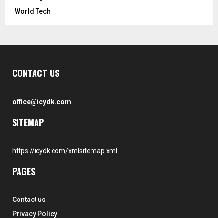
World Tech
CONTACT US
office@icydk.com
SITEMAP
https://icydk.com/xmlsitemap.xml
PAGES
Contact us
Privacy Policy