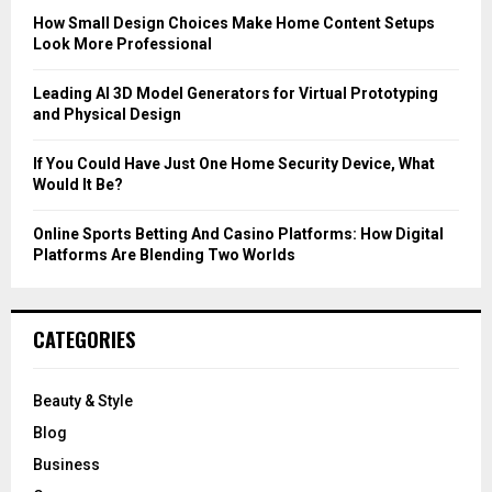
C
How Small Design Choices Make Home Content Setups
Look More Professional
H
Leading AI 3D Model Generators for Virtual Prototyping
and Physical Design
If You Could Have Just One Home Security Device, What
Would It Be?
Online Sports Betting And Casino Platforms: How Digital
Platforms Are Blending Two Worlds
CATEGORIES
Beauty & Style
Blog
Business