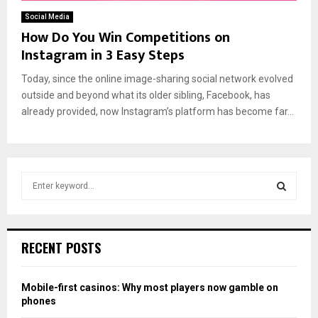
Social Media
How Do You Win Competitions on
Instagram in 3 Easy Steps
Today, since the online image-sharing social network evolved
outside and beyond what its older sibling, Facebook, has
already provided, now Instagram’s platform has become far...
S
e
a
S
r
c
E
RECENT POSTS
h
f
A
o
Mobile-first casinos: Why most players now gamble on
r
R
phones
: