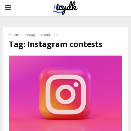
PRIMARY
MENU
Home
Instagram contests
Tag:
Instagram contests