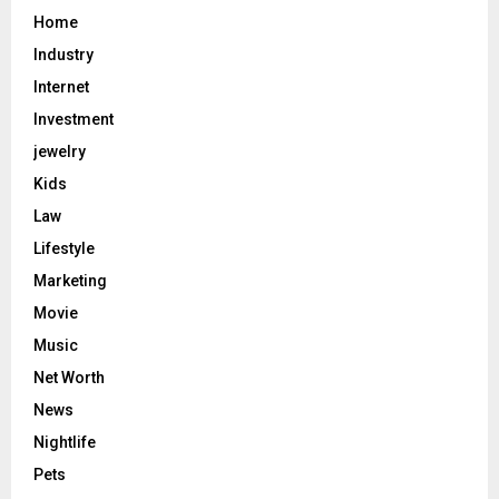
Home
Industry
Internet
Investment
jewelry
Kids
Law
Lifestyle
Marketing
Movie
Music
Net Worth
News
Nightlife
Pets