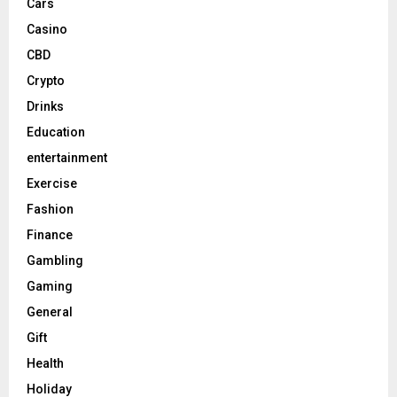
Cars
Casino
CBD
Crypto
Drinks
Education
entertainment
Exercise
Fashion
Finance
Gambling
Gaming
General
Gift
Health
Holiday