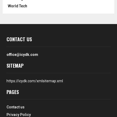
World Tech
CONTACT US
office@icydk.com
SITEMAP
https://icydk.com/xmlsitemap.xml
PAGES
Contact us
Privacy Policy