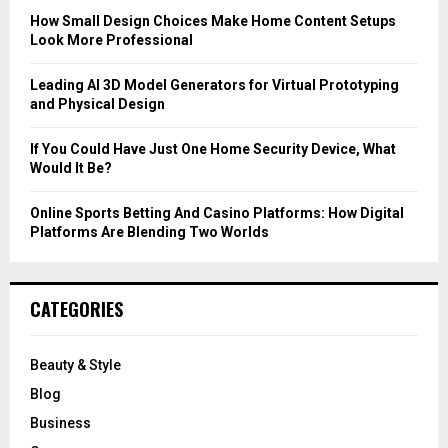
C
How Small Design Choices Make Home Content Setups
Look More Professional
H
Leading AI 3D Model Generators for Virtual Prototyping
and Physical Design
If You Could Have Just One Home Security Device, What
Would It Be?
Online Sports Betting And Casino Platforms: How Digital
Platforms Are Blending Two Worlds
CATEGORIES
Beauty & Style
Blog
Business