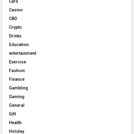
Cars
Casino
CBD
Crypto
Drinks
Education
entertainment
Exercise
Fashion
Finance
Gambling
Gaming
General
Gift
Health
Holiday