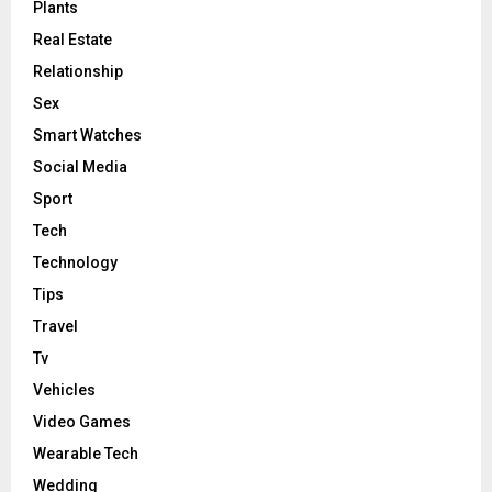
Plants
Real Estate
Relationship
Sex
Smart Watches
Social Media
Sport
Tech
Technology
Tips
Travel
Tv
Vehicles
Video Games
Wearable Tech
Wedding