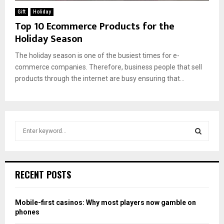
Gift
Holiday
Top 10 Ecommerce Products for the
Holiday Season
The holiday season is one of the busiest times for e-
commerce companies. Therefore, business people that sell
products through the internet are busy ensuring that...
S
e
a
S
r
c
E
RECENT POSTS
h
f
A
o
Mobile-first casinos: Why most players now gamble on
r
R
phones
: