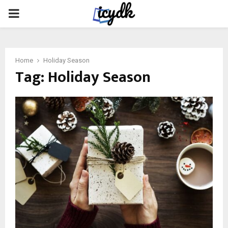
PRIMARY
MENU
Home
Holiday Season
Tag:
Holiday Season