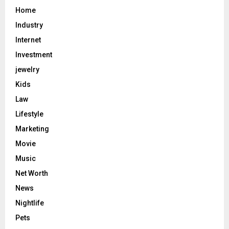
Home
Industry
Internet
Investment
jewelry
Kids
Law
Lifestyle
Marketing
Movie
Music
Net Worth
News
Nightlife
Pets