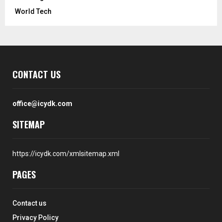
World Tech
CONTACT US
office@icydk.com
SITEMAP
https://icydk.com/xmlsitemap.xml
PAGES
Contact us
Privacy Policy