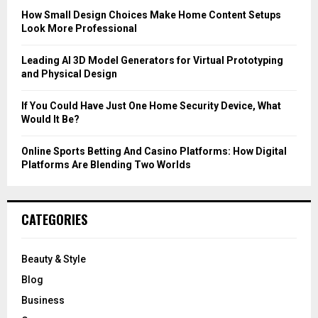
C
How Small Design Choices Make Home Content Setups
Look More Professional
H
Leading AI 3D Model Generators for Virtual Prototyping
and Physical Design
If You Could Have Just One Home Security Device, What
Would It Be?
Online Sports Betting And Casino Platforms: How Digital
Platforms Are Blending Two Worlds
CATEGORIES
Beauty & Style
Blog
Business