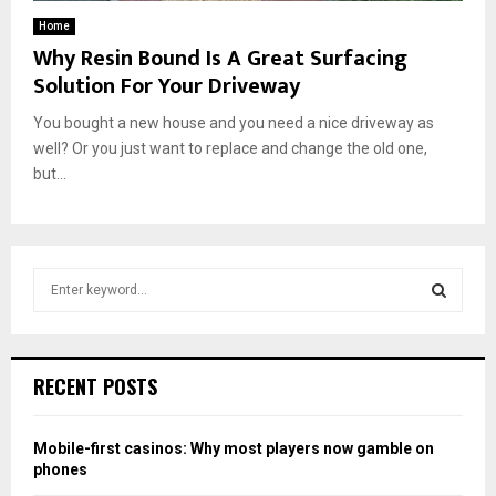
Home
Why Resin Bound Is A Great Surfacing
Solution For Your Driveway
You bought a new house and you need a nice driveway as
well? Or you just want to replace and change the old one,
but...
S
e
a
S
r
c
E
RECENT POSTS
h
f
A
o
Mobile-first casinos: Why most players now gamble on
r
R
phones
: