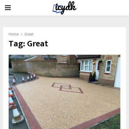
PRIMARY
MENU
Home
Great
Tag:
Great