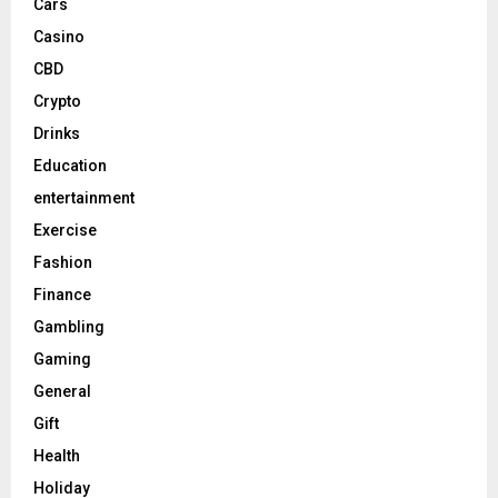
Cars
Casino
CBD
Crypto
Drinks
Education
entertainment
Exercise
Fashion
Finance
Gambling
Gaming
General
Gift
Health
Holiday