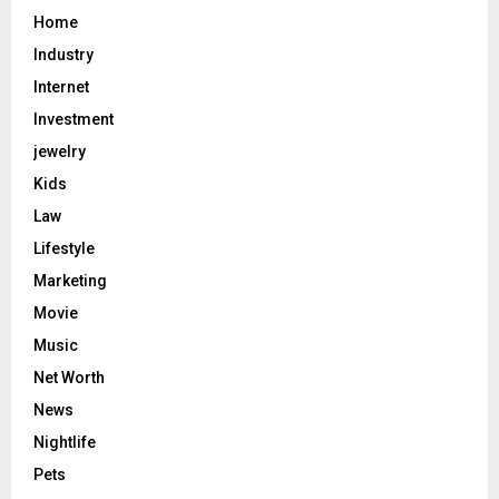
Home
Industry
Internet
Investment
jewelry
Kids
Law
Lifestyle
Marketing
Movie
Music
Net Worth
News
Nightlife
Pets