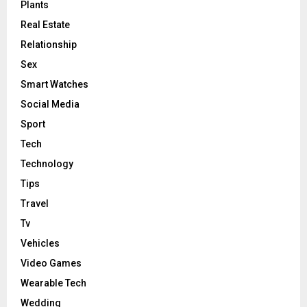
Plants
Real Estate
Relationship
Sex
Smart Watches
Social Media
Sport
Tech
Technology
Tips
Travel
Tv
Vehicles
Video Games
Wearable Tech
Wedding