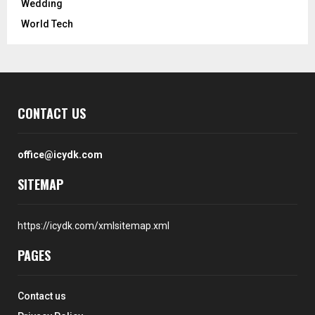
Wedding
World Tech
CONTACT US
office@icydk.com
SITEMAP
https://icydk.com/xmlsitemap.xml
PAGES
Contact us