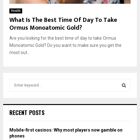
Health
What Is The Best Time Of Day To Take
Ormus Monoatomic Gold?
Are you looking for the best time of day to take Ormus
Monoatomic Gold? Do you want to make sure you get the
most out...
S
e
a
S
r
c
E
RECENT POSTS
h
f
A
o
Mobile-first casinos: Why most players now gamble on
r
R
phones