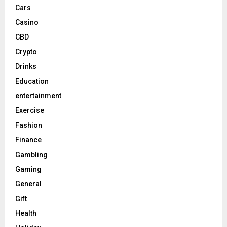
Cars
Casino
CBD
Crypto
Drinks
Education
entertainment
Exercise
Fashion
Finance
Gambling
Gaming
General
Gift
Health