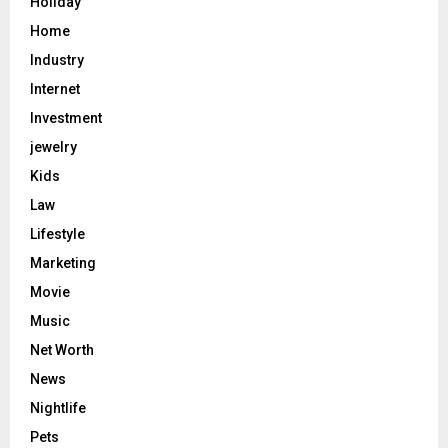
Holiday
Home
Industry
Internet
Investment
jewelry
Kids
Law
Lifestyle
Marketing
Movie
Music
Net Worth
News
Nightlife
Pets