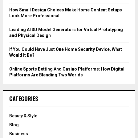
:
C
How Small Design Choices Make Home Content Setups
Look More Professional
H
Leading AI 3D Model Generators for Virtual Prototyping
and Physical Design
If You Could Have Just One Home Security Device, What
Would It Be?
Online Sports Betting And Casino Platforms: How Digital
Platforms Are Blending Two Worlds
CATEGORIES
Beauty & Style
Blog
Business