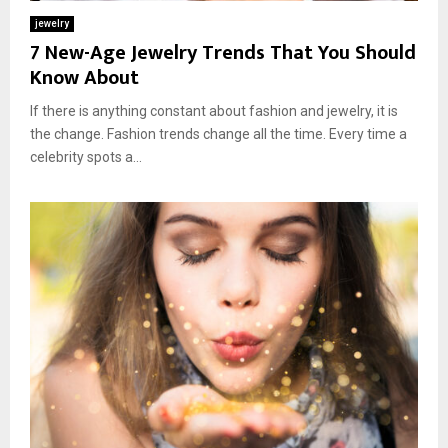
jewelry
7 New-Age Jewelry Trends That You Should
Know About
If there is anything constant about fashion and jewelry, it is
the change. Fashion trends change all the time. Every time a
celebrity spots a...