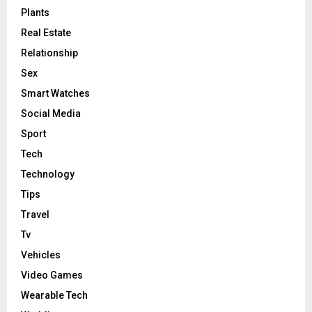
Plants
Real Estate
Relationship
Sex
Smart Watches
Social Media
Sport
Tech
Technology
Tips
Travel
Tv
Vehicles
Video Games
Wearable Tech