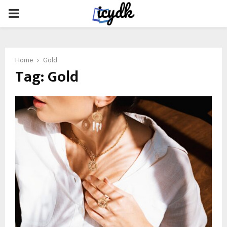
PRIMARY
MENU
Home
Gold
Tag:
Gold