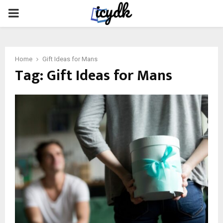
PRIMARY
MENU
Home
Gift Ideas for Mans
Tag:
Gift Ideas for Mans