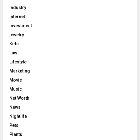
Industry
Internet
Investment
jewelry
Kids
Law
Lifestyle
Marketing
Movie
Music
Net Worth
News
Nightlife
Pets
Plants