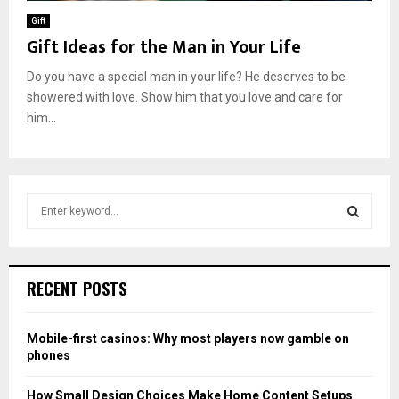
Gift
Gift Ideas for the Man in Your Life
Do you have a special man in your life? He deserves to be
showered with love. Show him that you love and care for
him...
S
e
a
S
r
c
E
RECENT POSTS
h
f
A
o
Mobile-first casinos: Why most players now gamble on
r
R
phones
:
C
How Small Design Choices Make Home Content Setups