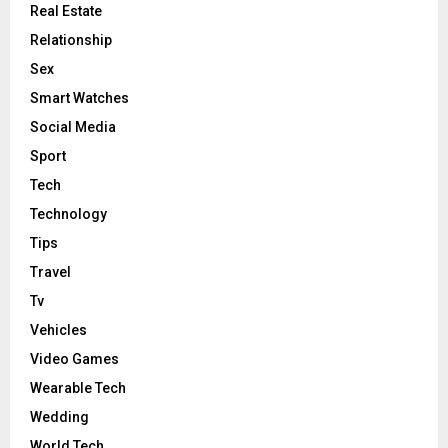
Real Estate
Relationship
Sex
Smart Watches
Social Media
Sport
Tech
Technology
Tips
Travel
Tv
Vehicles
Video Games
Wearable Tech
Wedding
World Tech