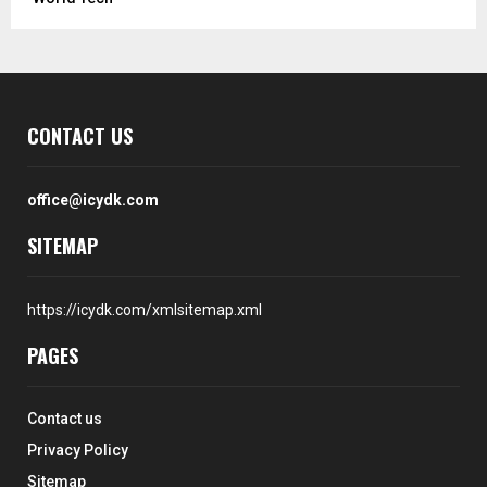
CONTACT US
office@icydk.com
SITEMAP
https://icydk.com/xmlsitemap.xml
PAGES
Contact us
Privacy Policy
Sitemap