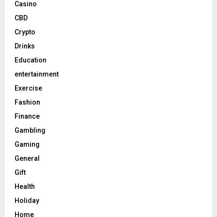
Casino
CBD
Crypto
Drinks
Education
entertainment
Exercise
Fashion
Finance
Gambling
Gaming
General
Gift
Health
Holiday
Home