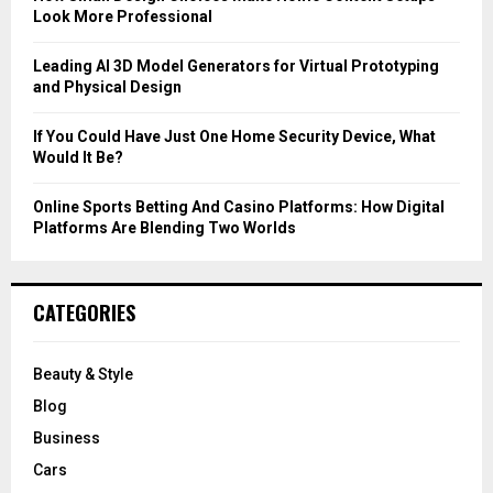
Look More Professional
H
Leading AI 3D Model Generators for Virtual Prototyping
and Physical Design
If You Could Have Just One Home Security Device, What
Would It Be?
Online Sports Betting And Casino Platforms: How Digital
Platforms Are Blending Two Worlds
CATEGORIES
Beauty & Style
Blog
Business
Cars