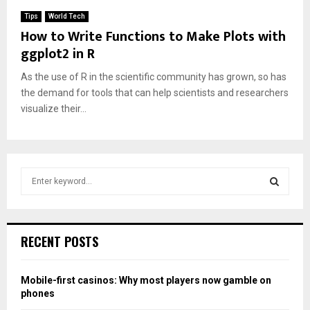
Tips
World Tech
How to Write Functions to Make Plots with
ggplot2 in R
As the use of R in the scientific community has grown, so has
the demand for tools that can help scientists and researchers
visualize their...
S
e
a
S
r
c
E
RECENT POSTS
h
f
A
o
Mobile-first casinos: Why most players now gamble on
r
R
phones
: