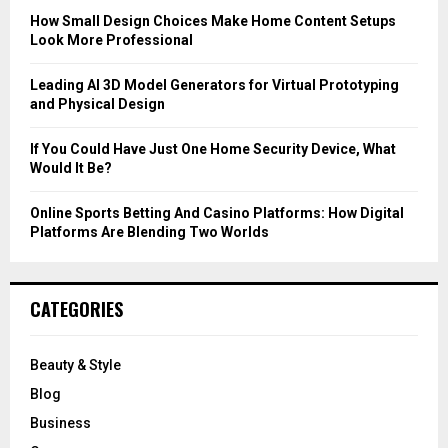
C
How Small Design Choices Make Home Content Setups
Look More Professional
H
Leading AI 3D Model Generators for Virtual Prototyping
and Physical Design
If You Could Have Just One Home Security Device, What
Would It Be?
Online Sports Betting And Casino Platforms: How Digital
Platforms Are Blending Two Worlds
CATEGORIES
Beauty & Style
Blog
Business