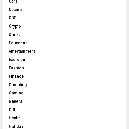
Cars
Casino
CBD
Crypto
Drinks
Education
entertainment
Exercise
Fashion
Finance
Gambling
Gaming
General
Gift
Health
Holiday