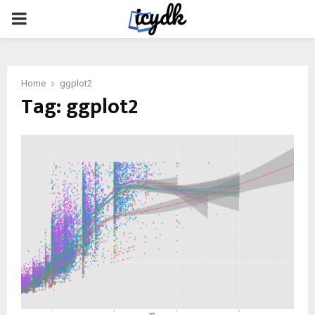
PRIMARY
MENU
Home
ggplot2
Tag:
ggplot2