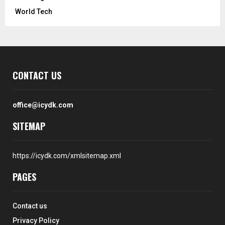
World Tech
CONTACT US
office@icydk.com
SITEMAP
https://icydk.com/xmlsitemap.xml
PAGES
Contact us
Privacy Policy