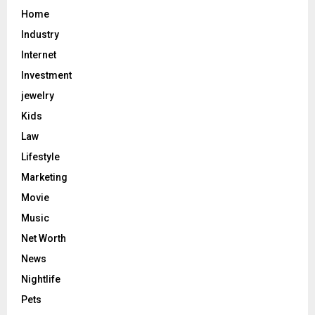
Home
Industry
Internet
Investment
jewelry
Kids
Law
Lifestyle
Marketing
Movie
Music
Net Worth
News
Nightlife
Pets