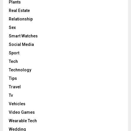
Plants
Real Estate
Relationship
Sex
Smart Watches
Social Media
Sport
Tech
Technology
Tips
Travel
Tv
Vehicles
Video Games
Wearable Tech
Wedding