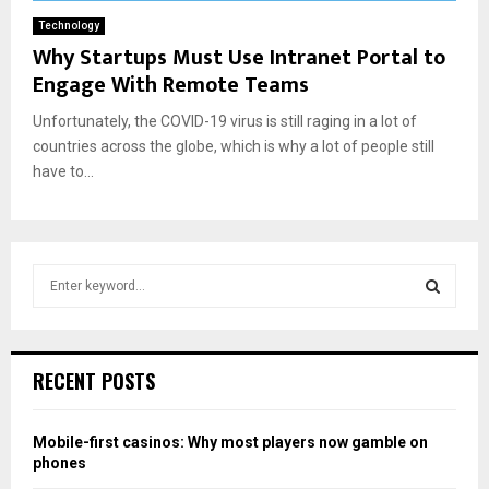
Technology
Why Startups Must Use Intranet Portal to
Engage With Remote Teams
Unfortunately, the COVID-19 virus is still raging in a lot of
countries across the globe, which is why a lot of people still
have to...
S
e
a
S
r
c
E
RECENT POSTS
h
f
A
o
Mobile-first casinos: Why most players now gamble on
r
R
phones
: