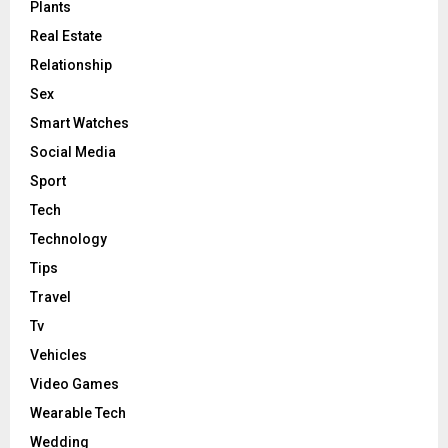
Plants
Real Estate
Relationship
Sex
Smart Watches
Social Media
Sport
Tech
Technology
Tips
Travel
Tv
Vehicles
Video Games
Wearable Tech
Wedding