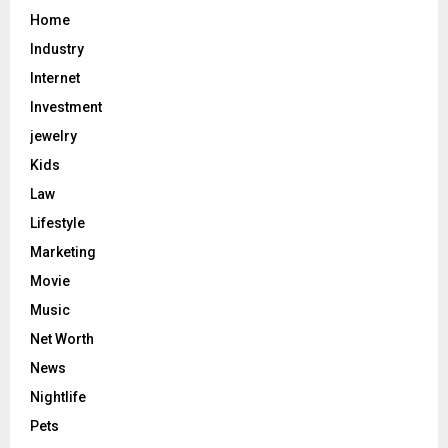
Home
Industry
Internet
Investment
jewelry
Kids
Law
Lifestyle
Marketing
Movie
Music
Net Worth
News
Nightlife
Pets