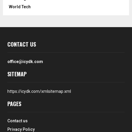
World Tech
CONTACT US
office@icydk.com
SITEMAP
https://icydk.com/xmlsitemap.xml
PAGES
Contact us
Privacy Policy