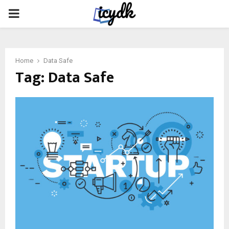
PRIMARY
MENU
Home
Data Safe
Tag:
Data Safe