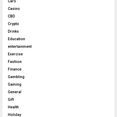
Cars
Casino
CBD
Crypto
Drinks
Education
entertainment
Exercise
Fashion
Finance
Gambling
Gaming
General
Gift
Health
Holiday