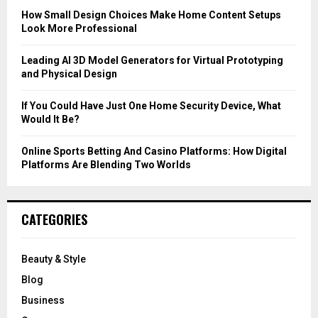
C
How Small Design Choices Make Home Content Setups
Look More Professional
H
Leading AI 3D Model Generators for Virtual Prototyping
and Physical Design
If You Could Have Just One Home Security Device, What
Would It Be?
Online Sports Betting And Casino Platforms: How Digital
Platforms Are Blending Two Worlds
CATEGORIES
Beauty & Style
Blog
Business