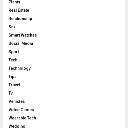
Plants
Real Estate
Relationship
Sex
Smart Watches
Social Media
Sport
Tech
Technology
Tips
Travel
Tv
Vehicles
Video Games
Wearable Tech
Wedding