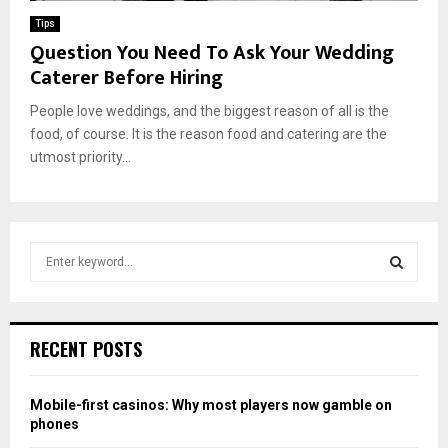
Tips
Question You Need To Ask Your Wedding
Caterer Before Hiring
People love weddings, and the biggest reason of all is the
food, of course. It is the reason food and catering are the
utmost priority...
S
e
a
S
r
c
E
RECENT POSTS
h
f
A
o
Mobile-first casinos: Why most players now gamble on
r
R
phones
: