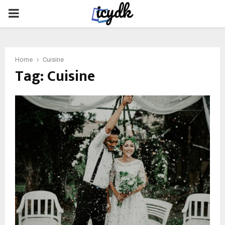
PRIMARY
MENU
Home
Cuisine
Tag:
Cuisine