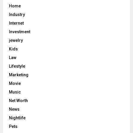
Home
Industry
Internet
Investment
jewelry
Kids
Law
Lifestyle
Marketing
Movie
Music
Net Worth
News
Nightlife
Pets