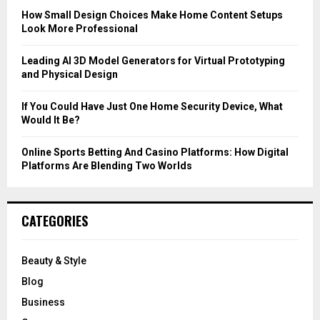
C
How Small Design Choices Make Home Content Setups
Look More Professional
H
Leading AI 3D Model Generators for Virtual Prototyping
and Physical Design
If You Could Have Just One Home Security Device, What
Would It Be?
Online Sports Betting And Casino Platforms: How Digital
Platforms Are Blending Two Worlds
CATEGORIES
Beauty & Style
Blog
Business