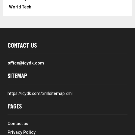
World Tech
CONTACT US
office@icydk.com
SITEMAP
https://icydk.com/xmlsitemap.xml
PAGES
Contact us
Privacy Policy