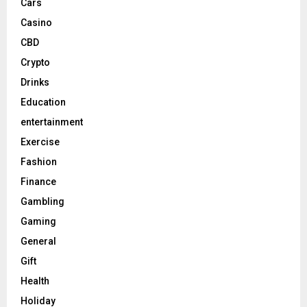
Cars
Casino
CBD
Crypto
Drinks
Education
entertainment
Exercise
Fashion
Finance
Gambling
Gaming
General
Gift
Health
Holiday