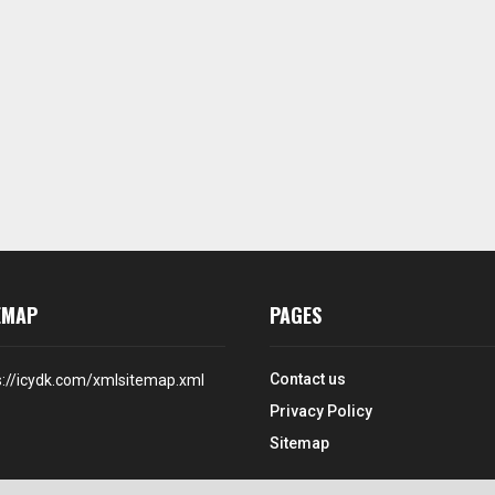
EMAP
PAGES
Contact us
s://icydk.com/xmlsitemap.xml
Privacy Policy
Sitemap