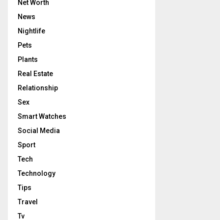
Net Worth
News
Nightlife
Pets
Plants
Real Estate
Relationship
Sex
Smart Watches
Social Media
Sport
Tech
Technology
Tips
Travel
Tv