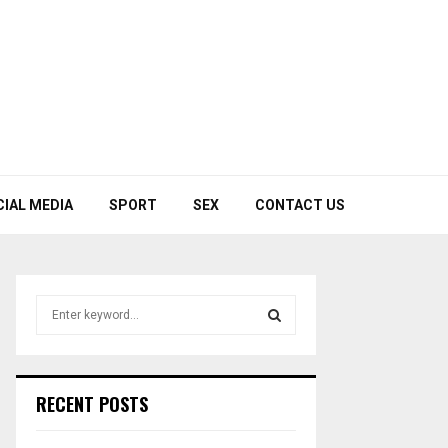
CIAL MEDIA
SPORT
SEX
CONTACT US
S
e
a
S
r
c
E
RECENT POSTS
h
f
A