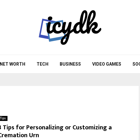
NET WORTH
TECH
BUSINESS
VIDEO GAMES
SO
Tips
3 Tips for Personalizing or Customizing a
Cremation Urn