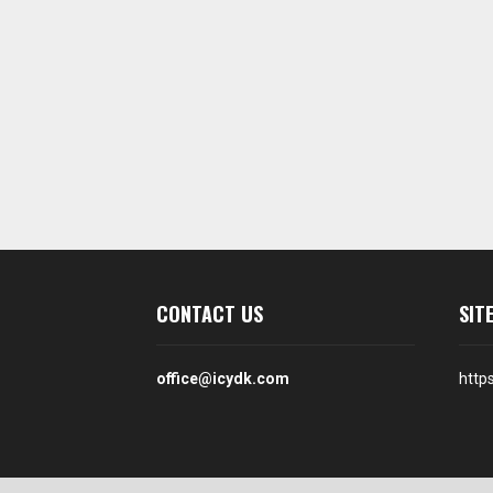
CONTACT US
SIT
office@icydk.com
http