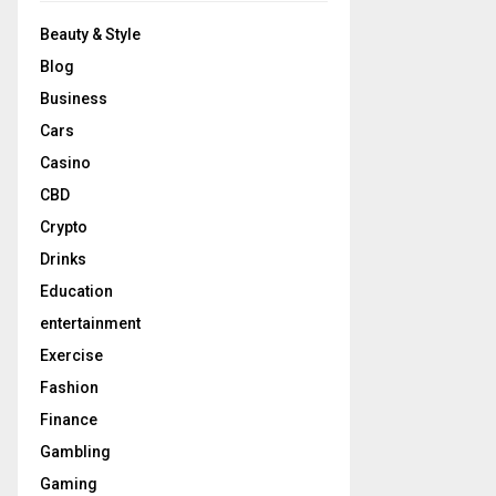
Beauty & Style
Blog
Business
Cars
Casino
CBD
Crypto
Drinks
Education
entertainment
Exercise
Fashion
Finance
Gambling
Gaming