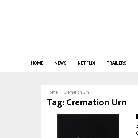
HOME
NEWS
NETFLIX
TRAILERS
Home
Cremation Urn
Tag:
Cremation Urn