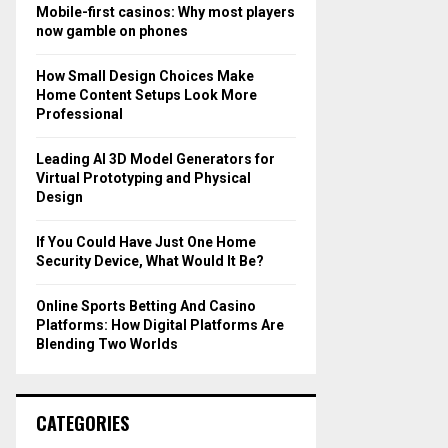
o
Mobile-first casinos: Why most players
r
R
now gamble on phones
:
C
How Small Design Choices Make
Home Content Setups Look More
H
Professional
Leading AI 3D Model Generators for
Virtual Prototyping and Physical
Design
If You Could Have Just One Home
Security Device, What Would It Be?
Online Sports Betting And Casino
Platforms: How Digital Platforms Are
Blending Two Worlds
CATEGORIES