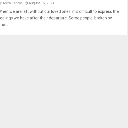
by
Anita Kantar
August 16, 2021
hen we are left without our loved ones, it is difficult to express the
feelings we have after their departure. Some people, broken by
rief,...