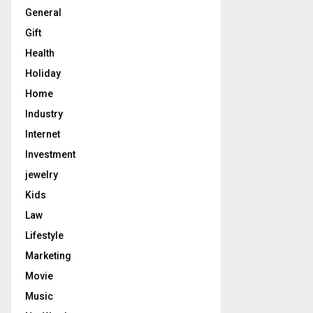
General
Gift
Health
Holiday
Home
Industry
Internet
Investment
jewelry
Kids
Law
Lifestyle
Marketing
Movie
Music