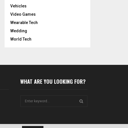
Vehicles
Video Games
Wearable Tech
Wedding
World Tech
WHAT ARE YOU LOOKING FOR?
S
e
a
S
r
c
E