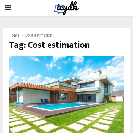
PRIMARY
MENU
Home
Cost estimation
Tag:
Cost estimation