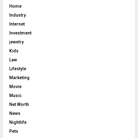
Home
Industry
Internet
Investment
jewelry
Kids
Law
Lifestyle
Marketing
Movie
Music
Net Worth
News
Nightlife
Pets