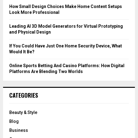
C
How Small Design Choices Make Home Content Setups
Look More Professional
H
Leading AI 3D Model Generators for Virtual Prototyping
and Physical Design
If You Could Have Just One Home Security Device, What
Would It Be?
Online Sports Betting And Casino Platforms: How Digital
Platforms Are Blending Two Worlds
CATEGORIES
Beauty & Style
Blog
Business