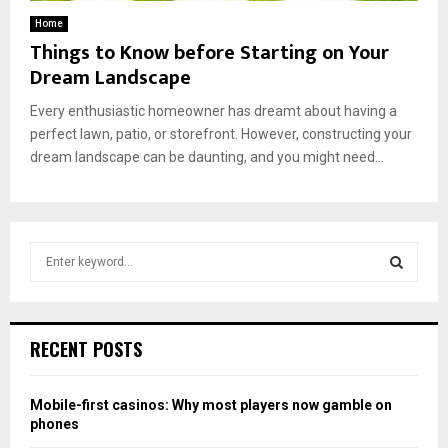
Home
Things to Know before Starting on Your
Dream Landscape
Every enthusiastic homeowner has dreamt about having a
perfect lawn, patio, or storefront. However, constructing your
dream landscape can be daunting, and you might need...
S
e
a
S
r
c
E
RECENT POSTS
h
f
A
o
Mobile-first casinos: Why most players now gamble on
r
R
phones
: