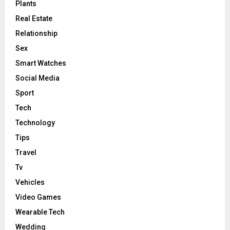
Plants
Real Estate
Relationship
Sex
Smart Watches
Social Media
Sport
Tech
Technology
Tips
Travel
Tv
Vehicles
Video Games
Wearable Tech
Wedding