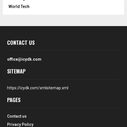
World Tech
CONTACT US
office@icydk.com
SITEMAP
https://icydk.com/xmlsitemap.xml
PAGES
Contact us
Privacy Policy