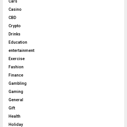
Cars
Casino
CBD
Crypto
Drinks
Education
entertainment
Exercise
Fashion
Finance
Gambling
Gaming
General
Gift
Health
Holiday