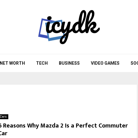
NET WORTH
TECH
BUSINESS
VIDEO GAMES
SO
Cars
6 Reasons Why Mazda 2 Is a Perfect Commuter
Car