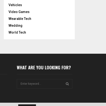
Vehicles
Video Games
Wearable Tech
Wedding
World Tech
WHAT ARE YOU LOOKING FOR?
S
e
a
S
r
c
E