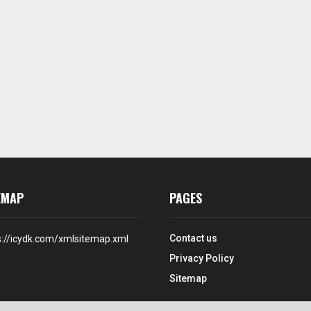
EMAP
PAGES
Contact us
s://icydk.com/xmlsitemap.xml
Privacy Policy
Sitemap