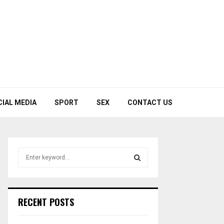
CIAL MEDIA
SPORT
SEX
CONTACT US
S
e
a
S
r
c
E
RECENT POSTS
h
f
A