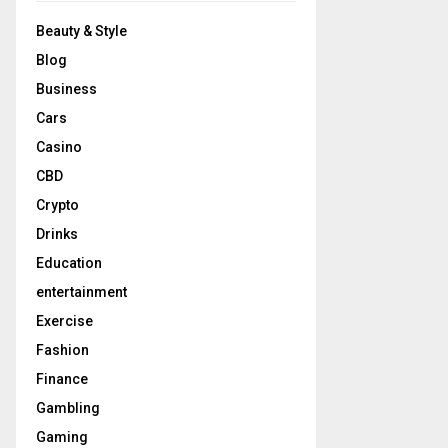
Beauty & Style
Blog
Business
Cars
Casino
CBD
Crypto
Drinks
Education
entertainment
Exercise
Fashion
Finance
Gambling
Gaming