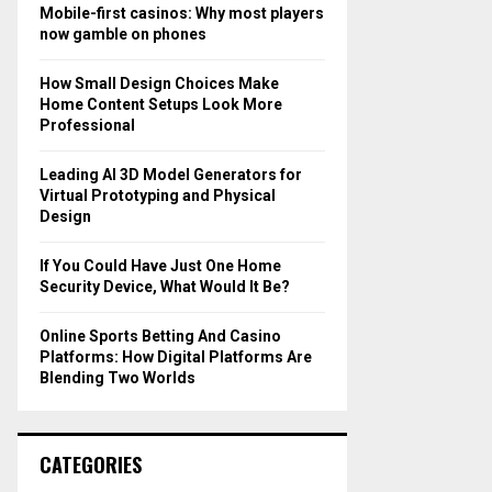
o
Mobile-first casinos: Why most players
r
R
now gamble on phones
:
C
How Small Design Choices Make
Home Content Setups Look More
H
Professional
Leading AI 3D Model Generators for
Virtual Prototyping and Physical
Design
If You Could Have Just One Home
Security Device, What Would It Be?
Online Sports Betting And Casino
Platforms: How Digital Platforms Are
Blending Two Worlds
CATEGORIES