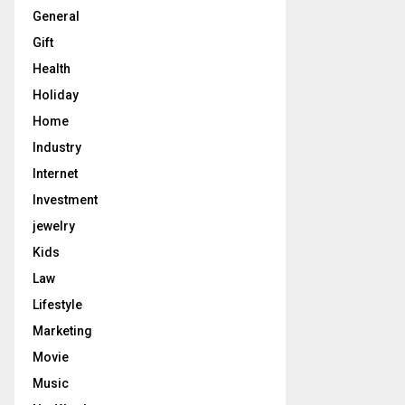
General
Gift
Health
Holiday
Home
Industry
Internet
Investment
jewelry
Kids
Law
Lifestyle
Marketing
Movie
Music