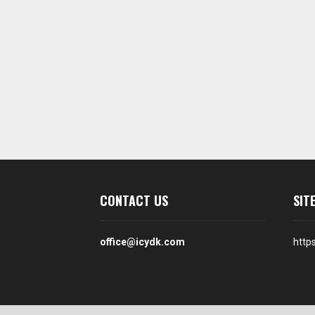
CONTACT US
SIT
office@icydk.com
http