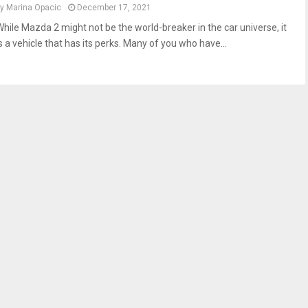
by
Marina Opacic
December 17, 2021
While Mazda 2 might not be the world-breaker in the car universe, it
s a vehicle that has its perks. Many of you who have...