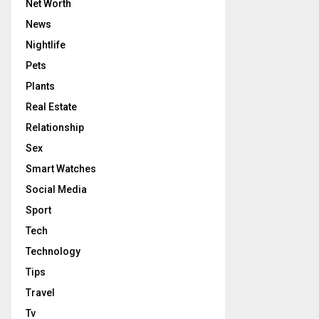
Net Worth
News
Nightlife
Pets
Plants
Real Estate
Relationship
Sex
Smart Watches
Social Media
Sport
Tech
Technology
Tips
Travel
Tv