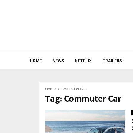
HOME
NEWS
NETFLIX
TRAILERS
Home
Commuter Car
Tag:
Commuter Car