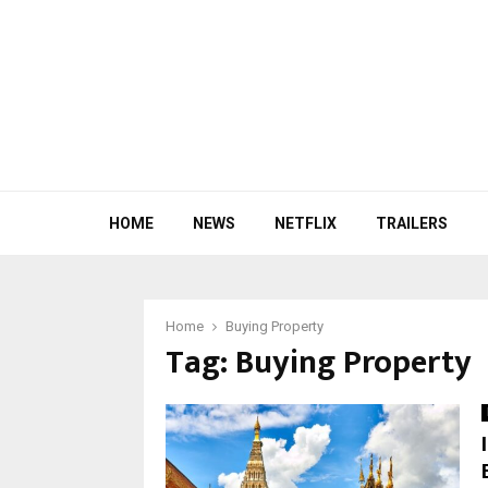
HOME
NEWS
NETFLIX
TRAILERS
Home
Buying Property
Tag:
Buying Property