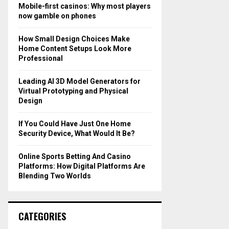
o
Mobile-first casinos: Why most players
r
R
now gamble on phones
:
C
How Small Design Choices Make
Home Content Setups Look More
H
Professional
Leading AI 3D Model Generators for
Virtual Prototyping and Physical
Design
If You Could Have Just One Home
Security Device, What Would It Be?
Online Sports Betting And Casino
Platforms: How Digital Platforms Are
Blending Two Worlds
CATEGORIES