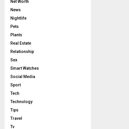
Net Worth
News
Nightlife
Pets
Plants
Real Estate
Relationship
Sex
Smart Watches
Social Media
Sport
Tech
Technology
Tips
Travel
Tv