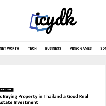
NET WORTH
TECH
BUSINESS
VIDEO GAMES
SO
Investment
Is Buying Property in Thailand a Good Real
Estate Investment