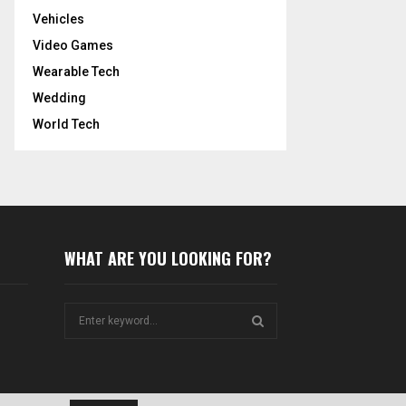
Vehicles
Video Games
Wearable Tech
Wedding
World Tech
WHAT ARE YOU LOOKING FOR?
S
e
a
S
r
c
E