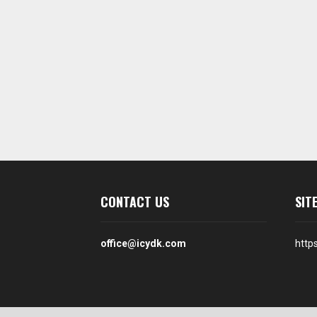
CONTACT US
SIT
office@icydk.com
http