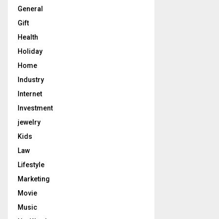
General
Gift
Health
Holiday
Home
Industry
Internet
Investment
jewelry
Kids
Law
Lifestyle
Marketing
Movie
Music