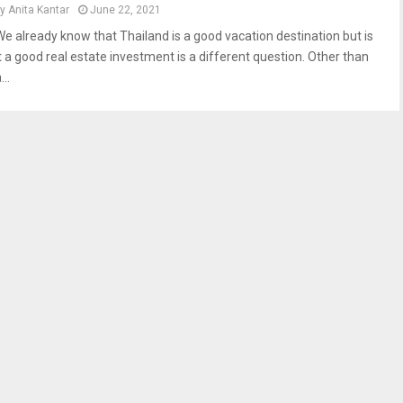
by
Anita Kantar
June 22, 2021
We already know that Thailand is a good vacation destination but is
it a good real estate investment is a different question. Other than
...