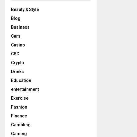
Beauty & Style
Blog
Business
Cars
Casino
CBD
Crypto
Drinks
Education
entertainment
Exercise
Fashion
Finance
Gambling
Gaming