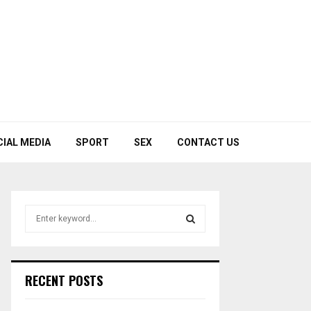
CIAL MEDIA
SPORT
SEX
CONTACT US
S
e
a
S
r
c
E
RECENT POSTS
h
f
A