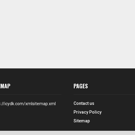
EMAP
PAGES
Contact us
s://icydk.com/xmlsitemap.xml
Privacy Policy
Sitemap