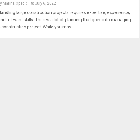
by
Marina Opacic
July 6, 2022
Handling large construction projects requires expertise, experience,
and relevant skills. There’s a lot of planning that goes into managing
a construction project. While you may...