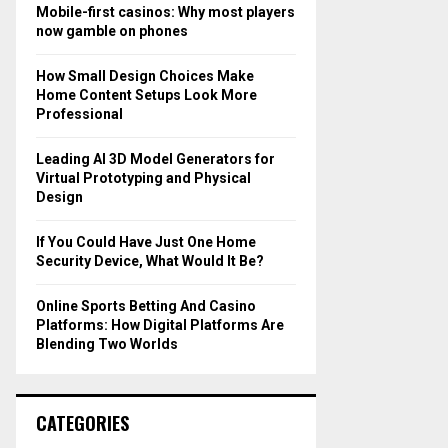
o
Mobile-first casinos: Why most players
r
R
now gamble on phones
:
C
How Small Design Choices Make
Home Content Setups Look More
H
Professional
Leading AI 3D Model Generators for
Virtual Prototyping and Physical
Design
If You Could Have Just One Home
Security Device, What Would It Be?
Online Sports Betting And Casino
Platforms: How Digital Platforms Are
Blending Two Worlds
CATEGORIES