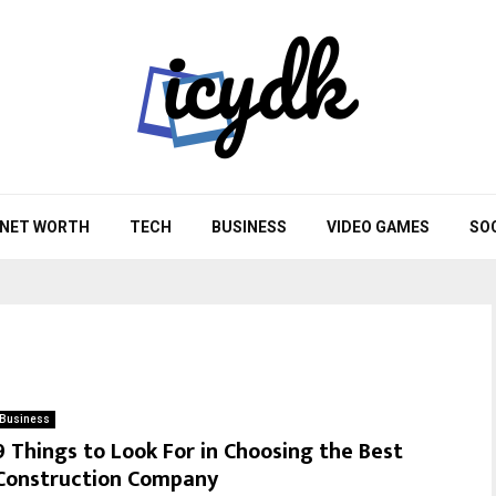
NET WORTH
TECH
BUSINESS
VIDEO GAMES
SO
Business
9 Things to Look For in Choosing the Best
Construction Company