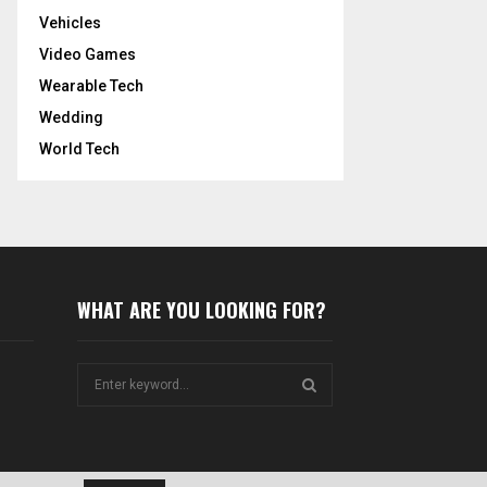
Vehicles
Video Games
Wearable Tech
Wedding
World Tech
WHAT ARE YOU LOOKING FOR?
S
e
a
S
r
c
E