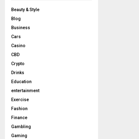
Beauty & Style
Blog
Business
Cars
Casino
CBD
Crypto
Drinks
Education
entertainment
Exercise
Fashion
Finance
Gambling
Gaming