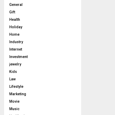
General
Gift
Health
Holiday
Home
Industry
Internet
Investment
jewelry
Kids
Law
Lifestyle
Marketing
Movie
Music