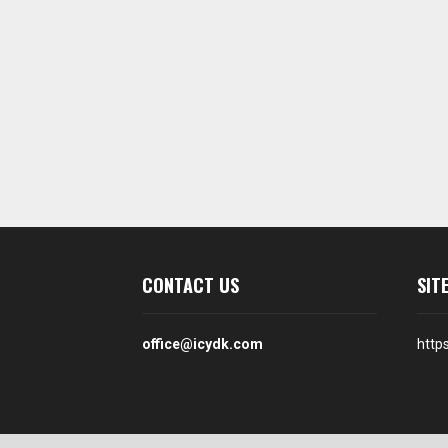
CONTACT US
SIT
office@icydk.com
http