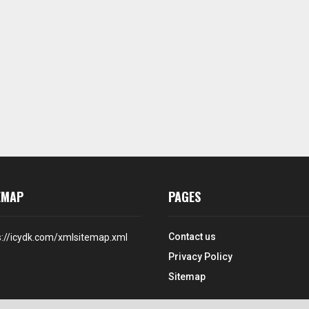
EMAP
PAGES
Contact us
s://icydk.com/xmlsitemap.xml
Privacy Policy
Sitemap