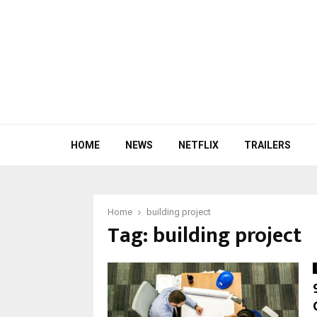
HOME
NEWS
NETFLIX
TRAILERS
Home
building project
Tag:
building project