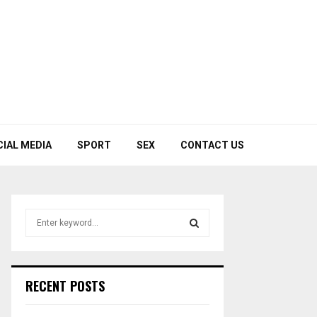
CIAL MEDIA
SPORT
SEX
CONTACT US
S
e
a
S
r
c
E
RECENT POSTS
h
f
A