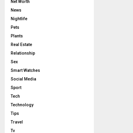
Net Worth
News
Nightlife
Pets
Plants
Real Estate
Relationship
Sex
Smart Watches
Social Media
Sport
Tech
Technology
Tips
Travel
Tv