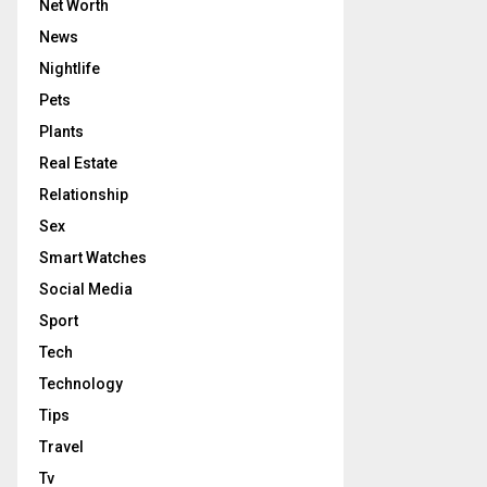
Net Worth
News
Nightlife
Pets
Plants
Real Estate
Relationship
Sex
Smart Watches
Social Media
Sport
Tech
Technology
Tips
Travel
Tv