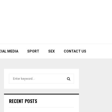
CIAL MEDIA
SPORT
SEX
CONTACT US
S
e
a
S
r
c
E
RECENT POSTS
h
f
A