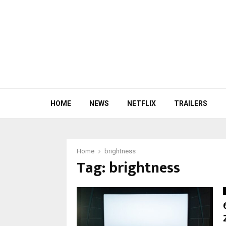
HOME
NEWS
NETFLIX
TRAILERS
Home
brightness
Tag:
brightness