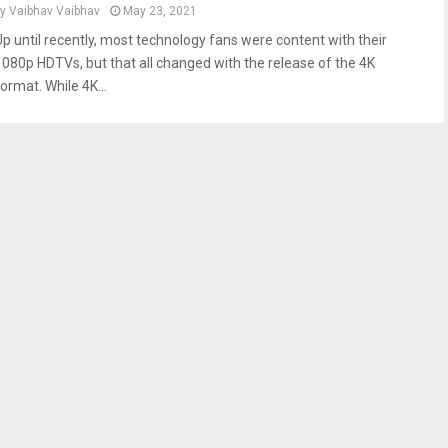
by
Vaibhav Vaibhav
May 23, 2021
Up until recently, most technology fans were content with their
1080p HDTVs, but that all changed with the release of the 4K
ormat. While 4K...