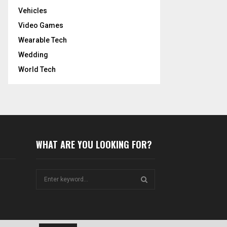
Vehicles
Video Games
Wearable Tech
Wedding
World Tech
WHAT ARE YOU LOOKING FOR?
S
e
a
S
r
c
E