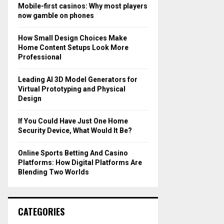
o
Mobile-first casinos: Why most players
r
R
now gamble on phones
:
C
How Small Design Choices Make
Home Content Setups Look More
H
Professional
Leading AI 3D Model Generators for
Virtual Prototyping and Physical
Design
If You Could Have Just One Home
Security Device, What Would It Be?
Online Sports Betting And Casino
Platforms: How Digital Platforms Are
Blending Two Worlds
CATEGORIES