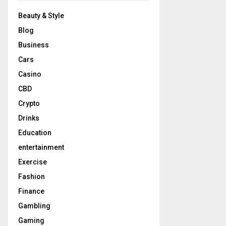
Beauty & Style
Blog
Business
Cars
Casino
CBD
Crypto
Drinks
Education
entertainment
Exercise
Fashion
Finance
Gambling
Gaming