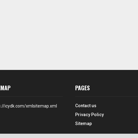
EMAP
PAGES
Contact us
s://icydk.com/xmlsitemap.xml
Privacy Policy
Sitemap