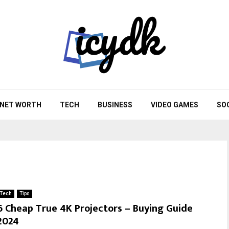
NET WORTH
TECH
BUSINESS
VIDEO GAMES
SO
Tech
Tips
6 Cheap True 4K Projectors – Buying Guide
2024