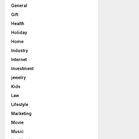
General
Gift
Health
Holiday
Home
Industry
Internet
Investment
jewelry
Kids
Law
Lifestyle
Marketing
Movie
Music