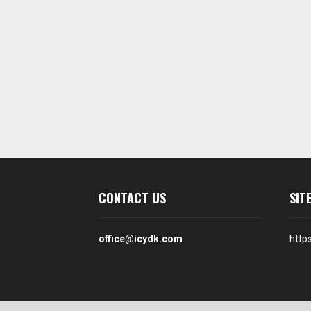
CONTACT US
SIT
office@icydk.com
http