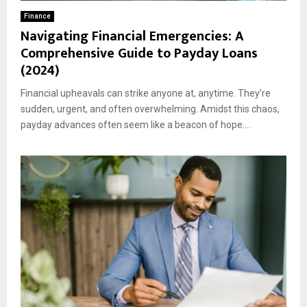
Finance
Navigating Financial Emergencies: A
Comprehensive Guide to Payday Loans
(2024)
Financial upheavals can strike anyone at, anytime. They’re
sudden, urgent, and often overwhelming. Amidst this chaos,
payday advances often seem like a beacon of hope....