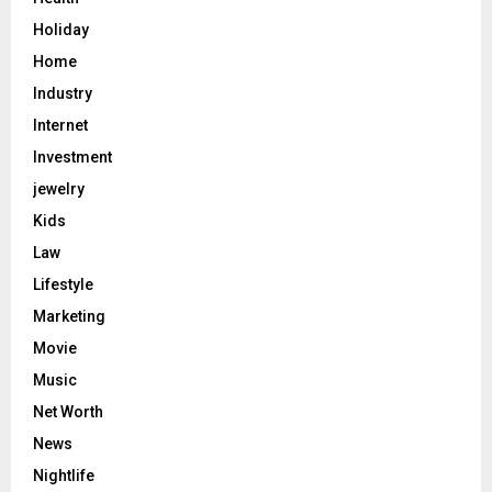
Holiday
Home
Industry
Internet
Investment
jewelry
Kids
Law
Lifestyle
Marketing
Movie
Music
Net Worth
News
Nightlife