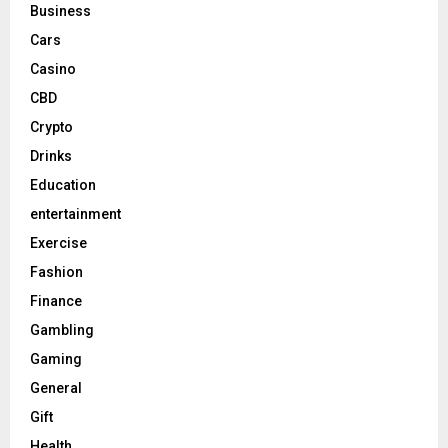
Business
Cars
Casino
CBD
Crypto
Drinks
Education
entertainment
Exercise
Fashion
Finance
Gambling
Gaming
General
Gift
Health