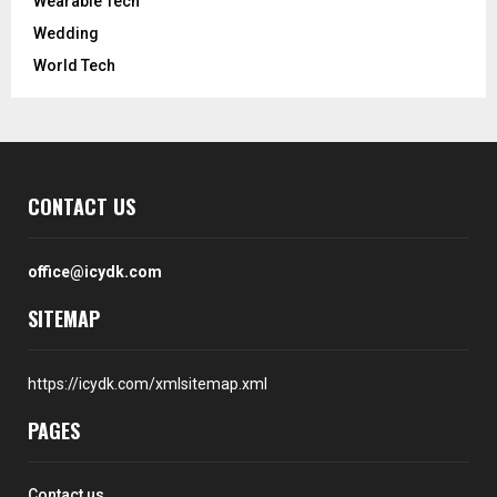
Wearable Tech
Wedding
World Tech
CONTACT US
office@icydk.com
SITEMAP
https://icydk.com/xmlsitemap.xml
PAGES
Contact us