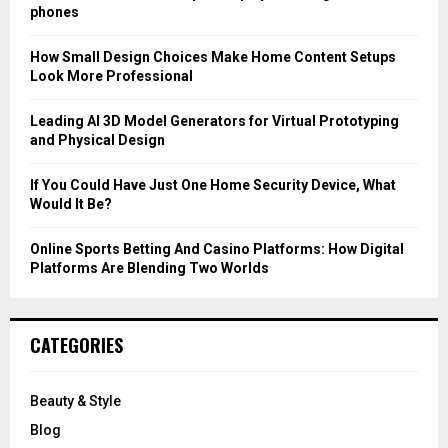
r
R
phones
:
C
How Small Design Choices Make Home Content Setups
Look More Professional
H
Leading AI 3D Model Generators for Virtual Prototyping
and Physical Design
If You Could Have Just One Home Security Device, What
Would It Be?
Online Sports Betting And Casino Platforms: How Digital
Platforms Are Blending Two Worlds
CATEGORIES
Beauty & Style
Blog