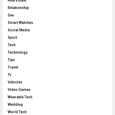
Real Estate
Relationship
Sex
Smart Watches
Social Media
Sport
Tech
Technology
Tips
Travel
Tv
Vehicles
Video Games
Wearable Tech
Wedding
World Tech