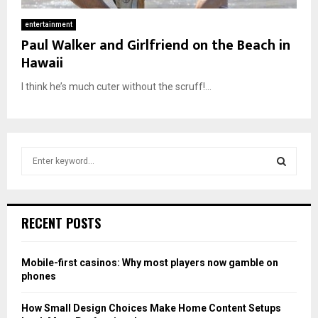
entertainment
Paul Walker and Girlfriend on the Beach in
Hawaii
I think he’s much cuter without the scruff!...
S
e
a
S
r
c
E
RECENT POSTS
h
f
A
o
Mobile-first casinos: Why most players now gamble on
r
R
phones
:
C
How Small Design Choices Make Home Content Setups