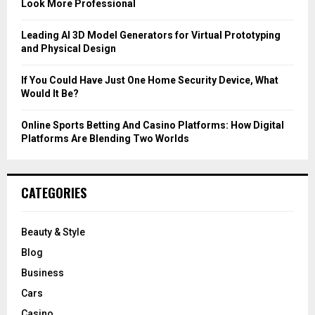
Look More Professional
H
Leading AI 3D Model Generators for Virtual Prototyping
and Physical Design
If You Could Have Just One Home Security Device, What
Would It Be?
Online Sports Betting And Casino Platforms: How Digital
Platforms Are Blending Two Worlds
CATEGORIES
Beauty & Style
Blog
Business
Cars
Casino