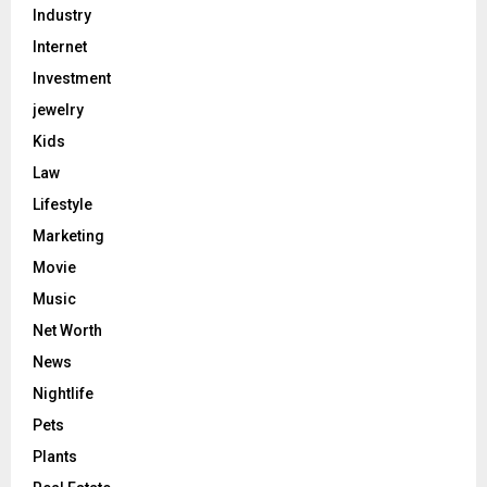
Industry
Internet
Investment
jewelry
Kids
Law
Lifestyle
Marketing
Movie
Music
Net Worth
News
Nightlife
Pets
Plants