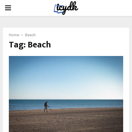
PRIMARY
MENU
Home
Beach
Tag:
Beach