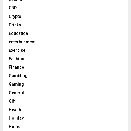
CBD
Crypto
Drinks
Education
entertainment
Exercise
Fashion
Finance
Gambling
Gaming
General
Gift
Health
Holiday
Home