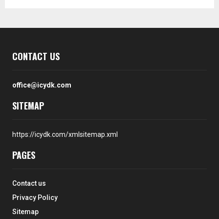
CONTACT US
office@icydk.com
SITEMAP
https://icydk.com/xmlsitemap.xml
PAGES
Contact us
Privacy Policy
Sitemap