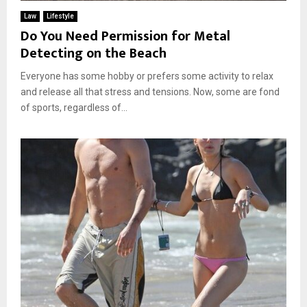
Law
Lifestyle
Do You Need Permission for Metal
Detecting on the Beach
Everyone has some hobby or prefers some activity to relax
and release all that stress and tensions. Now, some are fond
of sports, regardless of...