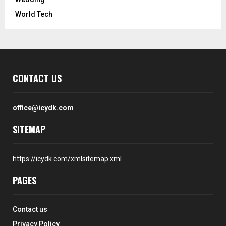
World Tech
CONTACT US
office@icydk.com
SITEMAP
https://icydk.com/xmlsitemap.xml
PAGES
Contact us
Privacy Policy