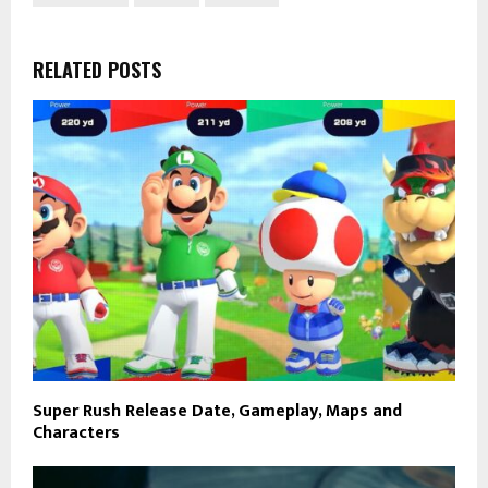
RELATED POSTS
Super Rush Release Date, Gameplay, Maps and
Characters