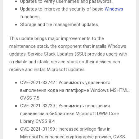
Updates to verify usernames and passwords.
Updates to improve the security of basic
Windows
functions.
Storage and file management updates.
This update brings major improvements to the
maintenance stack, the component that installs Windows
updates. Service Stack Updates (SSU) provides users with
a reliable and stable service stack so their devices can
receive and install Microsoft updates.
CVE-2021-33742 : Уязвимость удаленного
выполнения кода на платформе Windows MSHTML,
CVSS 7.5
CVE-2021-33739 : Уязвимость повышения
привилегий в библиотеке Microsoft DWM Core
Library, CVSS 8.4
CVE-2021-31199 : Increased privilege flaw in
Microsoft’s enhanced cryptographic provider, CVSS