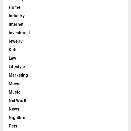
Home
Industry
Internet
Investment
jewelry
Kids
Law
Lifestyle
Marketing
Movie
Music
Net Worth
News
Nightlife
Pets