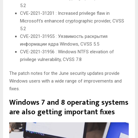
5.2
CVE-2021-31201 : Increased privilege flaw in
Microsoft’s enhanced cryptographic provider, CVSS
5.2
CVE-2021-31955 : Уязвимость раскрытия
информации ядра Windows, CVSS 5.5
CVE-2021-31956 : Windows NTFS elevation of
privilege vulnerability, CVSS 7.8
The patch notes for the June security updates provide
Windows users with a wide range of improvements and
fixes.
Windows 7 and 8 operating systems
are also getting important fixes