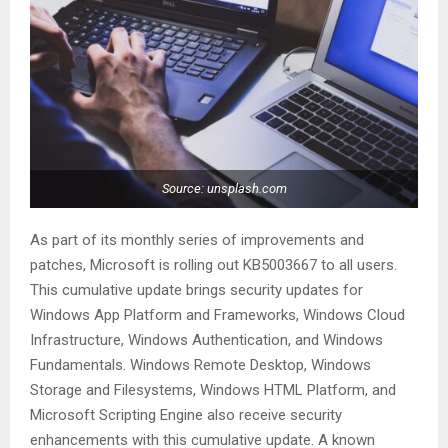
Source: unsplash.com
As part of its monthly series of improvements and
patches, Microsoft is rolling out KB5003667 to all users.
This cumulative update brings security updates for
Windows App Platform and Frameworks, Windows Cloud
Infrastructure, Windows Authentication, and Windows
Fundamentals. Windows Remote Desktop, Windows
Storage and Filesystems, Windows HTML Platform, and
Microsoft Scripting Engine also receive security
enhancements with this cumulative update. A known