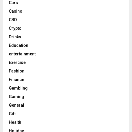
Cars
Casino
CBD
Crypto
Drinks
Education
entertainment
Exercise
Fashion
Finance
Gambling
Gaming
General
Gift
Health
Holiday