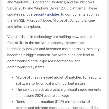
and Windows 8.1 operating systems, and the Windows
Server 2019 and Windows Server 2016 platforms. These
updates include
security updates
to components such as
the Win32k, Microsoft Edge, Microsoft Scripting Engine,
and Internet Explorer.
Vulnerabilities in technology are nothing new, and are a
fact of life in the software industry. However, as
technology evolves and becomes more complex, security
becomes a bigger concern. Software bugs can lead to
compromised data, exposed information, and
compromised systems.
Microsoft has released about 50 patches for security
software to fix critical and important issues.
The service stack also gets significant improvements
in this June 2024 update package.
Remote code execution (RCE) errors, denial of
service and privilege escalation are just some of the