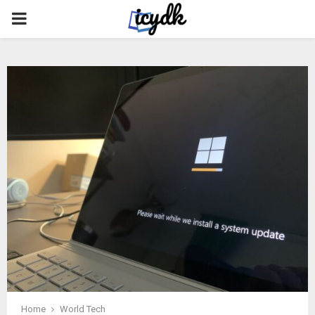
PRIMARY
MENU
Home
World Tech