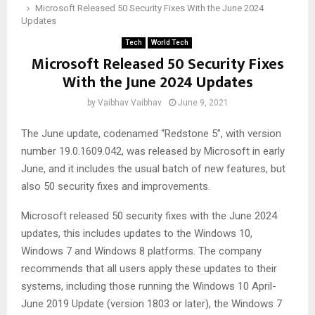
Microsoft Released 50 Security Fixes With the June 2024
Updates
Tech
World Tech
Microsoft Released 50 Security Fixes
With the June 2024 Updates
by
Vaibhav Vaibhav
June 9, 2021
The June update, codenamed “Redstone 5”, with version
number 19.0.1609.042, was released by Microsoft in early
June, and it includes the usual batch of new features, but
also 50 security fixes and improvements.
Microsoft released 50 security fixes with the June 2024
updates, this includes updates to the Windows 10,
Windows 7 and Windows 8 platforms. The company
recommends that all users apply these updates to their
systems, including those running the Windows 10 April-
June 2019 Update (version 1803 or later), the Windows 7