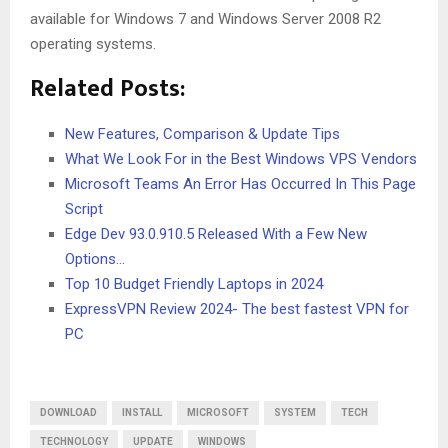
available for Windows 7 and Windows Server 2008 R2
operating systems.
Related Posts:
New Features, Comparison & Update Tips
What We Look For in the Best Windows VPS Vendors
Microsoft Teams An Error Has Occurred In This Page
Script
Edge Dev 93.0.910.5 Released With a Few New
Options…
Top 10 Budget Friendly Laptops in 2024
ExpressVPN Review 2024- The best fastest VPN for
PC
DOWNLOAD
INSTALL
MICROSOFT
SYSTEM
TECH
TECHNOLOGY
UPDATE
WINDOWS