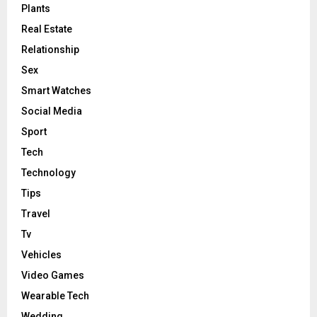
Plants
Real Estate
Relationship
Sex
Smart Watches
Social Media
Sport
Tech
Technology
Tips
Travel
Tv
Vehicles
Video Games
Wearable Tech
Wedding