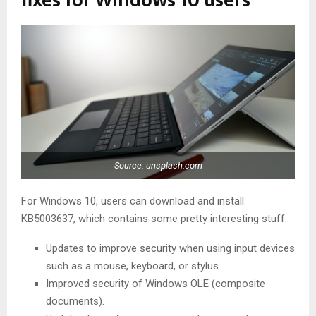
fixes for Windows 10 users
Source: unsplash.com
For Windows 10, users can download and install
KB5003637, which contains some pretty interesting stuff:
Updates to improve security when using input devices
such as a mouse, keyboard, or stylus.
Improved security of Windows OLE (composite
documents).