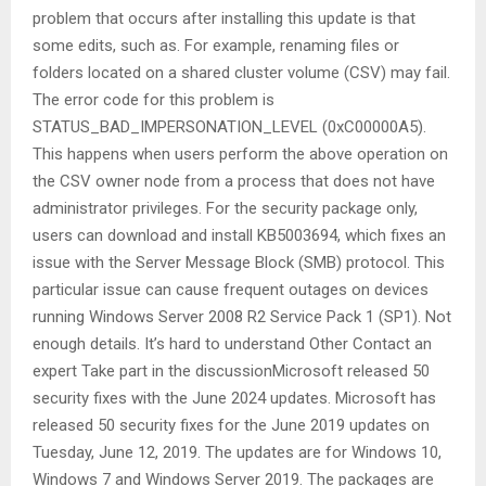
problem that occurs after installing this update is that
some edits, such as. For example, renaming files or
folders located on a shared cluster volume (CSV) may fail.
The error code for this problem is
STATUS_BAD_IMPERSONATION_LEVEL (0xC00000A5).
This happens when users perform the above operation on
the CSV owner node from a process that does not have
administrator privileges. For the security package only,
users can download and install KB5003694, which fixes an
issue with the Server Message Block (SMB) protocol. This
particular issue can cause frequent outages on devices
running Windows Server 2008 R2 Service Pack 1 (SP1). Not
enough details. It’s hard to understand Other Contact an
expert Take part in the discussionMicrosoft released 50
security fixes with the June 2024 updates. Microsoft has
released 50 security fixes for the June 2019 updates on
Tuesday, June 12, 2019. The updates are for Windows 10,
Windows 7 and Windows Server 2019. The packages are