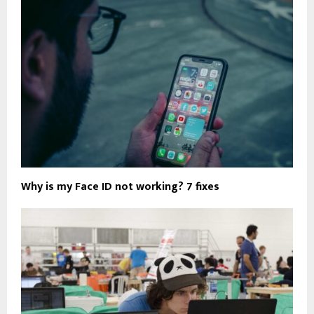
Why is my Face ID not working? 7 fixes