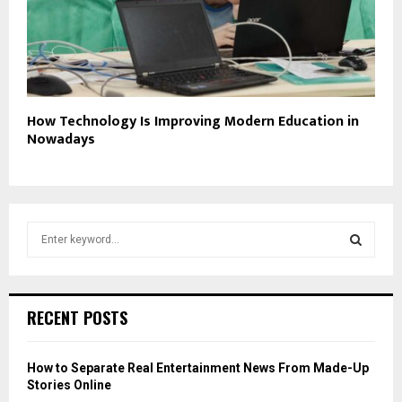
How Technology Is Improving Modern Education in
Nowadays
S
e
a
S
r
c
E
RECENT POSTS
h
f
A
o
How to Separate Real Entertainment News From Made-Up
r
R
Stories Online
: