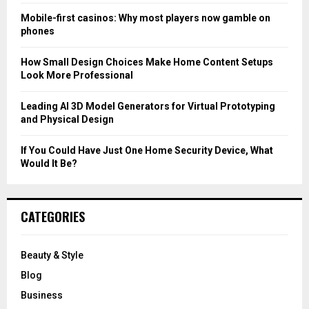
C
Mobile-first casinos: Why most players now gamble on
phones
H
How Small Design Choices Make Home Content Setups
Look More Professional
Leading AI 3D Model Generators for Virtual Prototyping
and Physical Design
If You Could Have Just One Home Security Device, What
Would It Be?
CATEGORIES
Beauty & Style
Blog
Business