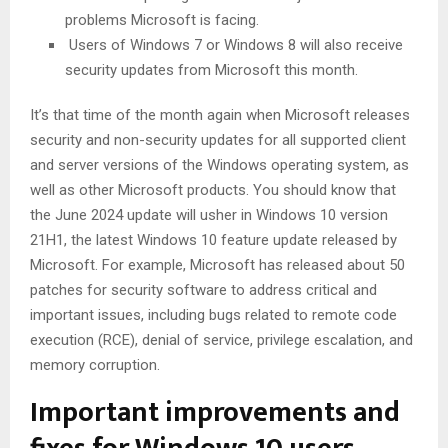
problems Microsoft is facing.
Users of Windows 7 or Windows 8 will also receive
security updates from Microsoft this month.
It’s that time of the month again when Microsoft releases
security and non-security updates for all supported client
and server versions of the Windows operating system, as
well as other Microsoft products. You should know that
the June 2024 update will usher in Windows 10 version
21H1, the latest Windows 10 feature update released by
Microsoft. For example, Microsoft has released about 50
patches for security software to address critical and
important issues, including bugs related to remote code
execution (RCE), denial of service, privilege escalation, and
memory corruption.
Important improvements and