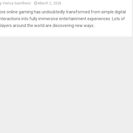
by
Verica Gavrillovic
March 2, 2026
Live online gaming has undoubtedly transformed from simple digital
interactions into fully immersive entertainment experiences. Lots of
players around the world are discovering new ways...