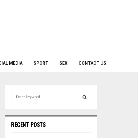
CIAL MEDIA
SPORT
SEX
CONTACT US
S
e
a
S
r
c
E
RECENT POSTS
h
f
A