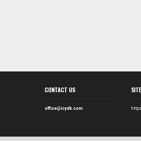
CONTACT US
SIT
office@icydk.com
http