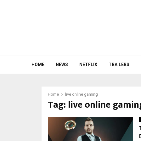
HOME
NEWS
NETFLIX
TRAILERS
Home
live online gaming
Tag:
live online gamin