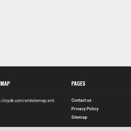
EMAP
PAGES
Contact us
s://icydk.com/xmlsitemap.xml
Privacy Policy
Sitemap