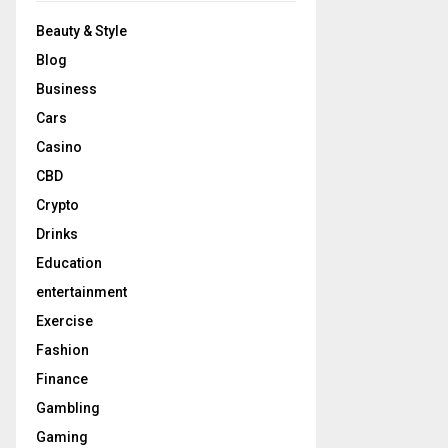
Beauty & Style
Blog
Business
Cars
Casino
CBD
Crypto
Drinks
Education
entertainment
Exercise
Fashion
Finance
Gambling
Gaming