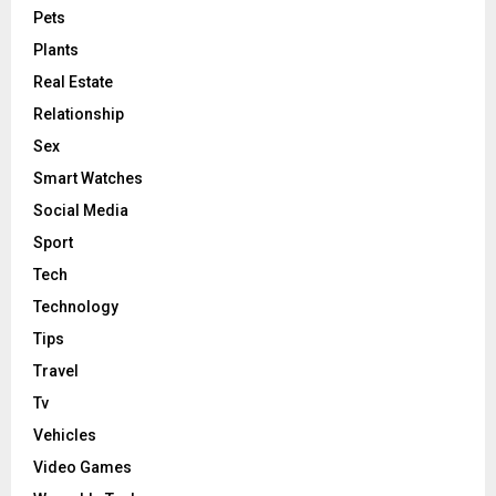
Pets
Plants
Real Estate
Relationship
Sex
Smart Watches
Social Media
Sport
Tech
Technology
Tips
Travel
Tv
Vehicles
Video Games