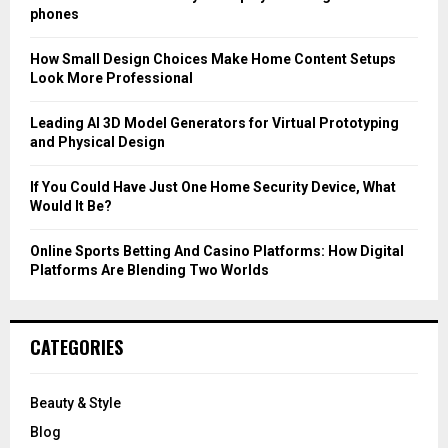
r
R
phones
:
C
How Small Design Choices Make Home Content Setups
Look More Professional
H
Leading AI 3D Model Generators for Virtual Prototyping
and Physical Design
If You Could Have Just One Home Security Device, What
Would It Be?
Online Sports Betting And Casino Platforms: How Digital
Platforms Are Blending Two Worlds
CATEGORIES
Beauty & Style
Blog