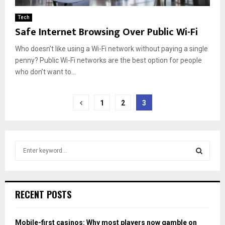
Tech
Safe Internet Browsing Over Public Wi-Fi
Who doesn’t like using a Wi-Fi network without paying a single
penny? Public Wi-Fi networks are the best option for people
who don’t want to...
Posts
1
2
3
pagination
S
e
a
S
r
c
E
RECENT POSTS
h
f
A
o
Mobile-first casinos: Why most players now gamble on