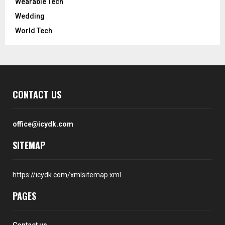
Wearable Tech
Wedding
World Tech
CONTACT US
office@icydk.com
SITEMAP
https://icydk.com/xmlsitemap.xml
PAGES