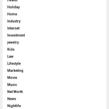
Health
Holiday
Home
Industry
Internet
Investment
jewelry
Kids
Law
Lifestyle
Marketing
Movie
Music
Net Worth
News
Nightlife