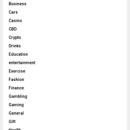
Business
Cars
Casino
CBD
Crypto
Drinks
Education
entertainment
Exercise
Fashion
Finance
Gambling
Gaming
General
Gift