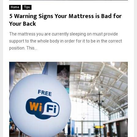
Home
Tips
5 Warning Signs Your Mattress is Bad for
Your Back
The mattress you are currently sleeping on must provide
support to the whole body in order for it to be in the correct
position. This...