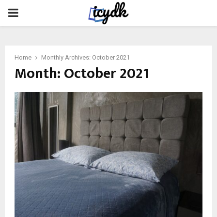
PRIMARY
MENU
Home
Monthly Archives: October 2021
Month:
October 2021