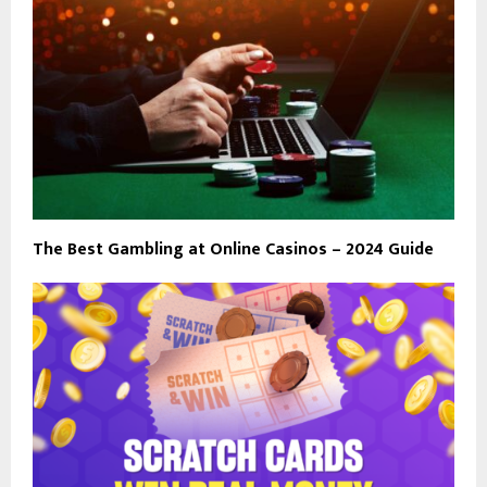
The Best Gambling at Online Casinos – 2024 Guide