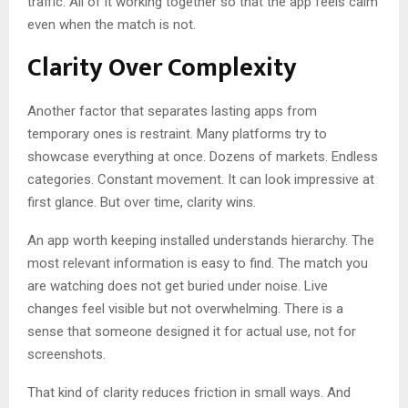
traffic. All of it working together so that the app feels calm
even when the match is not.
Clarity Over Complexity
Another factor that separates lasting apps from
temporary ones is restraint. Many platforms try to
showcase everything at once. Dozens of markets. Endless
categories. Constant movement. It can look impressive at
first glance. But over time, clarity wins.
An app worth keeping installed understands hierarchy. The
most relevant information is easy to find. The match you
are watching does not get buried under noise. Live
changes feel visible but not overwhelming. There is a
sense that someone designed it for actual use, not for
screenshots.
That kind of clarity reduces friction in small ways. And