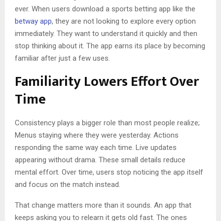
ever. When users download a sports betting app like the
betway app
, they are not looking to explore every option
immediately. They want to understand it quickly and then
stop thinking about it. The app earns its place by becoming
familiar after just a few uses.
Familiarity Lowers Effort Over
Time
Consistency plays a bigger role than most people realize;
Menus staying where they were yesterday. Actions
responding the same way each time. Live updates
appearing without drama. These small details reduce
mental effort. Over time, users stop noticing the app itself
and focus on the match instead.
That change matters more than it sounds. An app that
keeps asking you to relearn it gets old fast. The ones