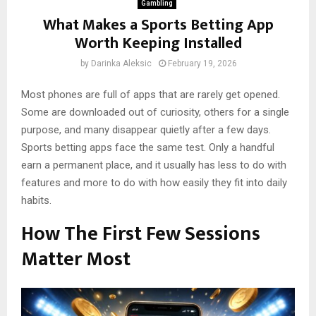
Gambling
What Makes a Sports Betting App
Worth Keeping Installed
by
Darinka Aleksic
February 19, 2026
Most phones are full of apps that are rarely get opened.
Some are downloaded out of curiosity, others for a single
purpose, and many disappear quietly after a few days.
Sports betting apps face the same test. Only a handful
earn a permanent place, and it usually has less to do with
features and more to do with how easily they fit into daily
habits.
How The First Few Sessions
Matter Most