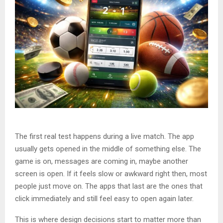
The first real test happens during a live match. The app
usually gets opened in the middle of something else. The
game is on, messages are coming in, maybe another
screen is open. If it feels slow or awkward right then, most
people just move on. The apps that last are the ones that
click immediately and still feel easy to open again later.
This is where design decisions start to matter more than