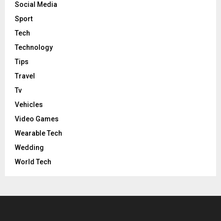
Social Media
Sport
Tech
Technology
Tips
Travel
Tv
Vehicles
Video Games
Wearable Tech
Wedding
World Tech