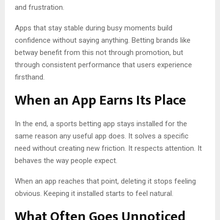
and frustration.
Apps that stay stable during busy moments build
confidence without saying anything. Betting brands like
betway benefit from this not through promotion, but
through consistent performance that users experience
firsthand.
When an App Earns Its Place
In the end, a sports betting app stays installed for the
same reason any useful app does. It solves a specific
need without creating new friction. It respects attention. It
behaves the way people expect.
When an app reaches that point, deleting it stops feeling
obvious. Keeping it installed starts to feel natural.
What Often Goes Unnoticed