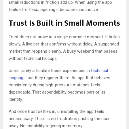
small reductions in friction add up. When using the app
feels effortless, opening it becomes instinctive.
Trust Is Built in Small Moments
Trust does not arrive in a single dramatic moment. It builds
slowly. A live bet that confirms without delay. A suspended
market that reopens cleanly. A busy weekend that passes
without technical hiccups.
Users rarely articulate these experiences in
technical
language
, but they register them. An app that behaves
consistently during high-pressure matches feels
dependable. That dependability becomes part of its
identity.
And once trust settles in, uninstalling the app feels
unnecessary. There is no frustration pushing the user
away. No instability lingering in memory.