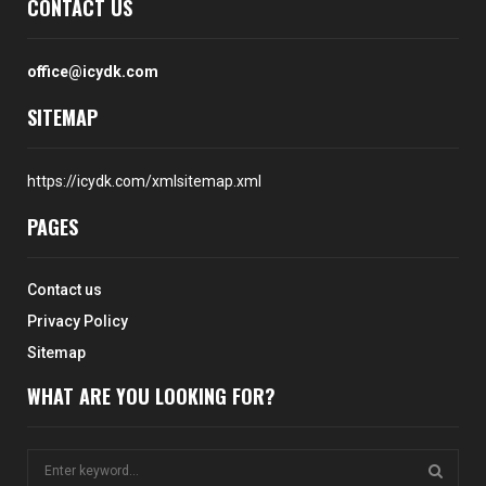
CONTACT US
office@icydk.com
SITEMAP
https://icydk.com/xmlsitemap.xml
PAGES
Contact us
Privacy Policy
Sitemap
WHAT ARE YOU LOOKING FOR?
S
e