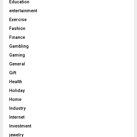
Education
entertainment
Exercise
Fashion
Finance
Gambling
Gaming
General
Gift
Health
Holiday
Home
Industry
Internet
Investment
jewelry