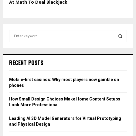
At Math To Deal Blackjack
S
e
a
S
r
c
E
RECENT POSTS
h
f
A
o
Mobile-first casinos: Why most players now gamble on
r
R
phones
:
C
How Small Design Choices Make Home Content Setups
Look More Professional
H
Leading AI 3D Model Generators for Virtual Prototyping
and Physical Design