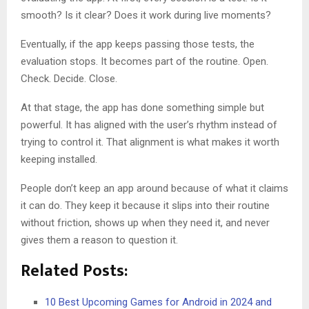
smooth? Is it clear? Does it work during live moments?
Eventually, if the app keeps passing those tests, the
evaluation stops. It becomes part of the routine. Open.
Check. Decide. Close.
At that stage, the app has done something simple but
powerful. It has aligned with the user’s rhythm instead of
trying to control it. That alignment is what makes it worth
keeping installed.
People don’t keep an app around because of what it claims
it can do. They keep it because it slips into their routine
without friction, shows up when they need it, and never
gives them a reason to question it.
Related Posts:
10 Best Upcoming Games for Android in 2024 and