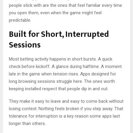
people stick with are the ones that feel familiar every time
you open them, even when the game might feel
predictable.
Built for Short, Interrupted
Sessions
Most betting activity happens in short bursts. A quick
check before kickoff. A glance during halftime. A moment
late in the game when tension rises. Apps designed for
long browsing sessions struggle here. The ones worth
keeping installed respect that people dip in and out.
They make it easy to leave and easy to come back without
losing context. Nothing feels broken if you step away. That
tolerance for interruption is a key reason some apps last
longer than others.