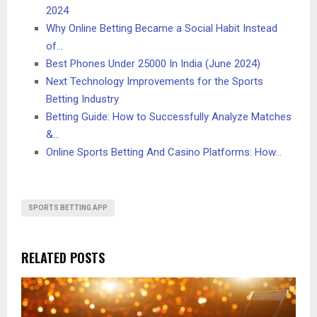
2024
Why Online Betting Became a Social Habit Instead
of…
Best Phones Under 25000 In India (June 2024)
Next Technology Improvements for the Sports
Betting Industry
Betting Guide: How to Successfully Analyze Matches
&…
Online Sports Betting And Casino Platforms: How…
SPORTS BETTING APP
RELATED POSTS