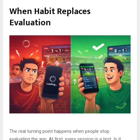
When Habit Replaces
Evaluation
The real turning point happens when people stop
evaluating the app. At first, every session is a test. Is it