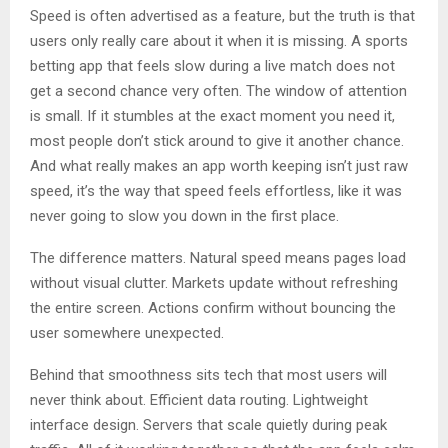
Speed is often advertised as a feature, but the truth is that
users only really care about it when it is missing. A sports
betting app that feels slow during a live match does not
get a second chance very often. The window of attention
is small. If it stumbles at the exact moment you need it,
most people don’t stick around to give it another chance.
And what really makes an app worth keeping isn’t just raw
speed, it’s the way that speed feels effortless, like it was
never going to slow you down in the first place.
The difference matters. Natural speed means pages load
without visual clutter. Markets update without refreshing
the entire screen. Actions confirm without bouncing the
user somewhere unexpected.
Behind that smoothness sits tech that most users will
never think about. Efficient data routing. Lightweight
interface design. Servers that scale quietly during peak