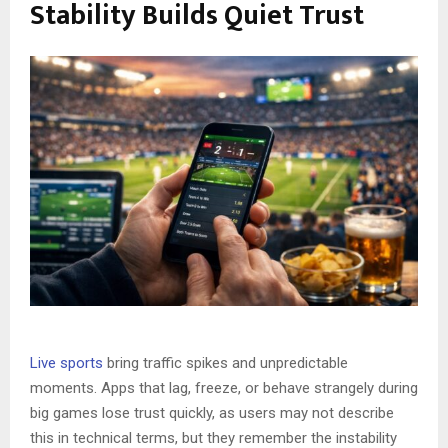
Stability Builds Quiet Trust
Live sports
bring traffic spikes and unpredictable
moments. Apps that lag, freeze, or behave strangely during
big games lose trust quickly, as users may not describe
this in technical terms, but they remember the instability