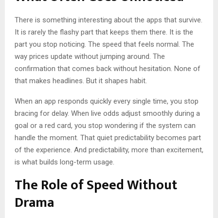
There is something interesting about the apps that survive.
It is rarely the flashy part that keeps them there. It is the
part you stop noticing. The speed that feels normal. The
way prices update without jumping around. The
confirmation that comes back without hesitation. None of
that makes headlines. But it shapes habit.
When an app responds quickly every single time, you stop
bracing for delay. When live odds adjust smoothly during a
goal or a red card, you stop wondering if the system can
handle the moment. That quiet predictability becomes part
of the experience. And predictability, more than excitement,
is what builds long-term usage.
The Role of Speed Without
Drama