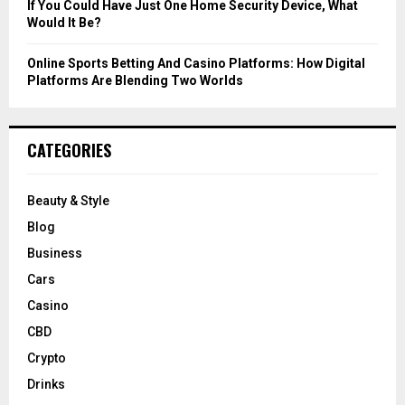
If You Could Have Just One Home Security Device, What
Would It Be?
Online Sports Betting And Casino Platforms: How Digital
Platforms Are Blending Two Worlds
CATEGORIES
Beauty & Style
Blog
Business
Cars
Casino
CBD
Crypto
Drinks