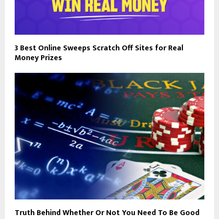
3 Best Online Sweeps Scratch Off Sites for Real
Money Prizes
Truth Behind Whether Or Not You Need To Be Good