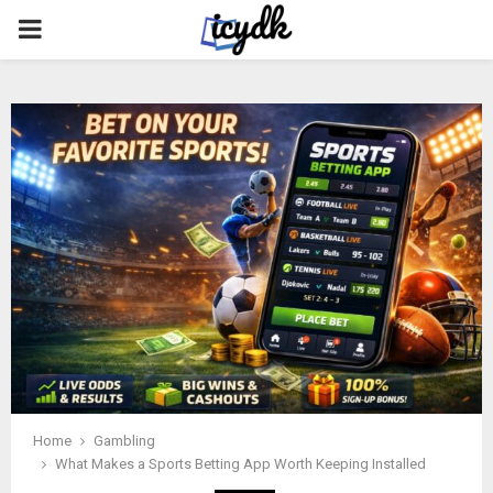
PRIMARY
MENU
Home
Gambling
What Makes a Sports Betting App Worth Keeping Installed