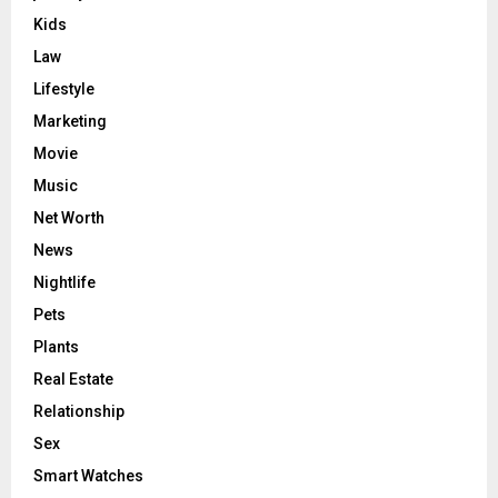
Kids
Law
Lifestyle
Marketing
Movie
Music
Net Worth
News
Nightlife
Pets
Plants
Real Estate
Relationship
Sex
Smart Watches