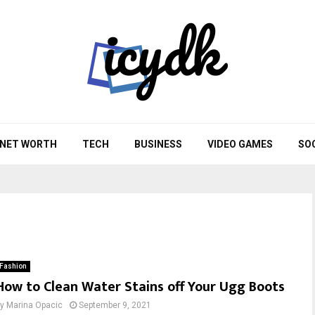
NET WORTH
TECH
BUSINESS
VIDEO GAMES
SO
Fashion
How to Clean Water Stains off Your Ugg Boots
by
Marina Opacic
September 9, 2021