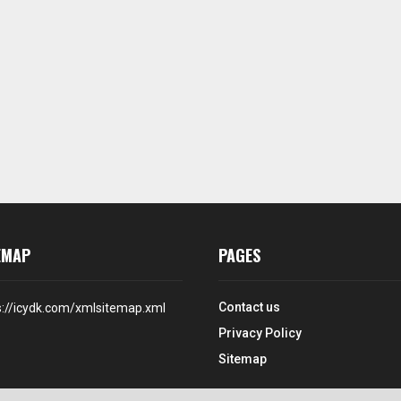
EMAP
PAGES
Contact us
s://icydk.com/xmlsitemap.xml
Privacy Policy
Sitemap