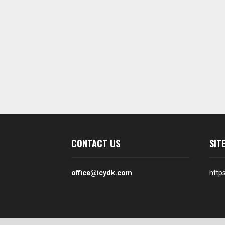
CONTACT US
SIT
office@icydk.com
http