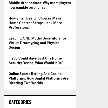
o
Mobile-first casinos: Why most players
r
R
now gamble on phones
:
C
How Small Design Choices Make
Home Content Setups Look More
H
Professional
Leading AI 3D Model Generators for
Virtual Prototyping and Physical
Design
If You Could Have Just One Home
Security Device, What Would It Be?
Online Sports Betting And Casino
Platforms: How Digital Platforms Are
Blending Two Worlds
CATEGORIES