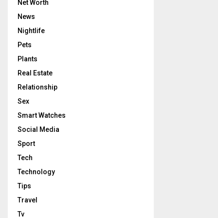
Net Worth
News
Nightlife
Pets
Plants
Real Estate
Relationship
Sex
Smart Watches
Social Media
Sport
Tech
Technology
Tips
Travel
Tv