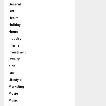
General
Gift
Health
Holiday
Home
Industry
Internet
Investment
jewelry
Kids
Law
Lifestyle
Marketing
Movie
Music