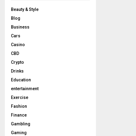
Beauty & Style
Blog
Business
Cars
Casino
CBD
Crypto
Drinks
Education
entertainment
Exercise
Fashion
Finance
Gambling
Gaming