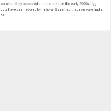
Ever since they appeared on the market in the early 2000s, Ugg
boots have been adored by millions. It seemed that everyone had a
air...