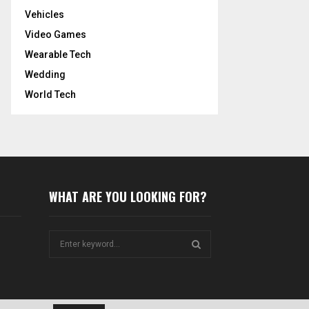
Vehicles
Video Games
Wearable Tech
Wedding
World Tech
WHAT ARE YOU LOOKING FOR?
S
e
a
S
r
c
E