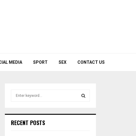
CIAL MEDIA
SPORT
SEX
CONTACT US
S
e
a
S
r
c
E
RECENT POSTS
h
f
A