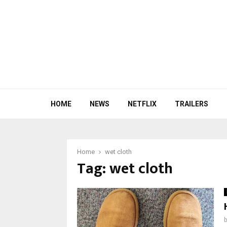
HOME
NEWS
NETFLIX
TRAILERS
Home
wet cloth
Tag:
wet cloth