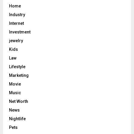
Home
Industry
Internet
Investment
jewelry
Kids
Law
Lifestyle
Marketing
Movie
Music
Net Worth
News
Nightlife
Pets