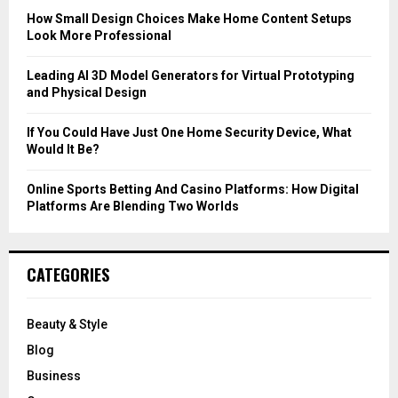
C
How Small Design Choices Make Home Content Setups
Look More Professional
H
Leading AI 3D Model Generators for Virtual Prototyping
and Physical Design
If You Could Have Just One Home Security Device, What
Would It Be?
Online Sports Betting And Casino Platforms: How Digital
Platforms Are Blending Two Worlds
CATEGORIES
Beauty & Style
Blog
Business