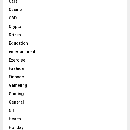
Cars
Casino
CBD
Crypto
Drinks
Education
entertainment
Exercise
Fashion
Finance
Gambling
Gaming
General
Gift
Health
Holiday