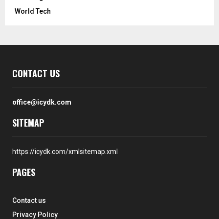
World Tech
CONTACT US
office@icydk.com
SITEMAP
https://icydk.com/xmlsitemap.xml
PAGES
Contact us
Privacy Policy