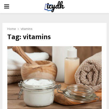
PRIMARY
MENU
Home
vitamins
Tag:
vitamins