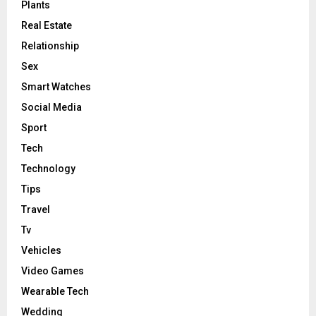
Plants
Real Estate
Relationship
Sex
Smart Watches
Social Media
Sport
Tech
Technology
Tips
Travel
Tv
Vehicles
Video Games
Wearable Tech
Wedding