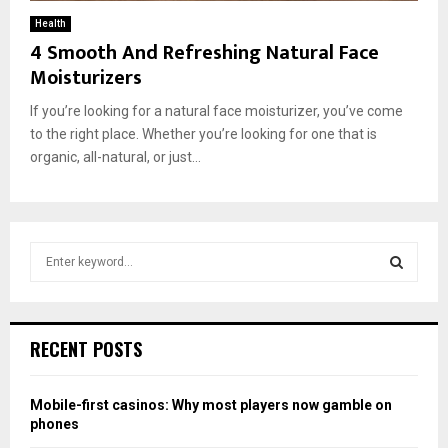
Health
4 Smooth And Refreshing Natural Face
Moisturizers
If you’re looking for a natural face moisturizer, you’ve come
to the right place. Whether you’re looking for one that is
organic, all-natural, or just...
S
e
a
S
r
c
E
RECENT POSTS
h
f
A
o
Mobile-first casinos: Why most players now gamble on
r
R
phones
: