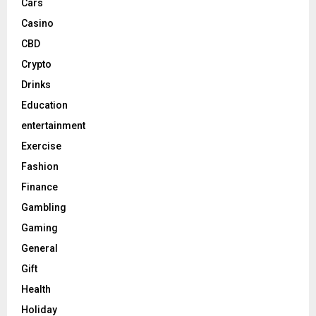
Cars
Casino
CBD
Crypto
Drinks
Education
entertainment
Exercise
Fashion
Finance
Gambling
Gaming
General
Gift
Health
Holiday