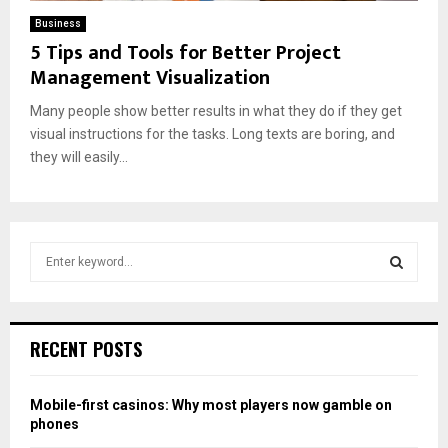
Business
5 Tips and Tools for Better Project
Management Visualization
Many people show better results in what they do if they get
visual instructions for the tasks. Long texts are boring, and
they will easily...
S
e
a
S
r
c
E
RECENT POSTS
h
f
A
o
Mobile-first casinos: Why most players now gamble on
r
R
phones
: