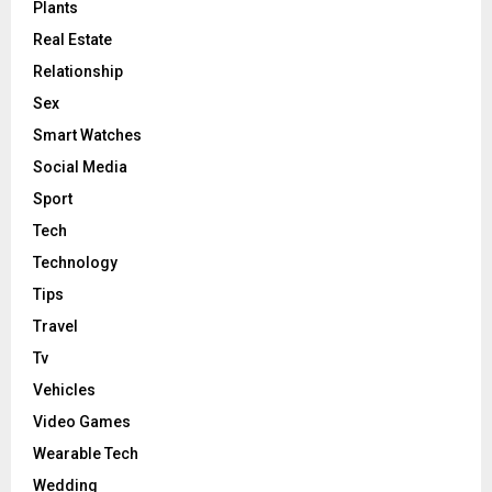
Plants
Real Estate
Relationship
Sex
Smart Watches
Social Media
Sport
Tech
Technology
Tips
Travel
Tv
Vehicles
Video Games
Wearable Tech
Wedding