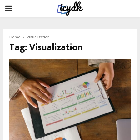
PRIMARY
MENU
Home
Visualization
Tag:
Visualization