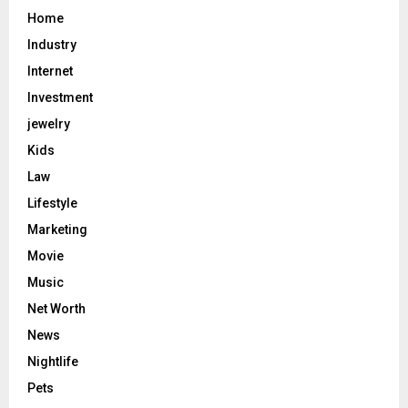
Home
Industry
Internet
Investment
jewelry
Kids
Law
Lifestyle
Marketing
Movie
Music
Net Worth
News
Nightlife
Pets