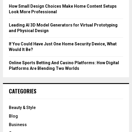
C
How Small Design Choices Make Home Content Setups
Look More Professional
H
Leading AI 3D Model Generators for Virtual Prototyping
and Physical Design
If You Could Have Just One Home Security Device, What
Would It Be?
Online Sports Betting And Casino Platforms: How Digital
Platforms Are Blending Two Worlds
CATEGORIES
Beauty & Style
Blog
Business