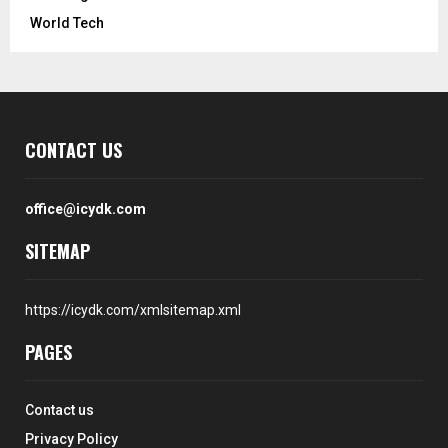
World Tech
CONTACT US
office@icydk.com
SITEMAP
https://icydk.com/xmlsitemap.xml
PAGES
Contact us
Privacy Policy