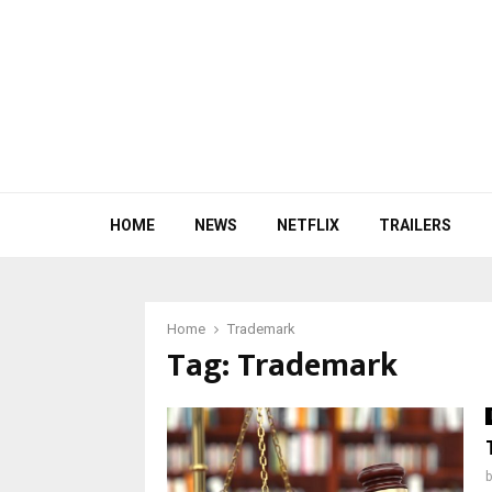
HOME
NEWS
NETFLIX
TRAILERS
Home
Trademark
Tag:
Trademark