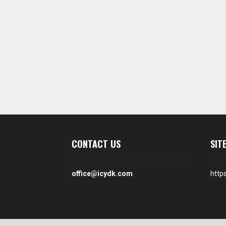
CONTACT US
SIT
office@icydk.com
http