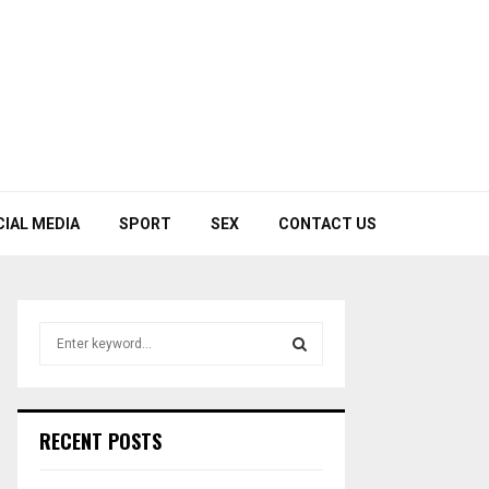
CIAL MEDIA
SPORT
SEX
CONTACT US
S
e
a
S
r
c
E
RECENT POSTS
h
f
A