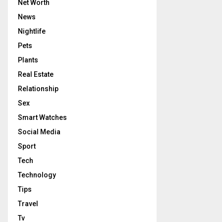
Net Worth
News
Nightlife
Pets
Plants
Real Estate
Relationship
Sex
Smart Watches
Social Media
Sport
Tech
Technology
Tips
Travel
Tv