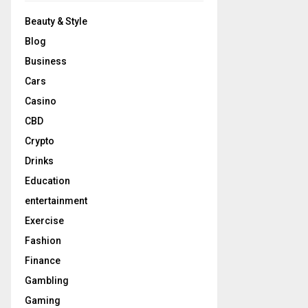
Beauty & Style
Blog
Business
Cars
Casino
CBD
Crypto
Drinks
Education
entertainment
Exercise
Fashion
Finance
Gambling
Gaming