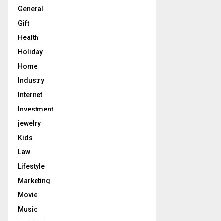
General
Gift
Health
Holiday
Home
Industry
Internet
Investment
jewelry
Kids
Law
Lifestyle
Marketing
Movie
Music