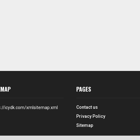
EMAP
PAGES
Contact us
s://icydk.com/xmlsitemap.xml
Privacy Policy
Sitemap