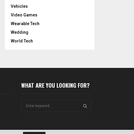
Vehicles
Video Games
Wearable Tech
Wedding
World Tech
WHAT ARE YOU LOOKING FOR?
S
e
a
S
r
c
E