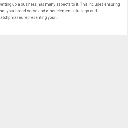
Setting up a business has many aspects to it. This includes ensuring
that your brand name and other elements like logo and
catchphrases representing your...