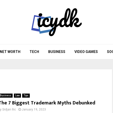
NET WORTH
TECH
BUSINESS
VIDEO GAMES
SO
Business
Law
Tips
The 7 Biggest Trademark Myths Debunked
by
Srdjan Ilic
January 19, 2023