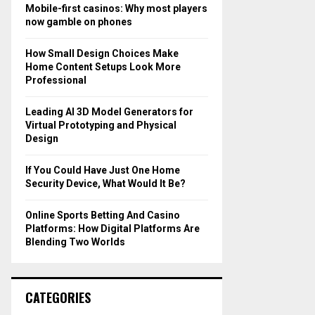
o
Mobile-first casinos: Why most players
r
R
now gamble on phones
:
C
How Small Design Choices Make
Home Content Setups Look More
H
Professional
Leading AI 3D Model Generators for
Virtual Prototyping and Physical
Design
If You Could Have Just One Home
Security Device, What Would It Be?
Online Sports Betting And Casino
Platforms: How Digital Platforms Are
Blending Two Worlds
CATEGORIES