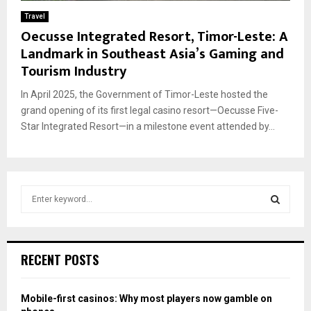
Travel
Oecusse Integrated Resort, Timor-Leste: A
Landmark in Southeast Asia’s Gaming and
Tourism Industry
In April 2025, the Government of Timor-Leste hosted the
grand opening of its first legal casino resort—Oecusse Five-
Star Integrated Resort—in a milestone event attended by...
S
e
a
S
r
c
E
RECENT POSTS
h
f
A
o
Mobile-first casinos: Why most players now gamble on
r
R