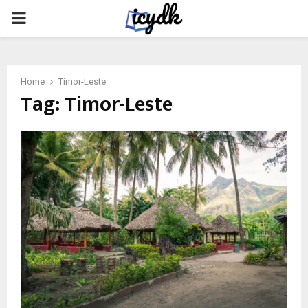
PRIMARY
MENU
Home
Timor-Leste
Tag:
Timor-Leste