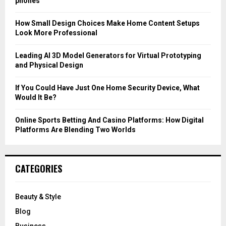
phones
:
C
How Small Design Choices Make Home Content Setups
Look More Professional
H
Leading AI 3D Model Generators for Virtual Prototyping
and Physical Design
If You Could Have Just One Home Security Device, What
Would It Be?
Online Sports Betting And Casino Platforms: How Digital
Platforms Are Blending Two Worlds
CATEGORIES
Beauty & Style
Blog
Business