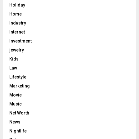
Holiday
Home
Industry
Internet
Investment
jewelry
Kids
Law
Lifestyle
Marketing
Movie
Music
Net Worth
News
Nightlife