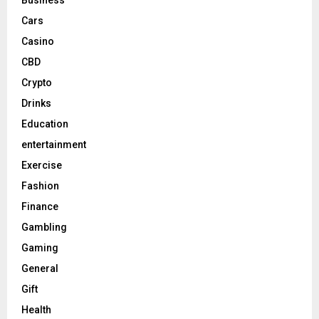
Cars
Casino
CBD
Crypto
Drinks
Education
entertainment
Exercise
Fashion
Finance
Gambling
Gaming
General
Gift
Health