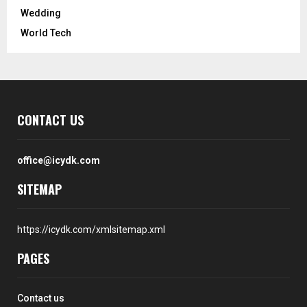
Wedding
World Tech
CONTACT US
office@icydk.com
SITEMAP
https://icydk.com/xmlsitemap.xml
PAGES
Contact us