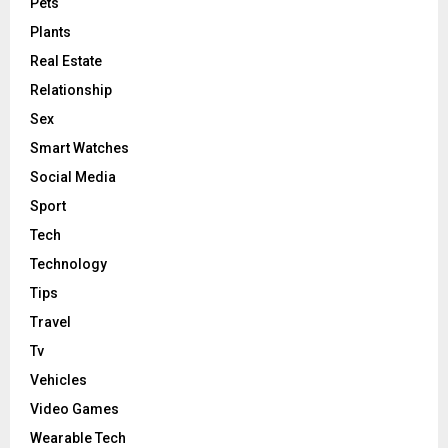
Pets
Plants
Real Estate
Relationship
Sex
Smart Watches
Social Media
Sport
Tech
Technology
Tips
Travel
Tv
Vehicles
Video Games
Wearable Tech