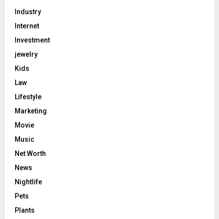
Industry
Internet
Investment
jewelry
Kids
Law
Lifestyle
Marketing
Movie
Music
Net Worth
News
Nightlife
Pets
Plants