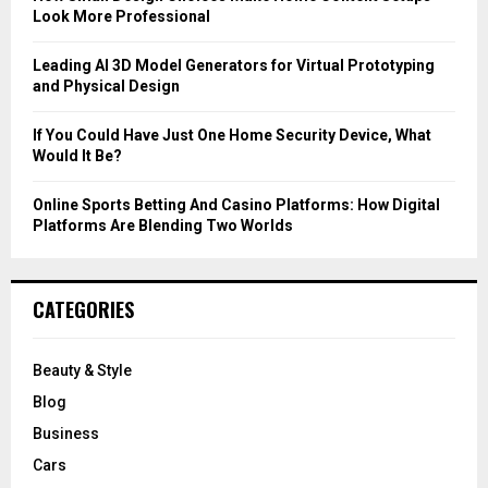
Look More Professional
H
Leading AI 3D Model Generators for Virtual Prototyping
and Physical Design
If You Could Have Just One Home Security Device, What
Would It Be?
Online Sports Betting And Casino Platforms: How Digital
Platforms Are Blending Two Worlds
CATEGORIES
Beauty & Style
Blog
Business
Cars