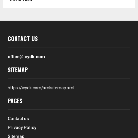
CONTACT US
office@icydk.com
SITEMAP
https://icydk.com/xmlsitemap.xml
PAGES
Contact us
Privacy Policy
Sitemap