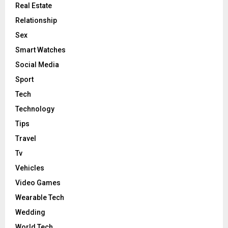
Real Estate
Relationship
Sex
Smart Watches
Social Media
Sport
Tech
Technology
Tips
Travel
Tv
Vehicles
Video Games
Wearable Tech
Wedding
World Tech