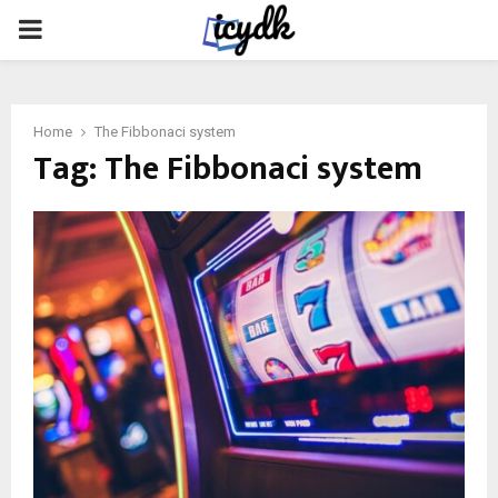
PRIMARY
MENU
Home
The Fibbonaci system
Tag:
The Fibbonaci system