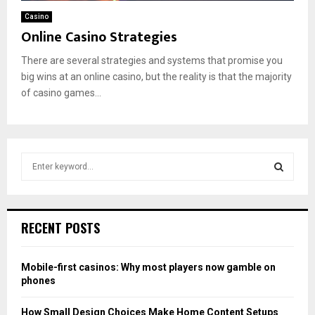
Casino
Online Casino Strategies
There are several strategies and systems that promise you
big wins at an online casino, but the reality is that the majority
of casino games...
S
e
a
S
r
c
E
RECENT POSTS
h
f
A
o
Mobile-first casinos: Why most players now gamble on
r
R
phones
:
C
How Small Design Choices Make Home Content Setups