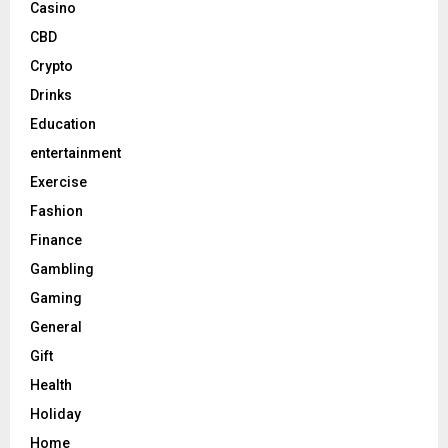
Casino
CBD
Crypto
Drinks
Education
entertainment
Exercise
Fashion
Finance
Gambling
Gaming
General
Gift
Health
Holiday
Home