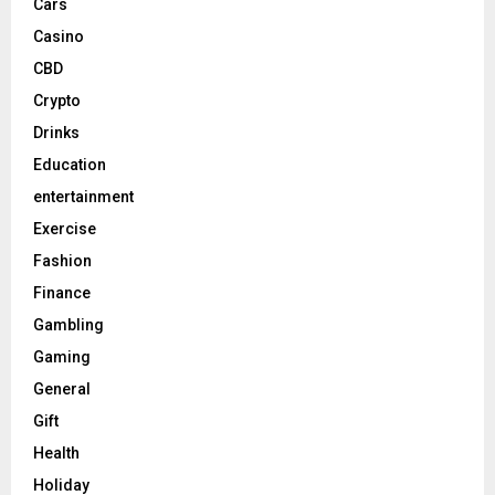
Cars
Casino
CBD
Crypto
Drinks
Education
entertainment
Exercise
Fashion
Finance
Gambling
Gaming
General
Gift
Health
Holiday