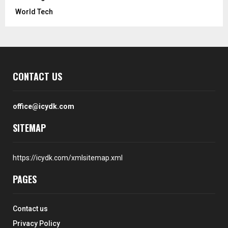
World Tech
CONTACT US
office@icydk.com
SITEMAP
https://icydk.com/xmlsitemap.xml
PAGES
Contact us
Privacy Policy