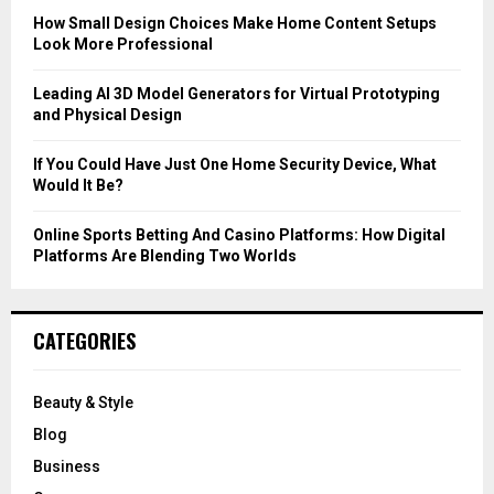
C
How Small Design Choices Make Home Content Setups
Look More Professional
H
Leading AI 3D Model Generators for Virtual Prototyping
and Physical Design
If You Could Have Just One Home Security Device, What
Would It Be?
Online Sports Betting And Casino Platforms: How Digital
Platforms Are Blending Two Worlds
CATEGORIES
Beauty & Style
Blog
Business