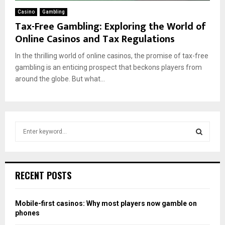
Casino
Gambling
Tax-Free Gambling: Exploring the World of
Online Casinos and Tax Regulations
In the thrilling world of online casinos, the promise of tax-free
gambling is an enticing prospect that beckons players from
around the globe. But what...
S
e
a
S
r
c
E
RECENT POSTS
h
f
A
o
Mobile-first casinos: Why most players now gamble on
r
R
phones
: