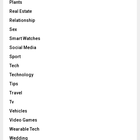
Plants
Real Estate
Relationship
Sex
Smart Watches
Social Media
Sport
Tech
Technology
Tips
Travel
Tv
Vehicles
Video Games
Wearable Tech
Wedding