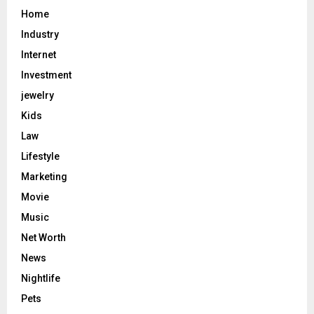
Home
Industry
Internet
Investment
jewelry
Kids
Law
Lifestyle
Marketing
Movie
Music
Net Worth
News
Nightlife
Pets