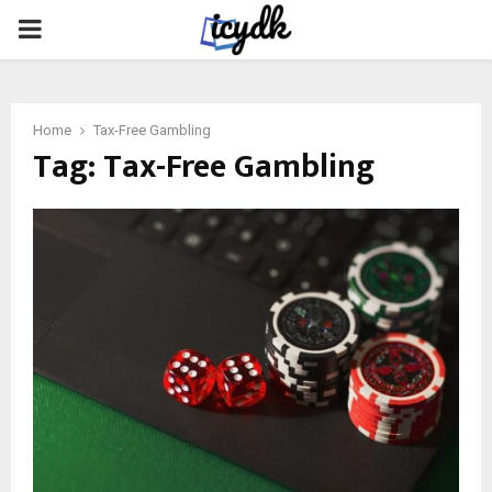
PRIMARY
MENU
Home
Tax-Free Gambling
Tag:
Tax-Free Gambling